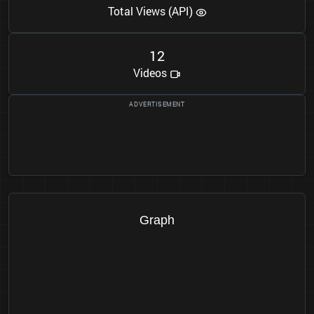
Total Views (API)
1
2
Videos
Graph