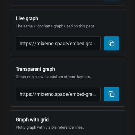
Live graph
The same Highcharts graph used on this page.
Transparent graph
Graph-only view for custom stream layouts.
Graph with grid
Plotly graph with visible reference lines.