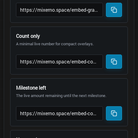
Count only
A minimal live number for compact overlays.
Milestone left
The live amount remaining until the next milestone.