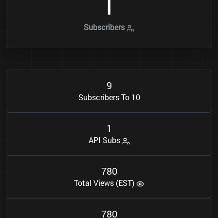
1
Subscribers
9
Subscribers To 10
1
API Subs
7
8
0
Total Views (EST)
7
8
0