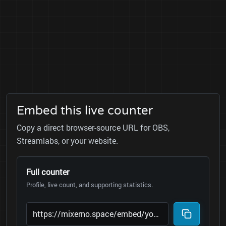
Embed this live counter
Copy a direct browser-source URL for OBS,
Streamlabs, or your website.
Full counter
Profile, live count, and supporting statistics.