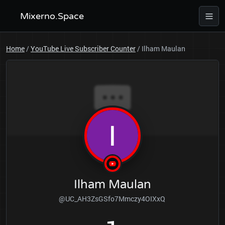
Mixerno.Space
Home
/
YouTube Live Subscriber Counter
/
Ilham Maulan
Ilham Maulan
@UC_AH3ZsGSfo7Mmczy4OIXxQ