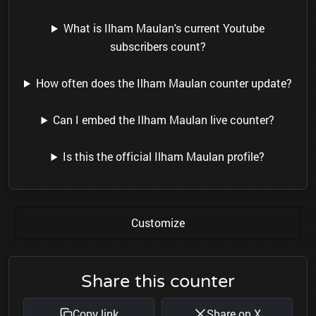
What is Ilham Maulan's current Youtube
subscribers count?
How often does the Ilham Maulan counter update?
Can I embed the Ilham Maulan live counter?
Is this the official Ilham Maulan profile?
Customize
Share this counter
Copy link
Share on X