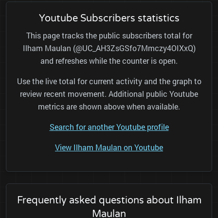
Youtube Subscribers statistics
This page tracks the public subscribers total for
Ilham Maulan (@UC_AH3ZsGSfo7Mmczy4OIXxQ)
and refreshes while the counter is open.
Use the live total for current activity and the graph to
review recent movement. Additional public Youtube
metrics are shown above when available.
Search for another Youtube profile
View Ilham Maulan on Youtube
Frequently asked questions about Ilham
Maulan