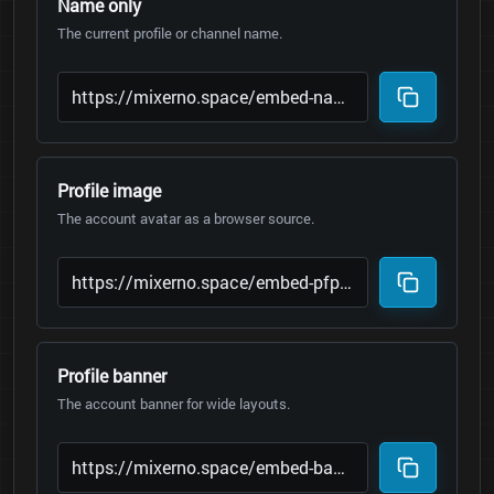
Name only
The current profile or channel name.
Profile image
The account avatar as a browser source.
Profile banner
The account banner for wide layouts.