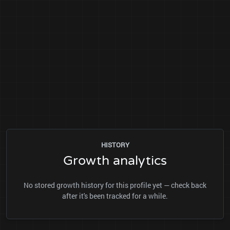
HISTORY
Growth analytics
No stored growth history for this profile yet — check back
after it's been tracked for a while.