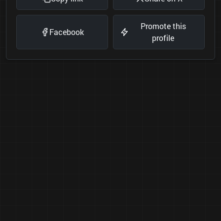
Promote this
Facebook
profile