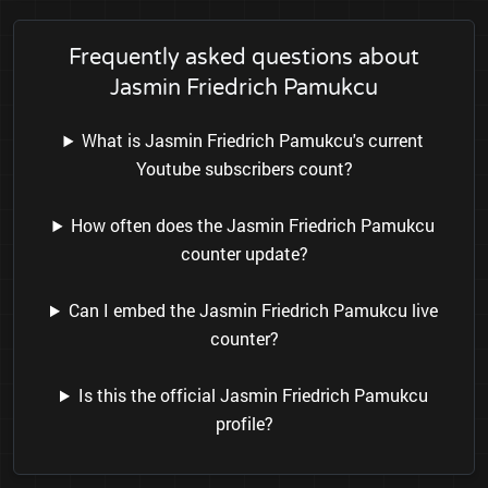
Frequently asked questions about
Jasmin Friedrich Pamukcu
What is Jasmin Friedrich Pamukcu's current
Youtube subscribers count?
How often does the Jasmin Friedrich Pamukcu
counter update?
Can I embed the Jasmin Friedrich Pamukcu live
counter?
Is this the official Jasmin Friedrich Pamukcu
profile?