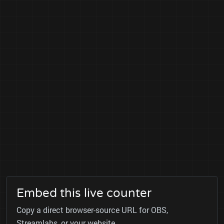
Embed this live counter
Copy a direct browser-source URL for OBS,
Streamlabs, or your website.