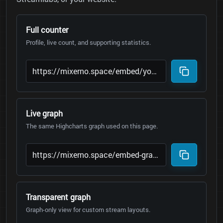
Full counter
Profile, live count, and supporting statistics.
Live graph
The same Highcharts graph used on this page.
Transparent graph
Graph-only view for custom stream layouts.