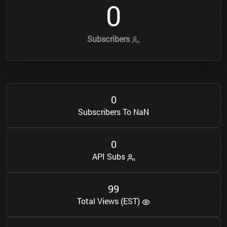
0
Subscribers
0
Subscribers To NaN
0
API Subs
9
9
Total Views (EST)