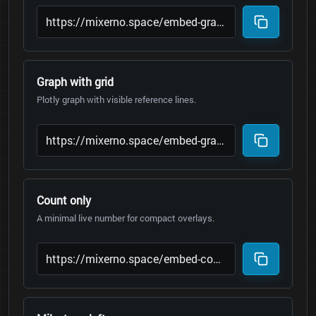
Graph with grid
Plotly graph with visible reference lines.
Count only
A minimal live number for compact overlays.