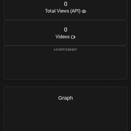
0
Total Views (API)
0
Videos
Graph