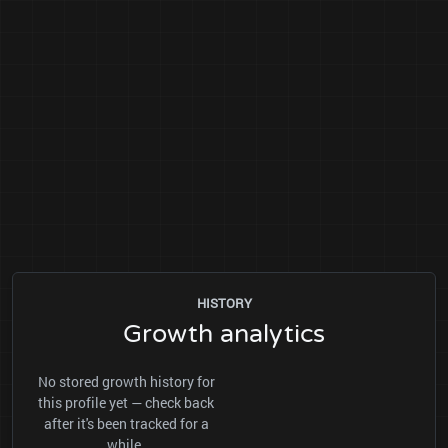
HISTORY
Growth analytics
No stored growth history for
this profile yet — check back
after it's been tracked for a
while.