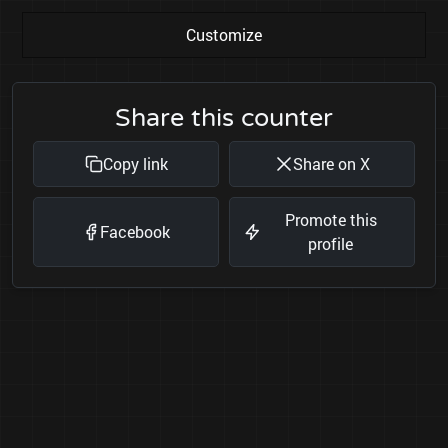
Customize
Share this counter
Copy link
Share on X
Promote this
Facebook
profile