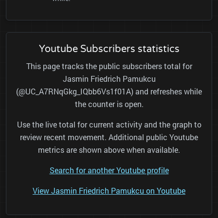
Youtube Subscribers statistics
This page tracks the public subscribers total for
Jasmin Friedrich Pamukcu
(@UC_A7RNqGkg_IQbb6Vs1f01A) and refreshes while
the counter is open.
Use the live total for current activity and the graph to
review recent movement. Additional public Youtube
metrics are shown above when available.
Search for another Youtube profile
View Jasmin Friedrich Pamukcu on Youtube