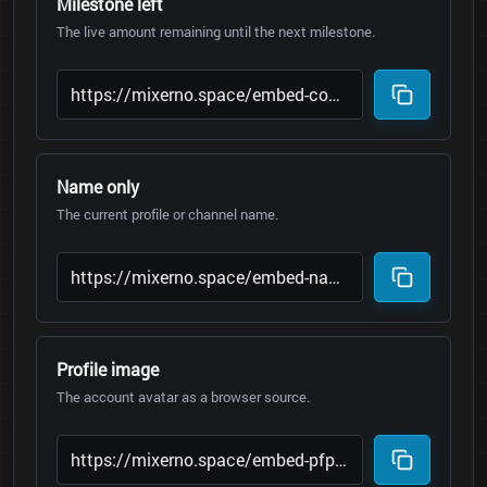
Milestone left
The live amount remaining until the next milestone.
Name only
The current profile or channel name.
Profile image
The account avatar as a browser source.