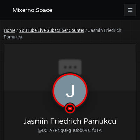
Mixerno.Space
Home
/
YouTube Live Subscriber Counter
/
Jasmin Friedrich
Pamukcu
Jasmin Friedrich Pamukcu
@UC_A7RNqGkg_IQbb6Vs1f01A