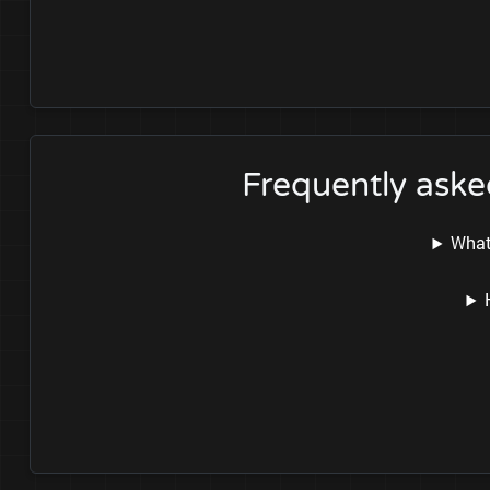
Frequently aske
What