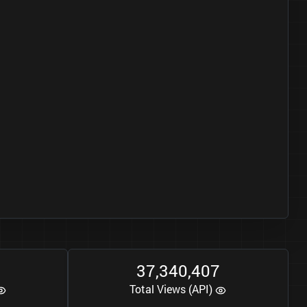
3
7
3
4
0
4
0
7
,
,
Total Views (API)