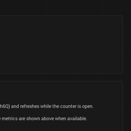
6Q) and refreshes while the counter is open.
be metrics are shown above when available.