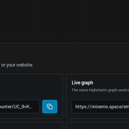
or your website.
Live graph
The same Highcharts graph used on