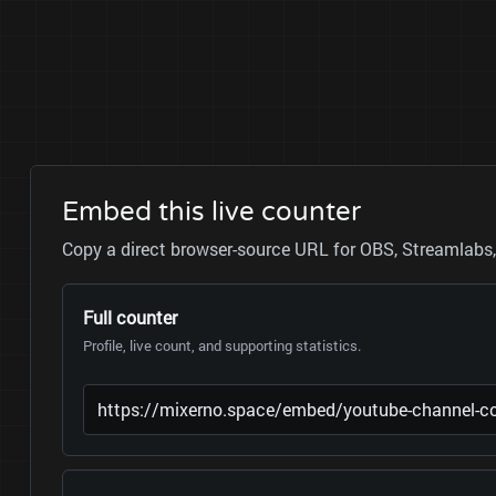
Embed this live counter
Copy a direct browser-source URL for OBS, Streamlabs, 
Full counter
Profile, live count, and supporting statistics.