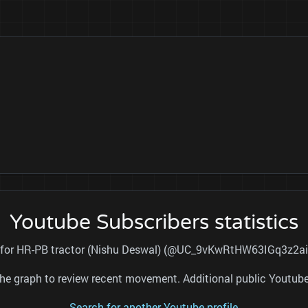
Youtube Subscribers statistics
al for HR-PB tractor (Nishu Deswal) (@UC_9vKwRtHW63IGq3z2aih
nd the graph to review recent movement. Additional public Youtu
Search for another Youtube profile