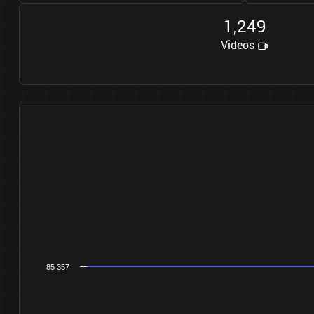
1
2
4
9
,
Videos
85 357