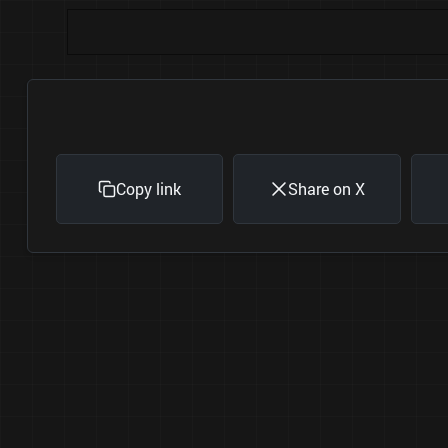
Copy link
Share on X