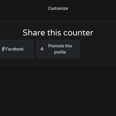
Customize
Share this counter
Promote this
Facebook
profile