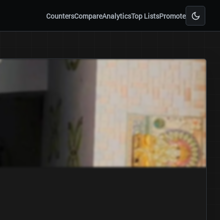
Counters
Compare
Analytics
Top Lists
Promote