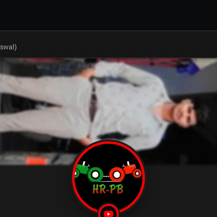
eswal)