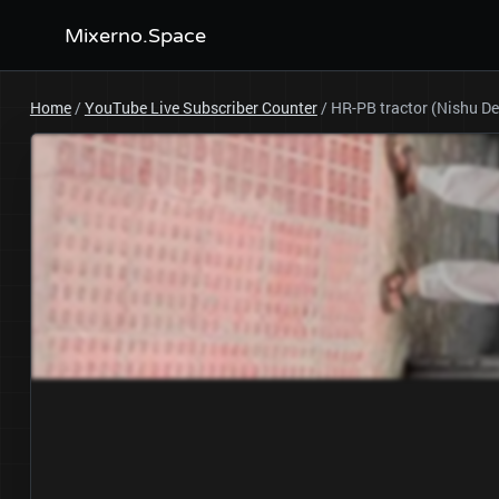
Mixerno.Space
Home
/
YouTube Live Subscriber Counter
/
HR-PB tractor (Nishu D