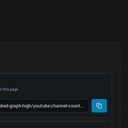
 this page.