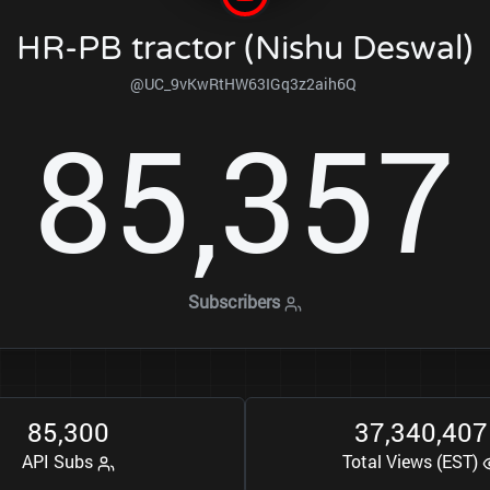
HR-PB tractor (Nishu Deswal)
@UC_9vKwRtHW63IGq3z2aih6Q
8
5
3
5
7
,
Subscribers
8
5
3
0
0
3
7
3
4
0
4
0
7
,
,
,
API Subs
Total Views (EST)