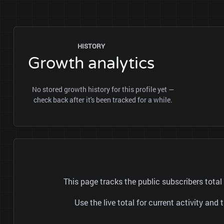
HISTORY
Growth analytics
No stored growth history for this profile yet —
check back after it's been tracked for a while.
This page tracks the public subscribers tot
Use the live total for current activity a