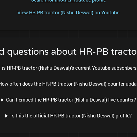
View HR-PB tractor (Nishu Deswal) on Youtube
d questions about HR-PB tracto
 is HR-PB tractor (Nishu Deswal)'s current Youtube subscriber
How often does the HR-PB tractor (Nishu Deswal) counter upda
Can I embed the HR-PB tractor (Nishu Deswal) live counter?
Is this the official HR-PB tractor (Nishu Deswal) profile?