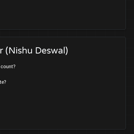
r (Nishu Deswal)
s count?
te?