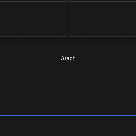
Graph