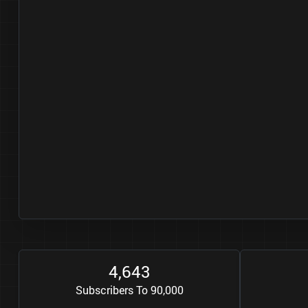
4
6
4
3
,
Subscribers To 90,000