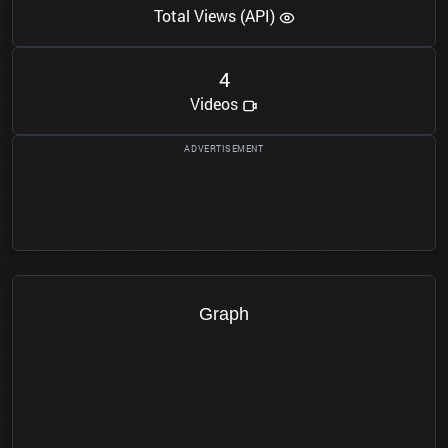
Total Views (API)
4
Videos
Graph