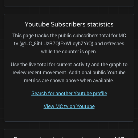
Youtube Subscribers statistics
This page tracks the public subscribers total for MC
tv (@UC_8ibLUzR7QIExWLoyhZYrQ) and refreshes
while the counter is open.
Use the live total for current activity and the graph to
review recent movement. Additional public Youtube
metrics are shown above when available.
Search for another Youtube profile
View MC tv on Youtube