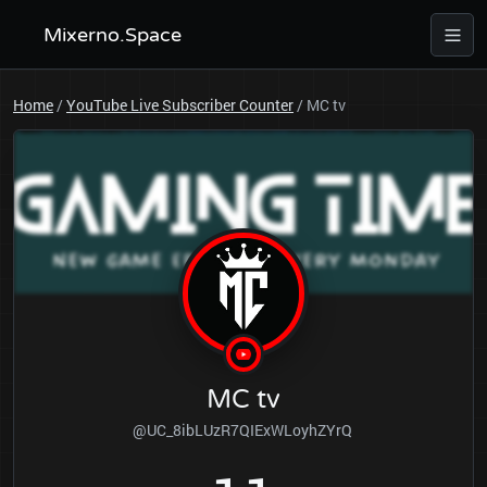
Mixerno.Space
Home
/
YouTube Live Subscriber Counter
/
MC tv
MC tv
@UC_8ibLUzR7QIExWLoyhZYrQ