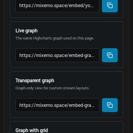
Live graph
The same Highcharts graph used on this page.
Transparent graph
Graph-only view for custom stream layouts.
Graph with grid