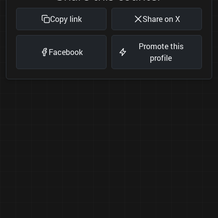
Copy link
Share on X
Promote this
Facebook
profile