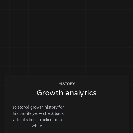
HISTORY
Growth analytics
No stored growth history for
this profile yet — check back
after it's been tracked for a
while.