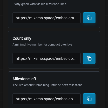
Plotly graph with visible reference lines.
Count only
A minimal live number for compact overlays.
Milestone left
The live amount remaining until the next milestone.