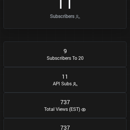
1
1
Subscribers
9
Subscribers To 20
1
1
API Subs
7
3
7
Total Views (EST)
7
3
7