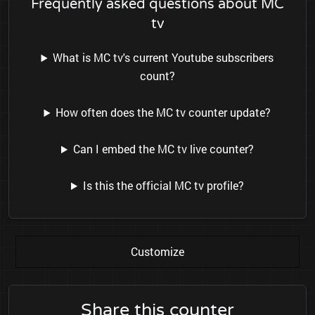
Frequently asked questions about MC
tv
What is MC tv's current Youtube subscribers
count?
How often does the MC tv counter update?
Can I embed the MC tv live counter?
Is this the official MC tv profile?
Customize
Share this counter