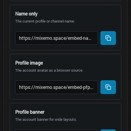
Name only
The current profile or channel name.
Profile image
The account avatar as a browser source.
Profile banner
The account banner for wide layouts.