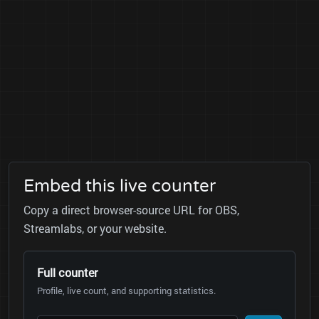
Embed this live counter
Copy a direct browser-source URL for OBS,
Streamlabs, or your website.
Full counter
Profile, live count, and supporting statistics.