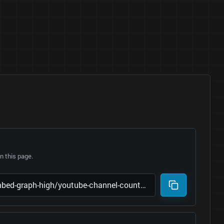
 this page.