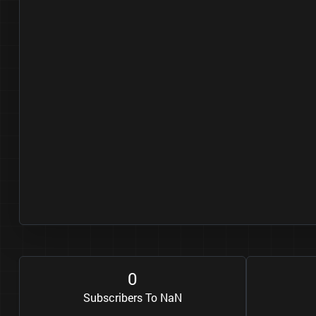
0
Subscribers To NaN