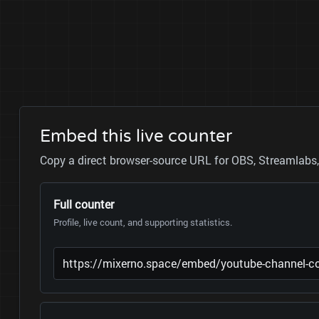
Embed this live counter
Copy a direct browser-source URL for OBS, Streamlabs, 
Full counter
Profile, live count, and supporting statistics.