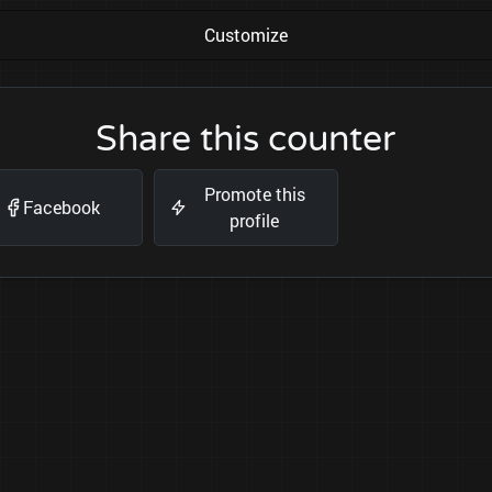
Customize
Share this counter
Promote this
Facebook
profile