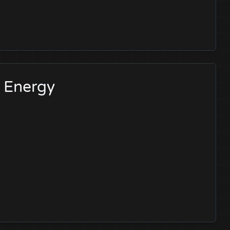
l Energy