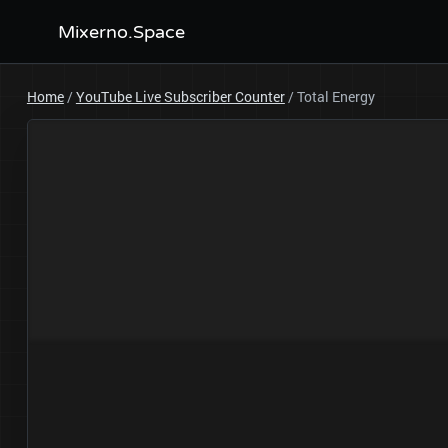
Mixerno.Space
Home
/
YouTube Live Subscriber Counter
/
Total Energy