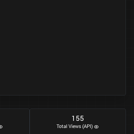
1
5
5
Total Views (API)