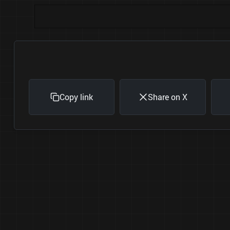
Copy link
Share on X