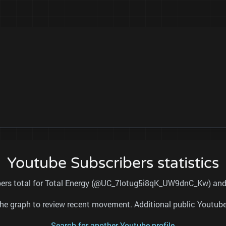
Youtube Subscribers statistics
ibers total for Total Energy (@UC_7lotug5i8qK_UW9dnC_Kw) and r
nd the graph to review recent movement. Additional public Youtu
Search for another Youtube profile