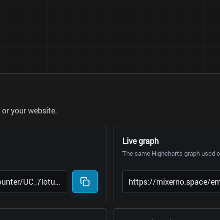
or your website.
Live graph
The same Highcharts graph used on