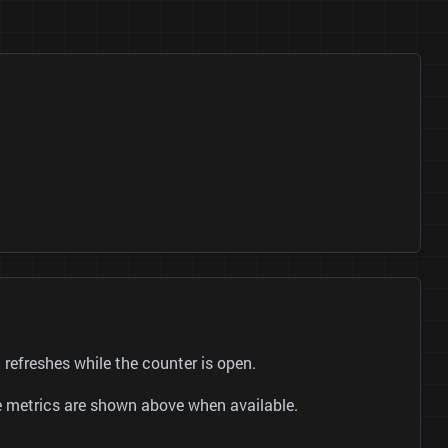
efreshes while the counter is open.
be metrics are shown above when available.