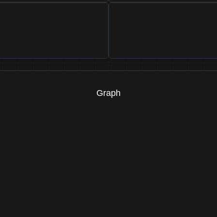
Graph