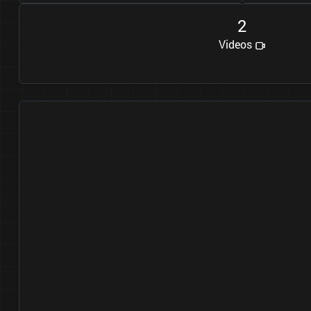
2
Videos