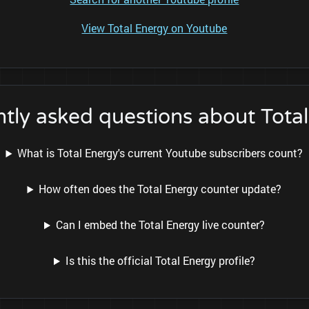
View Total Energy on Youtube
tly asked questions about Tota
What is Total Energy's current Youtube subscribers count?
How often does the Total Energy counter update?
Can I embed the Total Energy live counter?
Is this the official Total Energy profile?