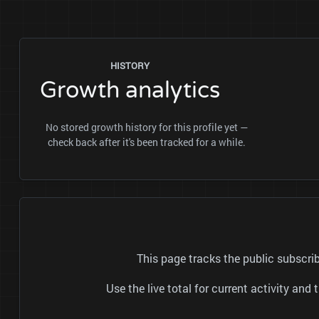
HISTORY
Growth analytics
No stored growth history for this profile yet —
check back after it's been tracked for a while.
This page tracks the public subscr
Use the live total for current activity a