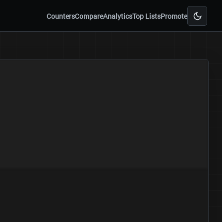
Counters
Compare
Analytics
Top Lists
Promote