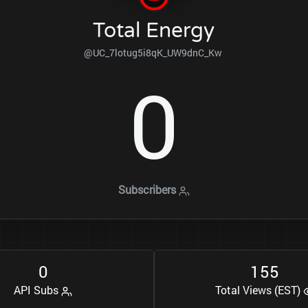
Total Energy
@UC_7lotug5i8qK_UW9dnC_Kw
0
Subscribers
0
1
5
5
API Subs
Total Views (EST)