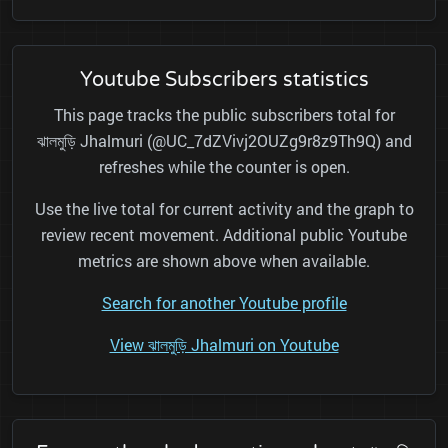
Youtube Subscribers statistics
This page tracks the public subscribers total for
ঝালমুড়ি Jhalmuri (@UC_7dZVivj2OUZg9r8z9Th9Q) and
refreshes while the counter is open.
Use the live total for current activity and the graph to
review recent movement. Additional public Youtube
metrics are shown above when available.
Search for another Youtube profile
View ঝালমুড়ি Jhalmuri on Youtube