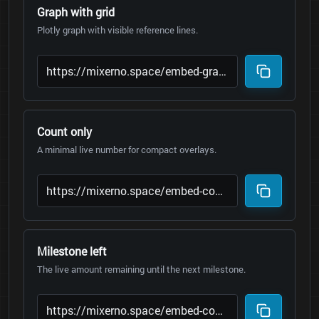
Graph with grid
Plotly graph with visible reference lines.
Count only
A minimal live number for compact overlays.
Milestone left
The live amount remaining until the next milestone.