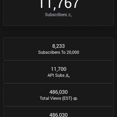
1
1
7
6
7
,
Subscribers
8
2
3
3
,
Subscribers To 20,000
1
1
7
0
0
,
API Subs
4
8
6
0
3
0
,
Total Views (EST)
4
8
6
0
3
0
,