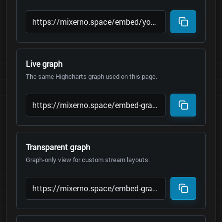
Live graph
The same Highcharts graph used on this page.
Transparent graph
Graph-only view for custom stream layouts.