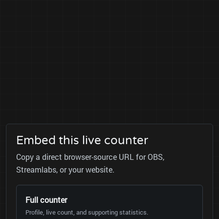
Embed this live counter
Copy a direct browser-source URL for OBS,
Streamlabs, or your website.
Full counter
Profile, live count, and supporting statistics.