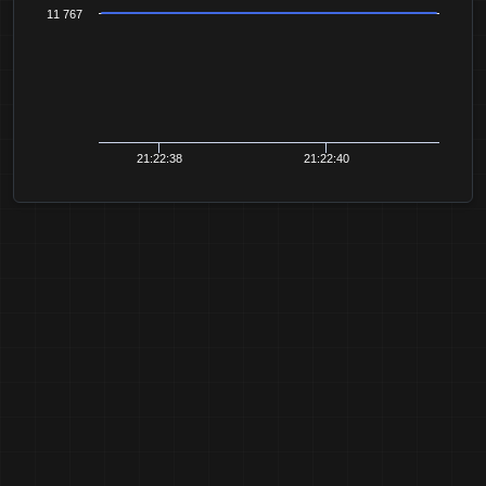
11 767
21:22:38
21:22:40