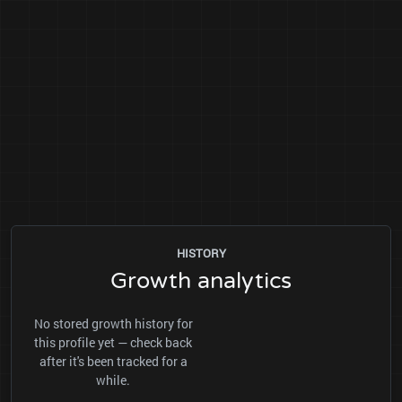
HISTORY
Growth analytics
No stored growth history for
this profile yet — check back
after it's been tracked for a
while.