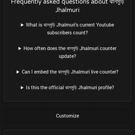
Frequently asked questions about ঝালমুড়ি
Jhalmuri
What is ঝালমুড়ি Jhalmuri's current Youtube
subscribers count?
How often does the ঝালমুড়ি Jhalmuri counter
update?
Can I embed the ঝালমুড়ি Jhalmuri live counter?
Is this the official ঝালমুড়ি Jhalmuri profile?
Customize