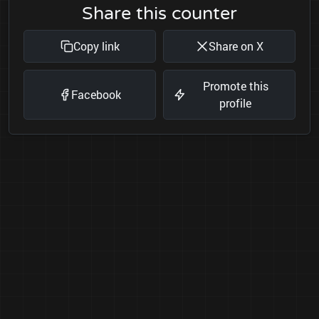
Share this counter
Copy link
Share on X
Promote this
Facebook
profile