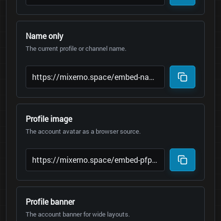
Name only
The current profile or channel name.
Profile image
The account avatar as a browser source.
Profile banner
The account banner for wide layouts.