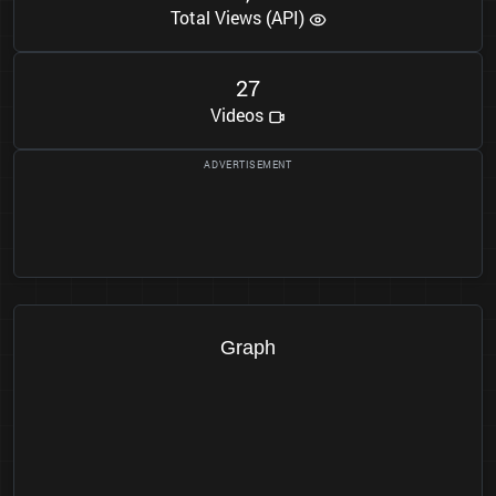
Total Views (API)
2
7
Videos
Graph