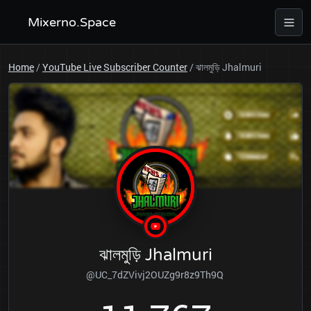
Mixerno.Space
Home
/
YouTube Live Subscriber Counter
/
ঝালমুড়ি Jhalmuri
ঝালমুড়ি Jhalmuri
@UC_7dZVivj2OUZg9r8z9Th9Q