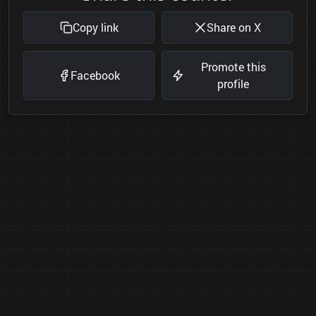
Copy link
Share on X
Promote this
Facebook
profile