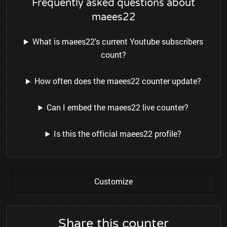
Frequently asked questions about
maees22
What is maees22's current Youtube subscribers
count?
How often does the maees22 counter update?
Can I embed the maees22 live counter?
Is this the official maees22 profile?
Customize
Share this counter