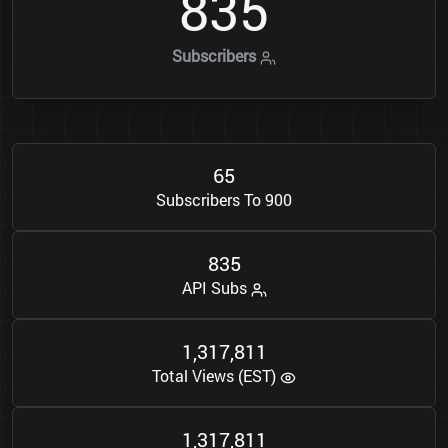
8
3
5
Subscribers
6
5
Subscribers To 900
8
3
5
API Subs
1
3
1
7
8
1
1
,
,
Total Views (EST)
1
3
1
7
8
1
1
,
,