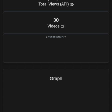
Total Views (API)
3
0
Videos
Graph