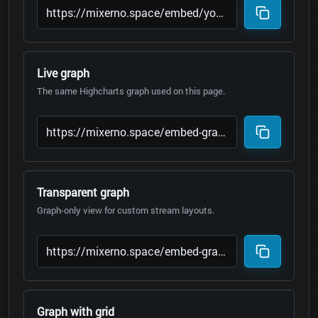
Live graph
The same Highcharts graph used on this page.
Transparent graph
Graph-only view for custom stream layouts.
Graph with grid