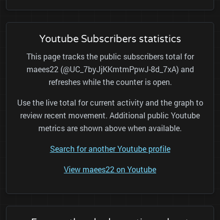
Youtube Subscribers statistics
This page tracks the public subscribers total for
maees22 (@UC_7byJjKKmtmPpwJ-8d_7xA) and
refreshes while the counter is open.
Use the live total for current activity and the graph to
review recent movement. Additional public Youtube
metrics are shown above when available.
Search for another Youtube profile
View maees22 on Youtube