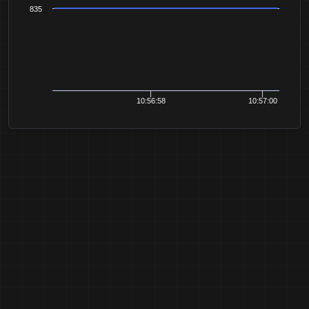
835
10:56:58
10:57:00