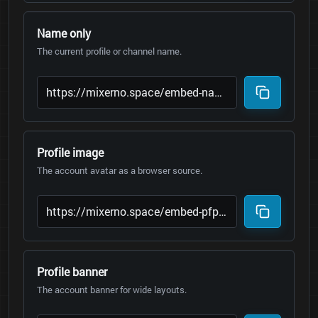
Name only
The current profile or channel name.
Profile image
The account avatar as a browser source.
Profile banner
The account banner for wide layouts.