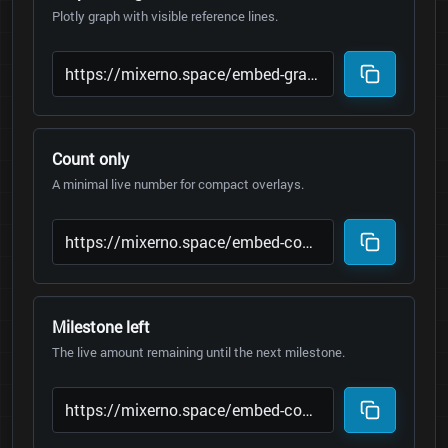
Plotly graph with visible reference lines.
Count only
A minimal live number for compact overlays.
Milestone left
The live amount remaining until the next milestone.