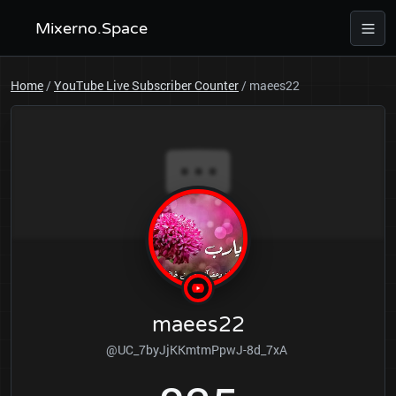
Mixerno.Space
Home
/
YouTube Live Subscriber Counter
/
maees22
maees22
@UC_7byJjKKmtmPpwJ-8d_7xA