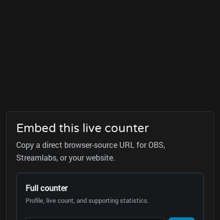
Embed this live counter
Copy a direct browser-source URL for OBS,
Streamlabs, or your website.
Full counter
Profile, live count, and supporting statistics.