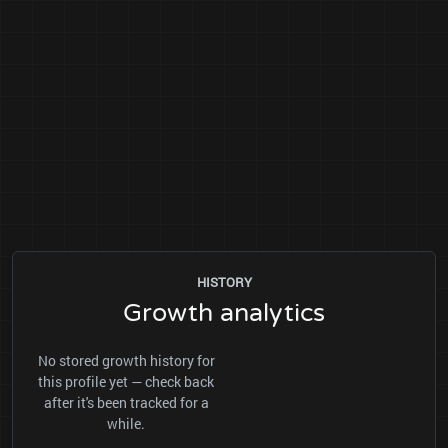
HISTORY
Growth analytics
No stored growth history for
this profile yet — check back
after it's been tracked for a
while.