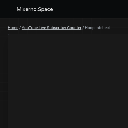
Mixerno.Space
Home
/
YouTube Live Subscriber Counter
/
Hoop Intellect