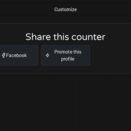
Customize
Share this counter
Promote this
Facebook
profile