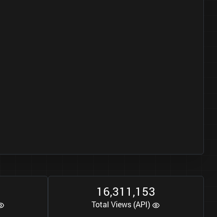
1
6
3
1
1
1
5
3
,
,
Total Views (API)