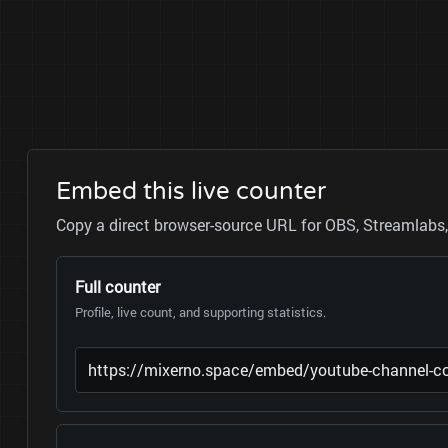
Embed this live counter
Copy a direct browser-source URL for OBS, Streamlabs, 
Full counter
Profile, live count, and supporting statistics.