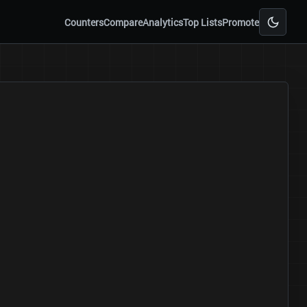
Counters
Compare
Analytics
Top Lists
Promote