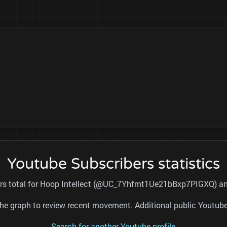
Youtube Subscribers statistics
ers total for Hoop Intellect (@UC_7Yhfmt1Ue21bBxp7PIGXQ) and
nd the graph to review recent movement. Additional public Youtu
Search for another Youtube profile