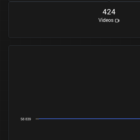
4
2
4
Videos
58 839