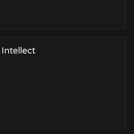
Intellect