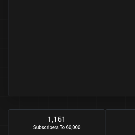
1
1
6
1
,
Subscribers To 60,000