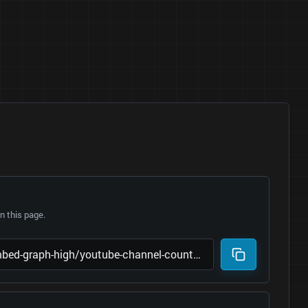
 this page.