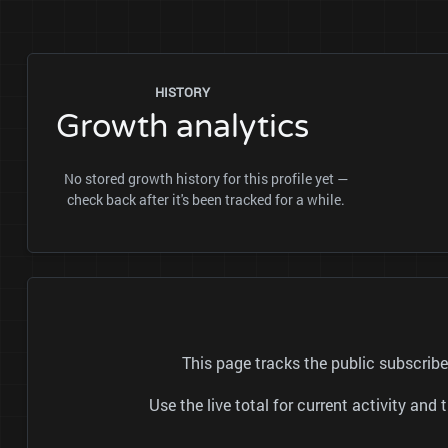
HISTORY
Growth analytics
No stored growth history for this profile yet —
check back after it's been tracked for a while.
This page tracks the public subscrib
Use the live total for current activity a