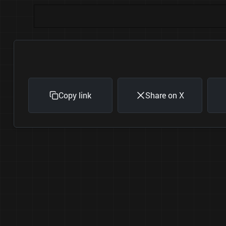
Copy link
Share on X