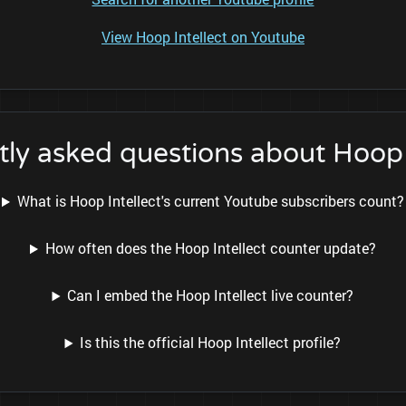
View Hoop Intellect on Youtube
ly asked questions about Hoop 
What is Hoop Intellect's current Youtube subscribers count?
How often does the Hoop Intellect counter update?
Can I embed the Hoop Intellect live counter?
Is this the official Hoop Intellect profile?