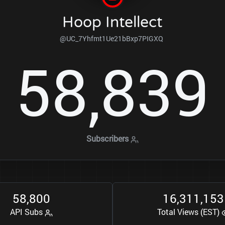
Hoop Intellect
@UC_7Yhfmt1Ue21bBxp7PIGXQ
5
8
8
3
9
,
Subscribers
5
8
8
0
0
1
6
3
1
1
1
5
3
,
,
,
API Subs
Total Views (EST)