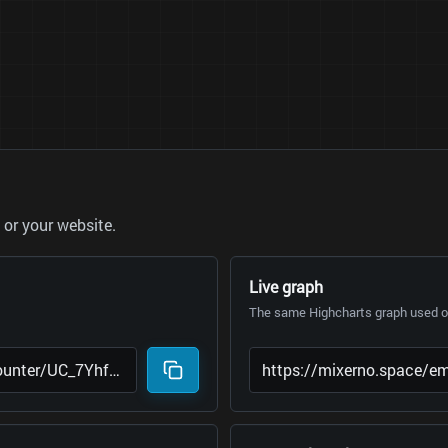
or your website.
Live graph
The same Highcharts graph used on