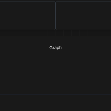
Graph