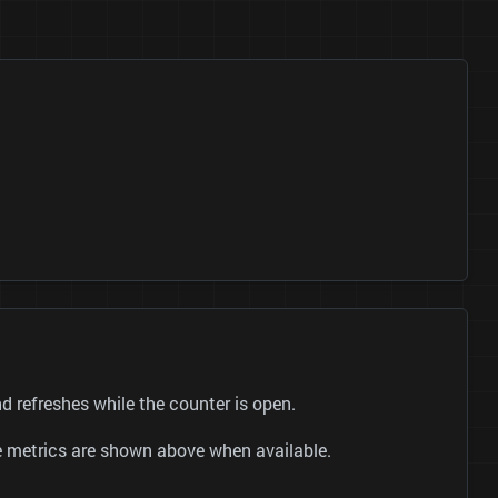
 refreshes while the counter is open.
be metrics are shown above when available.