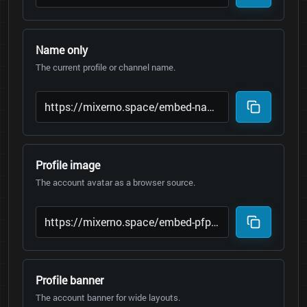
Name only
The current profile or channel name.
Profile image
The account avatar as a browser source.
Profile banner
The account banner for wide layouts.