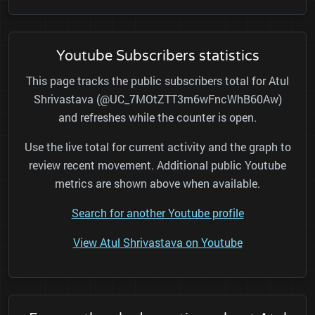
Youtube Subscribers statistics
This page tracks the public subscribers total for Atul
Shrivastava (@UC_7MOtZTT3m6wFncWhB60Aw)
and refreshes while the counter is open.
Use the live total for current activity and the graph to
review recent movement. Additional public Youtube
metrics are shown above when available.
Search for another Youtube profile
View Atul Shrivastava on Youtube