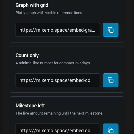
Graph with grid
Plotly graph with visible reference lines.
Count only
A minimal live number for compact overlays.
Milestone left
The live amount remaining until the next milestone.