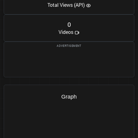
Total Views (API)
0
Videos
Graph