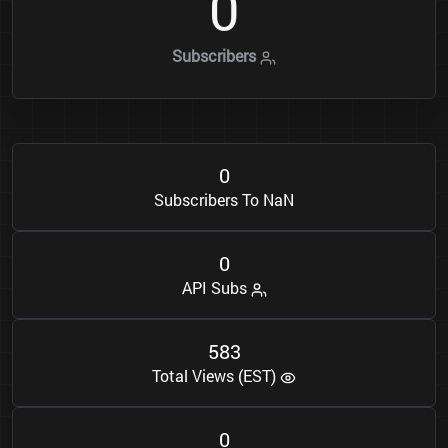
0
Subscribers
0
Subscribers To NaN
0
API Subs
5
8
3
Total Views (EST)
0