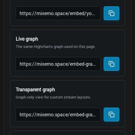
Live graph
The same Highcharts graph used on this page.
Transparent graph
Graph-only view for custom stream layouts.