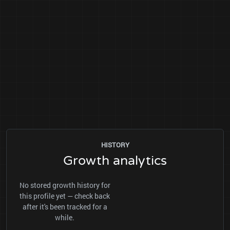
HISTORY
Growth analytics
No stored growth history for
this profile yet — check back
after it's been tracked for a
while.