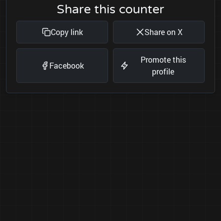
Share this counter
Copy link
Share on X
Promote this
Facebook
profile