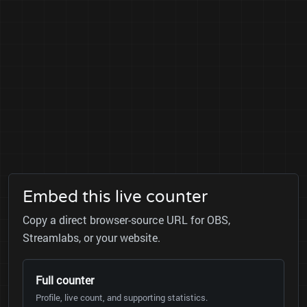
Embed this live counter
Copy a direct browser-source URL for OBS,
Streamlabs, or your website.
Full counter
Profile, live count, and supporting statistics.