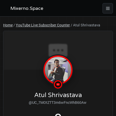
Mixerno.Space
Home
/
YouTube Live Subscriber Counter
/
Atul Shrivastava
Atul Shrivastava
@UC_7MOtZTT3m6wFncWhB60Aw