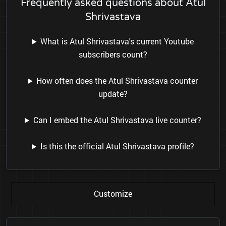
Frequently asked questions about Atul
Shrivastava
What is Atul Shrivastava's current Youtube
subscribers count?
How often does the Atul Shrivastava counter
update?
Can I embed the Atul Shrivastava live counter?
Is this the official Atul Shrivastava profile?
Customize