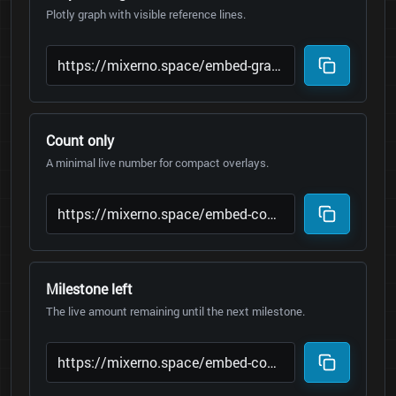
Plotly graph with visible reference lines.
Count only
A minimal live number for compact overlays.
Milestone left
The live amount remaining until the next milestone.