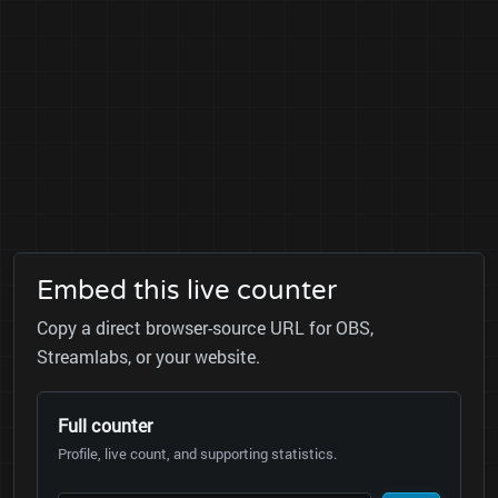
Embed this live counter
Copy a direct browser-source URL for OBS,
Streamlabs, or your website.
Full counter
Profile, live count, and supporting statistics.