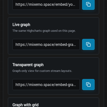
Live graph
The same Highcharts graph used on this page.
Transparent graph
Graph-only view for custom stream layouts.
Graph with grid