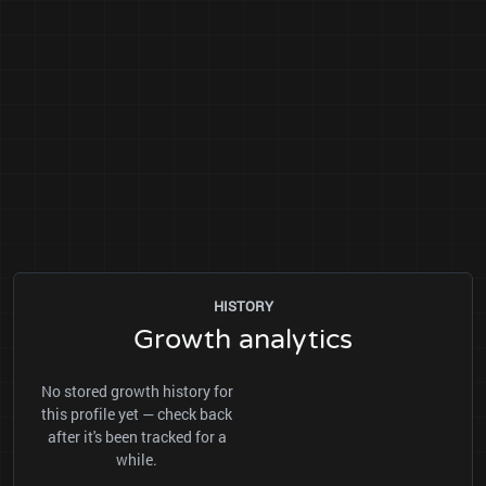
HISTORY
Growth analytics
No stored growth history for
this profile yet — check back
after it's been tracked for a
while.