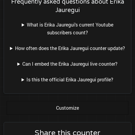
Frequently asked questions about Erika
Jauregui
What is Erika Jauregui's current Youtube
subscribers count?
How often does the Erika Jauregui counter update?
Can I embed the Erika Jauregui live counter?
Is this the official Erika Jauregui profile?
Customize
Share this counter