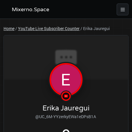
Mixerno.Space
Home
/
YouTube Live Subscriber Counter
/
Erika Jauregui
Erika Jauregui
@UC_6M-YYzerkyEWa1eDPsB1A