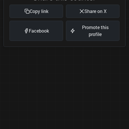
Copy link
Share on X
Promote this
Facebook
profile