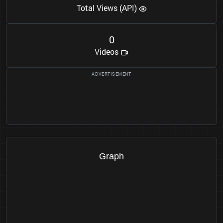
Total Views (API)
0
Videos
Graph