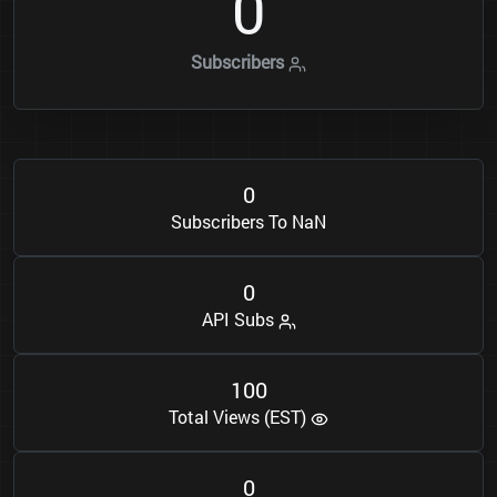
0
Subscribers
0
Subscribers To NaN
0
API Subs
1
0
0
Total Views (EST)
0