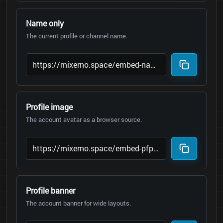
Name only
The current profile or channel name.
Profile image
The account avatar as a browser source.
Profile banner
The account banner for wide layouts.