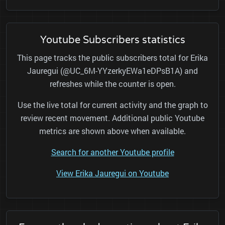
Youtube Subscribers statistics
This page tracks the public subscribers total for Erika
Jauregui (@UC_6M-YYzerkyEWa1eDPsB1A) and
refreshes while the counter is open.
Use the live total for current activity and the graph to
review recent movement. Additional public Youtube
metrics are shown above when available.
Search for another Youtube profile
View Erika Jauregui on Youtube