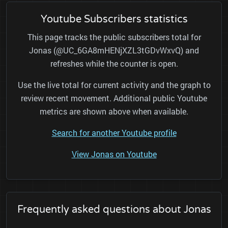
Youtube Subscribers statistics
This page tracks the public subscribers total for
Jonas (@UC_6GA8mHENjXZL3tGDvWxvQ) and
refreshes while the counter is open.
Use the live total for current activity and the graph to
review recent movement. Additional public Youtube
metrics are shown above when available.
Search for another Youtube profile
View Jonas on Youtube
Frequently asked questions about Jonas