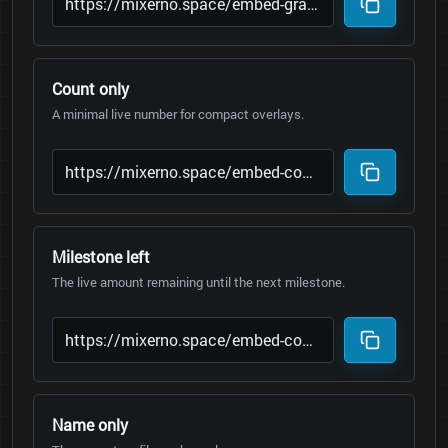
Count only
A minimal live number for compact overlays.
Milestone left
The live amount remaining until the next milestone.
Name only