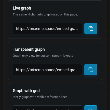
Live graph
The same Highcharts graph used on this page.
Transparent graph
Graph-only view for custom stream layouts.
Graph with grid
Plotly graph with visible reference lines.