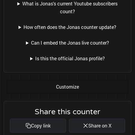
What is Jonas's current Youtube subscribers
count?
How often does the Jonas counter update?
Can I embed the Jonas live counter?
Is this the official Jonas profile?
Customize
Share this counter
Copy link
Share on X