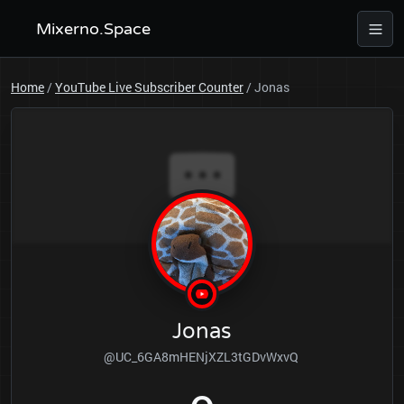
Mixerno.Space
Home
/
YouTube Live Subscriber Counter
/
Jonas
Jonas
@UC_6GA8mHENjXZL3tGDvWxvQ