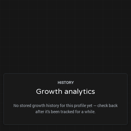
HISTORY
Growth analytics
No stored growth history for this profile yet — check back
after it's been tracked for a while.