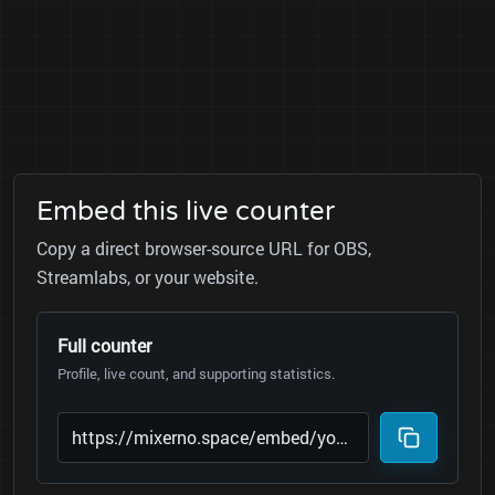
Embed this live counter
Copy a direct browser-source URL for OBS,
Streamlabs, or your website.
Full counter
Profile, live count, and supporting statistics.