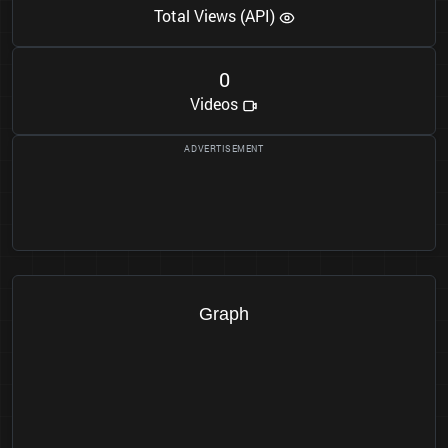
Total Views (API)
0
Videos
Graph