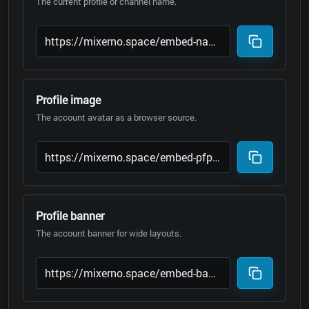
The current profile or channel name.
Profile image
The account avatar as a browser source.
Profile banner
The account banner for wide layouts.