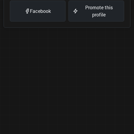
Promote this
Facebook
profile