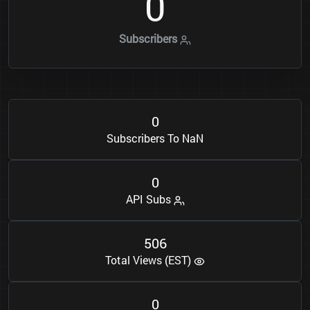
0
Subscribers
0
Subscribers To NaN
0
API Subs
5
0
6
Total Views (EST)
0