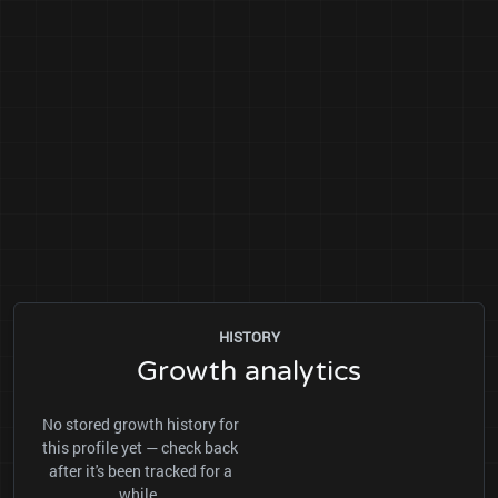
HISTORY
Growth analytics
No stored growth history for
this profile yet — check back
after it's been tracked for a
while.