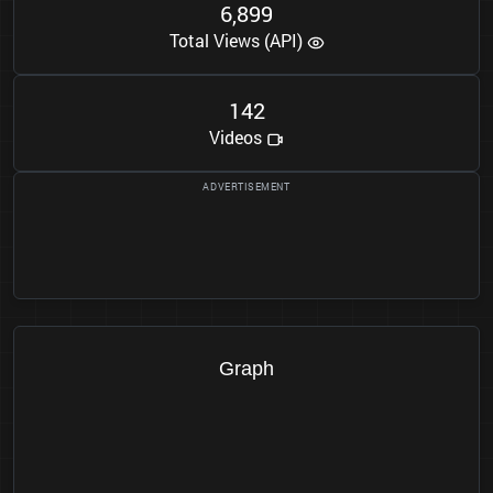
6
8
9
9
,
Total Views (API)
1
4
2
Videos
Graph