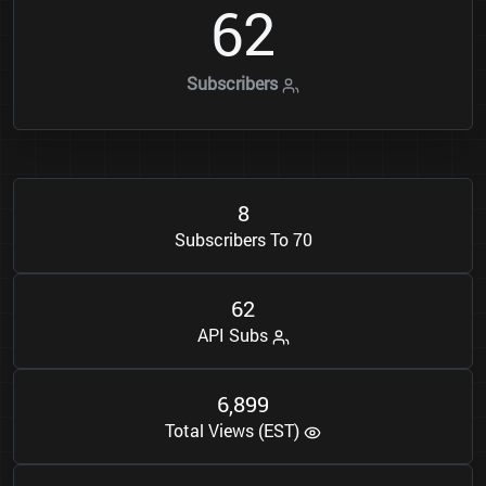
6
2
Subscribers
8
Subscribers To 70
6
2
API Subs
6
8
9
9
,
Total Views (EST)