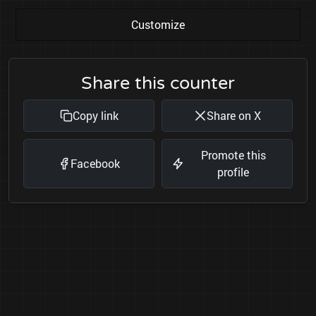
Customize
Share this counter
Copy link
Share on X
Promote this
Facebook
profile