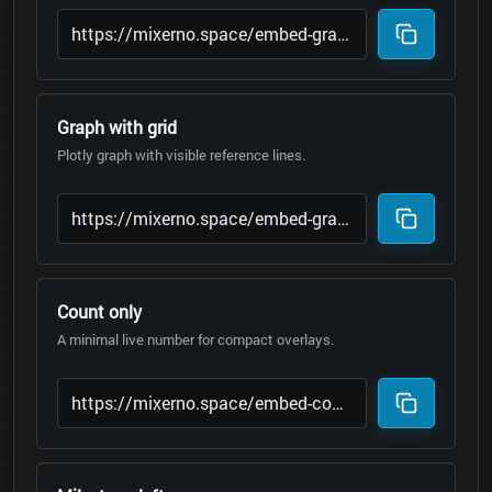
Graph with grid
Plotly graph with visible reference lines.
Count only
A minimal live number for compact overlays.