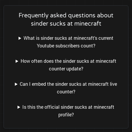
Frequently asked questions about
sinder sucks at minecraft
What is sinder sucks at minecraft's current
Youtube subscribers count?
How often does the sinder sucks at minecraft
counter update?
Can I embed the sinder sucks at minecraft live
counter?
Is this the official sinder sucks at minecraft
profile?