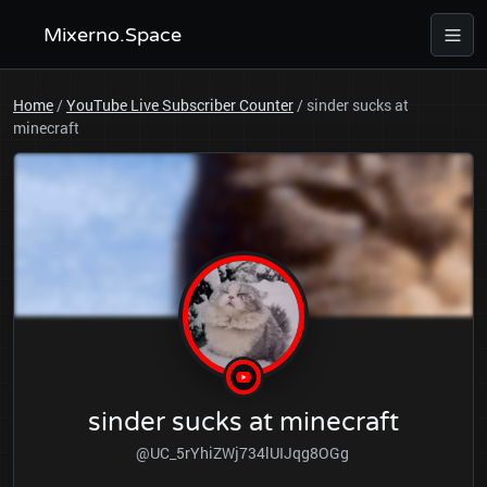
Mixerno.Space
Home
/
YouTube Live Subscriber Counter
/
sinder sucks at
minecraft
sinder sucks at minecraft
@UC_5rYhiZWj734lUIJqg8OGg