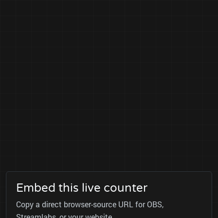
Embed this live counter
Copy a direct browser-source URL for OBS,
Streamlabs, or your website.