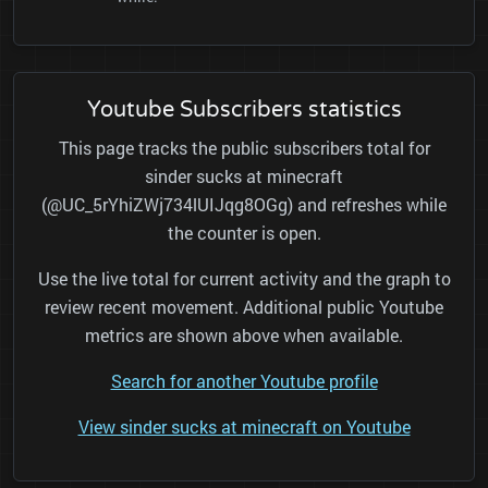
Youtube Subscribers statistics
This page tracks the public subscribers total for
sinder sucks at minecraft
(@UC_5rYhiZWj734lUIJqg8OGg) and refreshes while
the counter is open.
Use the live total for current activity and the graph to
review recent movement. Additional public Youtube
metrics are shown above when available.
Search for another Youtube profile
View sinder sucks at minecraft on Youtube