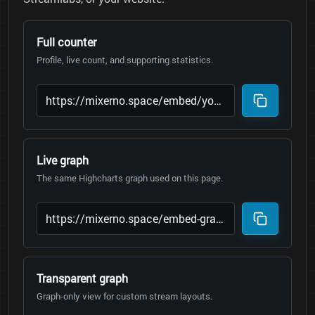
Full counter
Profile, live count, and supporting statistics.
Live graph
The same Highcharts graph used on this page.
Transparent graph
Graph-only view for custom stream layouts.