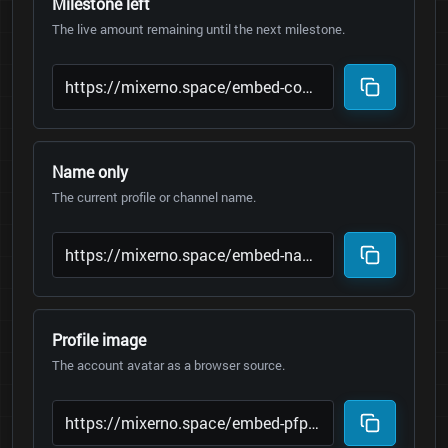
Milestone left
The live amount remaining until the next milestone.
Name only
The current profile or channel name.
Profile image
The account avatar as a browser source.