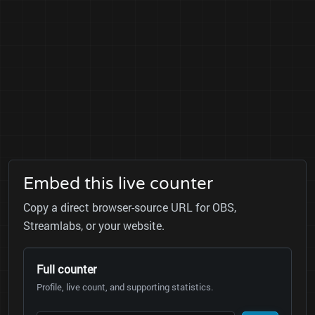
Embed this live counter
Copy a direct browser-source URL for OBS,
Streamlabs, or your website.
Full counter
Profile, live count, and supporting statistics.