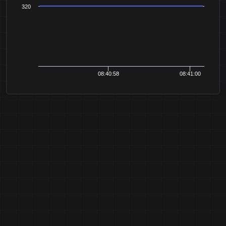
320
08:40:58
08:41:00