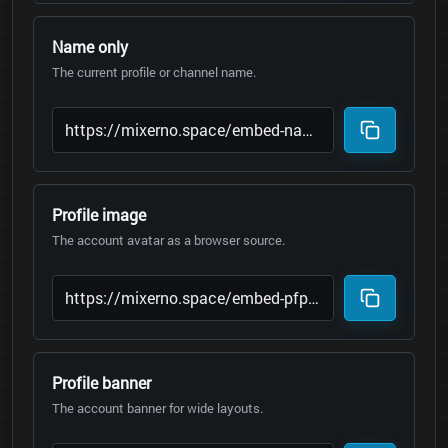
Name only
The current profile or channel name.
Profile image
The account avatar as a browser source.
Profile banner
The account banner for wide layouts.