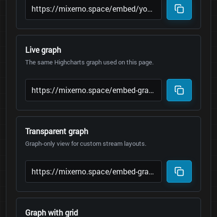
Live graph
The same Highcharts graph used on this page.
Transparent graph
Graph-only view for custom stream layouts.
Graph with grid