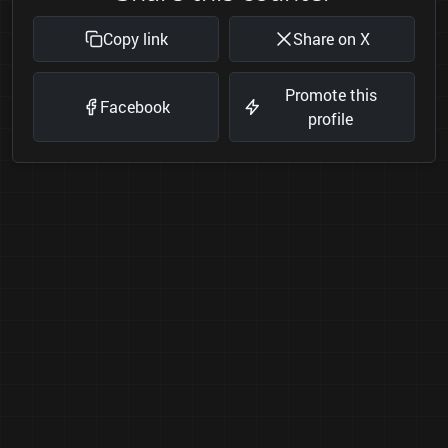
Copy link
Share on X
Promote this
Facebook
profile