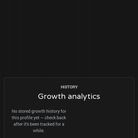
HISTORY
Growth analytics
No stored growth history for
this profile yet — check back
after it's been tracked for a
while.