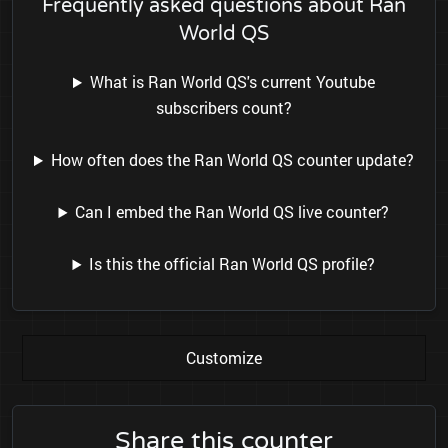
Frequently asked questions about Ran
World QS
What is Ran World QS's current Youtube
subscribers count?
How often does the Ran World QS counter update?
Can I embed the Ran World QS live counter?
Is this the official Ran World QS profile?
Customize
Share this counter