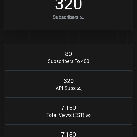
3
2
0
Subscribers
8
0
Subscribers To 400
3
2
0
API Subs
7
1
5
0
,
Total Views (EST)
7
1
5
0
,