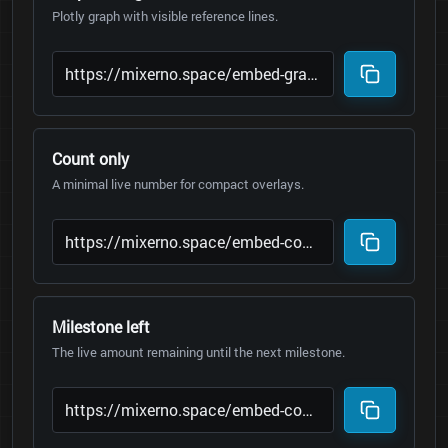
Plotly graph with visible reference lines.
Count only
A minimal live number for compact overlays.
Milestone left
The live amount remaining until the next milestone.