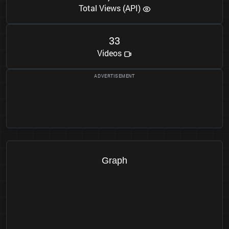
Total Views (API)
3
3
Videos
Graph