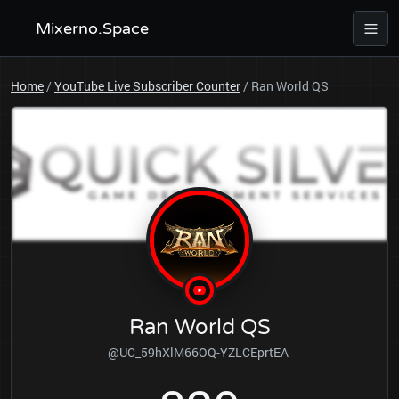
Mixerno.Space
Home
/
YouTube Live Subscriber Counter
/
Ran World QS
Ran World QS
@UC_59hXlM66OQ-YZLCEprtEA