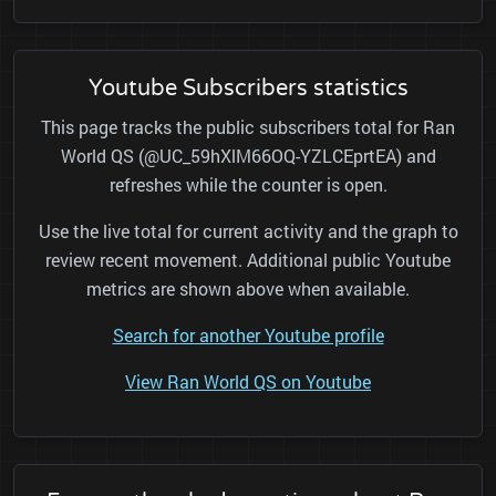
Youtube Subscribers statistics
This page tracks the public subscribers total for Ran
World QS (@UC_59hXlM66OQ-YZLCEprtEA) and
refreshes while the counter is open.
Use the live total for current activity and the graph to
review recent movement. Additional public Youtube
metrics are shown above when available.
Search for another Youtube profile
View Ran World QS on Youtube