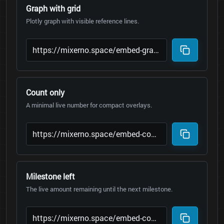
Graph with grid
Plotly graph with visible reference lines.
Count only
A minimal live number for compact overlays.
Milestone left
The live amount remaining until the next milestone.