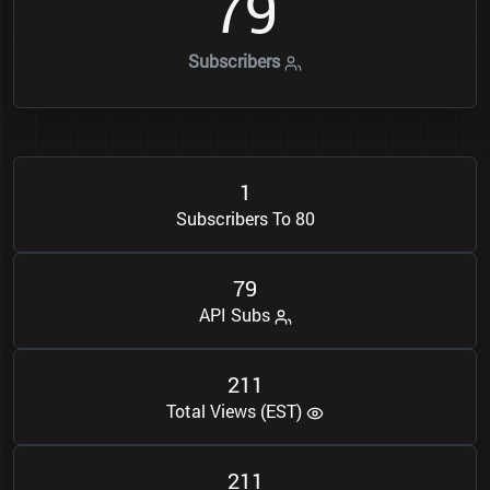
7
9
Subscribers
1
Subscribers To 80
7
9
API Subs
2
1
1
Total Views (EST)
2
1
1