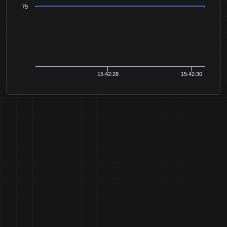
79
15:42:28
15:42:30