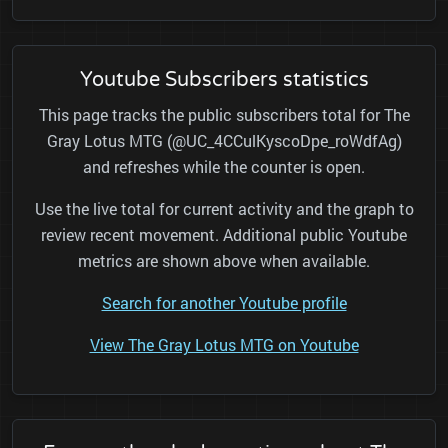
Youtube Subscribers statistics
This page tracks the public subscribers total for The
Gray Lotus MTG (@UC_4CCulKyscoDpe_roWdfAg)
and refreshes while the counter is open.
Use the live total for current activity and the graph to
review recent movement. Additional public Youtube
metrics are shown above when available.
Search for another Youtube profile
View The Gray Lotus MTG on Youtube