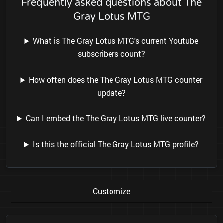
Frequently asked questions about The
Gray Lotus MTG
What is The Gray Lotus MTG's current Youtube
subscribers count?
How often does the The Gray Lotus MTG counter
update?
Can I embed the The Gray Lotus MTG live counter?
Is this the official The Gray Lotus MTG profile?
Customize