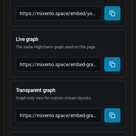
Live graph
The same Highcharts graph used on this page.
Transparent graph
Graph-only view for custom stream layouts.