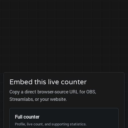
Embed this live counter
Copy a direct browser-source URL for OBS,
Streamlabs, or your website.
Full counter
Profile, live count, and supporting statistics.