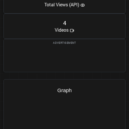
Total Views (API)
4
Videos
Graph