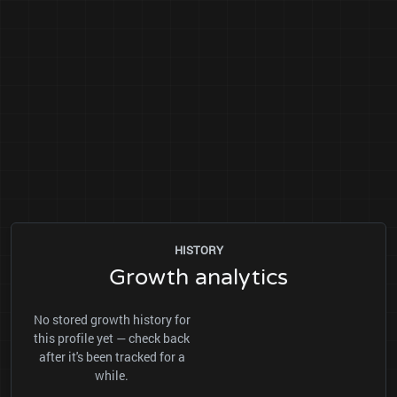
HISTORY
Growth analytics
No stored growth history for
this profile yet — check back
after it's been tracked for a
while.