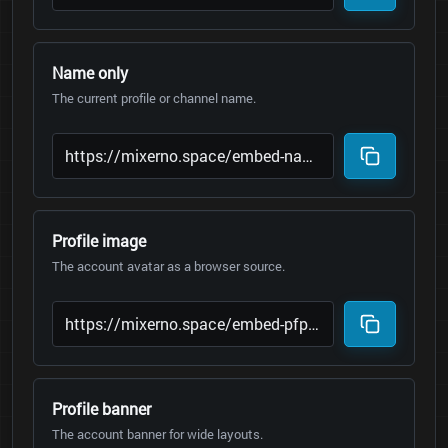
Name only
The current profile or channel name.
Profile image
The account avatar as a browser source.
Profile banner
The account banner for wide layouts.