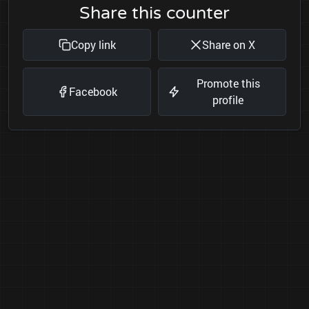
Share this counter
Copy link
Share on X
Promote this
Facebook
profile