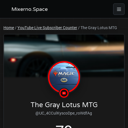
Mixerno.Space
Home
/
YouTube Live Subscriber Counter
/
The Gray Lotus MTG
The Gray Lotus MTG
@UC_4CCulKyscoDpe_roWdfAg