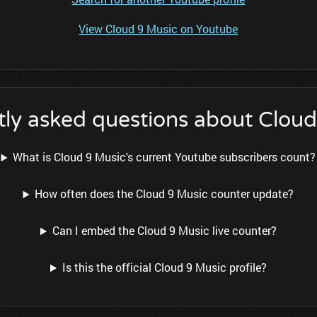
View Cloud 9 Music on Youtube
ly asked questions about Clou
What is Cloud 9 Music's current Youtube subscribers count?
How often does the Cloud 9 Music counter update?
Can I embed the Cloud 9 Music live counter?
Is this the official Cloud 9 Music profile?