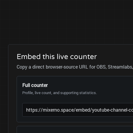
Embed this live counter
Copy a direct browser-source URL for OBS, Streamlabs, 
Full counter
Profile, live count, and supporting statistics.