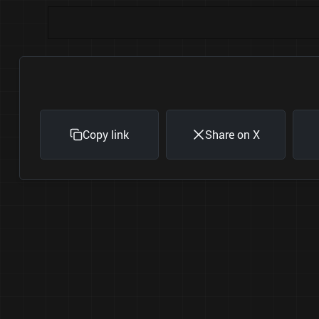
Copy link
Share on X