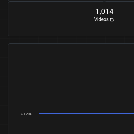
1
0
1
4
,
Videos
321 204