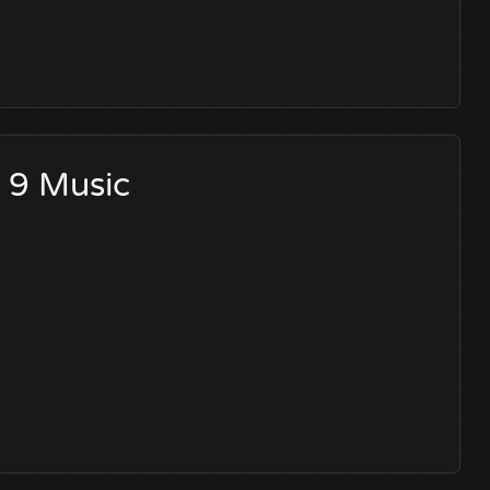
d 9 Music