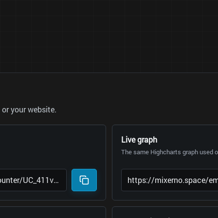
or your website.
Live graph
The same Highcharts graph used on