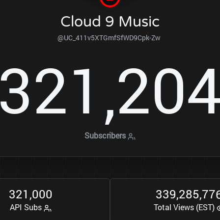
Cloud 9 Music
@UC_411v5XTGmfSfWD9Cpk-Zw
3
2
1
2
0
,
Subscribers
3
2
1
0
0
0
3
3
9
2
8
5
7
7
,
,
,
API Subs
Total Views (EST)