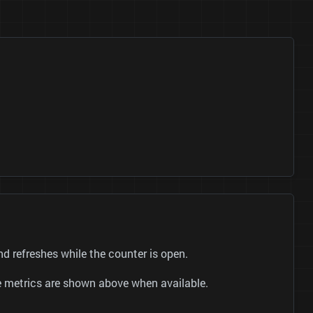
 refreshes while the counter is open.
be metrics are shown above when available.