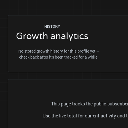
HISTORY
Growth analytics
No stored growth history for this profile yet —
check back after it's been tracked for a while.
This page tracks the public subscrib
Use the live total for current activity a