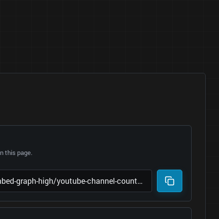
 this page.