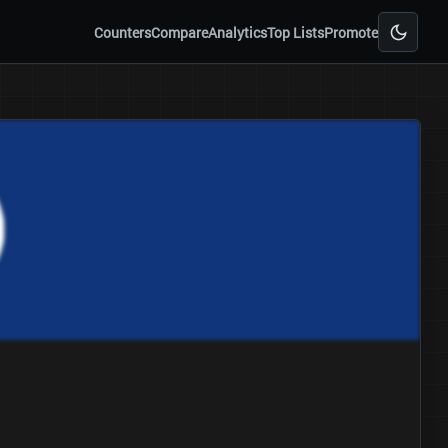
Counters
Compare
Analytics
Top Lists
Promote