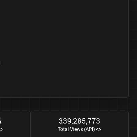
4
6
3
3
9
2
8
5
7
7
3
,
,
Total Views (API)