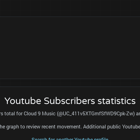
Youtube Subscribers statistics
ers total for Cloud 9 Music (@UC_411v5XTGmfSfWD9Cpk-Zw) and
nd the graph to review recent movement. Additional public Youtu
Search for another Youtube profile