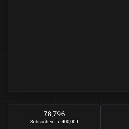
7
8
7
9
6
,
Subscribers To 400,000