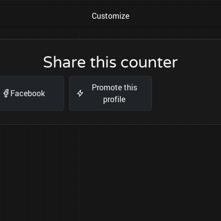
Customize
Share this counter
Promote this
Facebook
profile