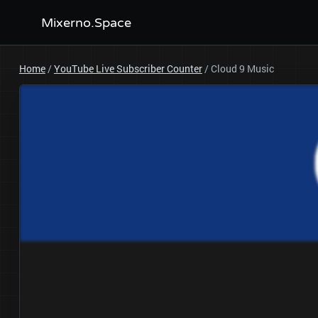
Mixerno.Space
Home
/
YouTube Live Subscriber Counter
/
Cloud 9 Music