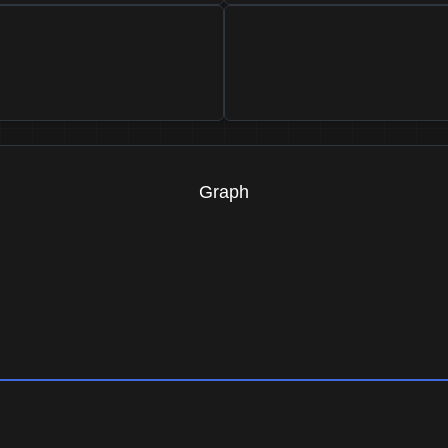
Graph