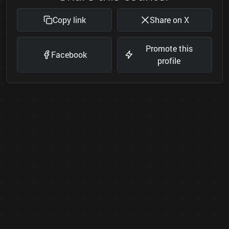
Copy link
Share on X
Promote this
Facebook
profile