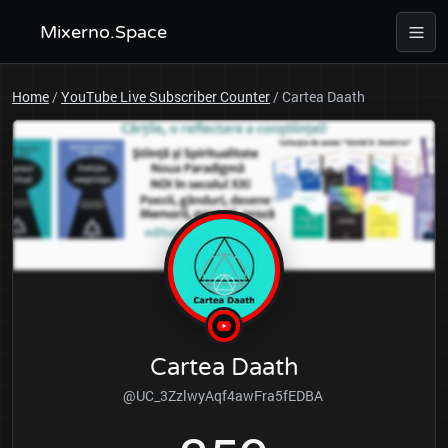
Mixerno.Space
Home
/
YouTube Live Subscriber Counter
/
Cartea Daath
Cartea Daath
@UC_3ZzlwyAqf4awFra5fEDBA