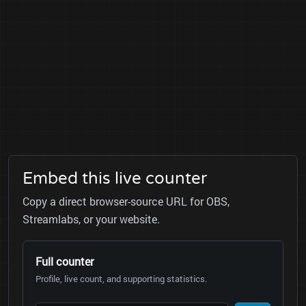
Embed this live counter
Copy a direct browser-source URL for OBS,
Streamlabs, or your website.
Full counter
Profile, live count, and supporting statistics.