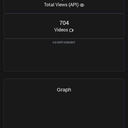
Total Views (API)
7
0
4
Videos
Graph