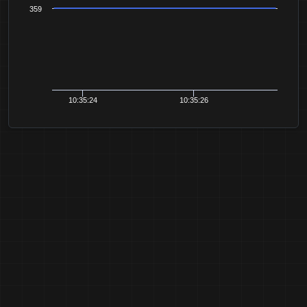
359
10:35:24
10:35:26