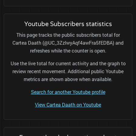
Youtube Subscribers statistics
This page tracks the public subscribers total for
Cartea Daath (@UC_3ZzlwyAqf4awFra5fEDBA) and
refreshes while the counter is open.
Use the live total for current activity and the graph to
review recent movement. Additional public Youtube
metrics are shown above when available.
Search for another Youtube profile
View Cartea Daath on Youtube