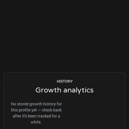
HISTORY
Growth analytics
No stored growth history for
this profile yet — check back
after it's been tracked for a
while.