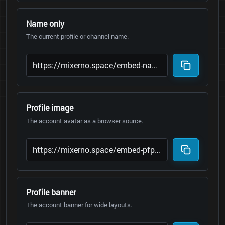
Name only
The current profile or channel name.
Profile image
The account avatar as a browser source.
Profile banner
The account banner for wide layouts.