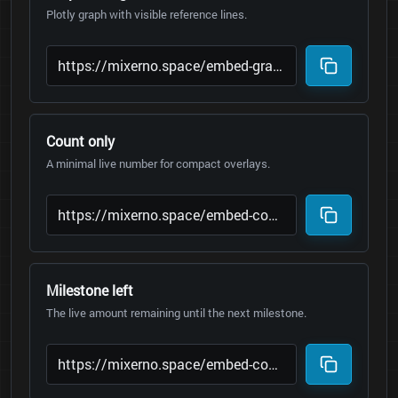
Plotly graph with visible reference lines.
Count only
A minimal live number for compact overlays.
Milestone left
The live amount remaining until the next milestone.