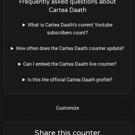
Frequently asked questions about
Cartea Daath
What is Cartea Daath's current Youtube
subscribers count?
How often does the Cartea Daath counter update?
Can I embed the Cartea Daath live counter?
Is this the official Cartea Daath profile?
Customize
Share this counter