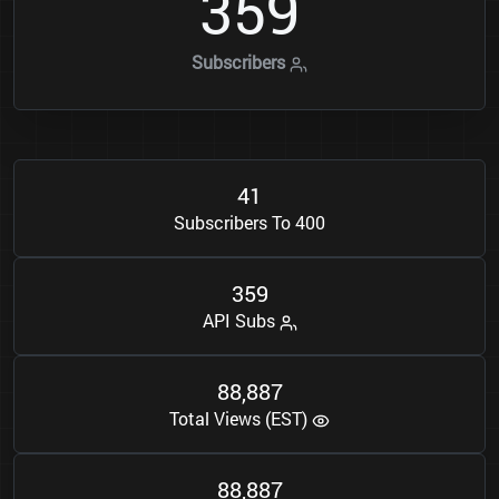
3
5
9
Subscribers
4
1
Subscribers To 400
3
5
9
API Subs
8
8
8
8
7
,
Total Views (EST)
8
8
8
8
7
,