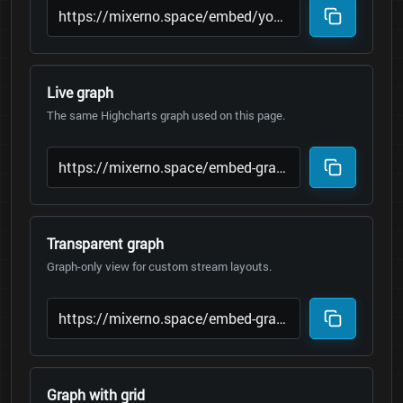
Live graph
The same Highcharts graph used on this page.
Transparent graph
Graph-only view for custom stream layouts.
Graph with grid