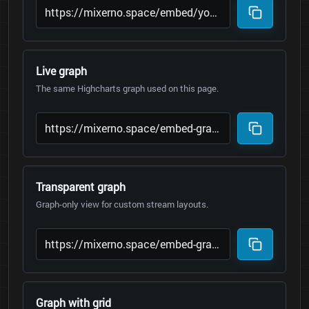
Live graph
The same Highcharts graph used on this page.
Transparent graph
Graph-only view for custom stream layouts.
Graph with grid