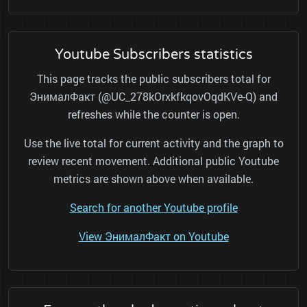
Youtube Subscribers statistics
This page tracks the public subscribers total for
ЭнималФакт (@UC_278kOrxkfkqovOqdKVe-Q) and
refreshes while the counter is open.
Use the live total for current activity and the graph to
review recent movement. Additional public Youtube
metrics are shown above when available.
Search for another Youtube profile
View ЭнималФакт on Youtube