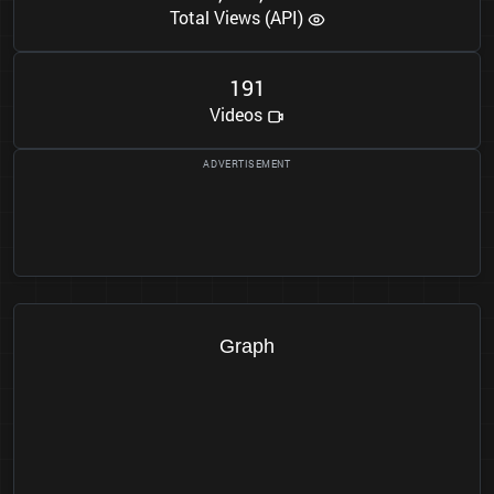
Total Views (API)
1
9
1
Videos
Graph