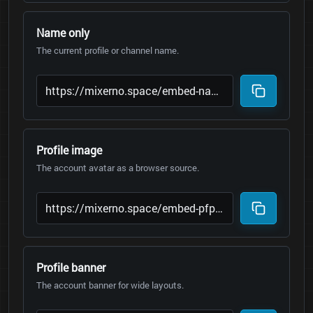
Name only
The current profile or channel name.
Profile image
The account avatar as a browser source.
Profile banner
The account banner for wide layouts.