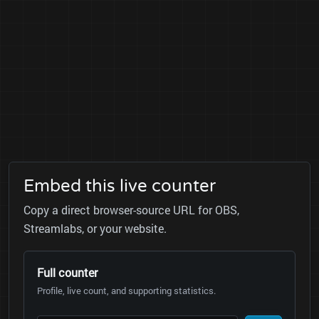
Embed this live counter
Copy a direct browser-source URL for OBS,
Streamlabs, or your website.
Full counter
Profile, live count, and supporting statistics.