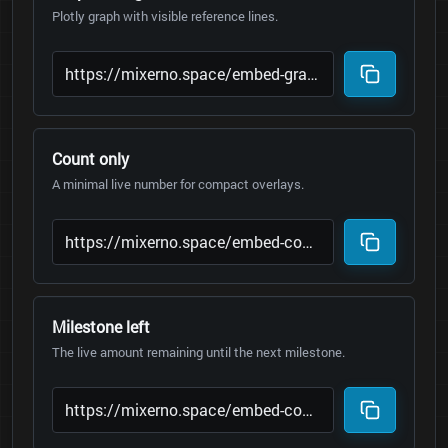
Plotly graph with visible reference lines.
Count only
A minimal live number for compact overlays.
Milestone left
The live amount remaining until the next milestone.