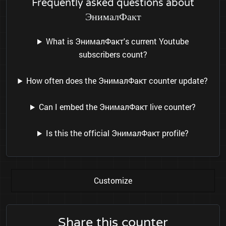
Frequently asked questions about
ЭнималФакт
What is ЭнималФакт's current Youtube
subscribers count?
How often does the ЭнималФакт counter update?
Can I embed the ЭнималФакт live counter?
Is this the official ЭнималФакт profile?
Customize
Share this counter