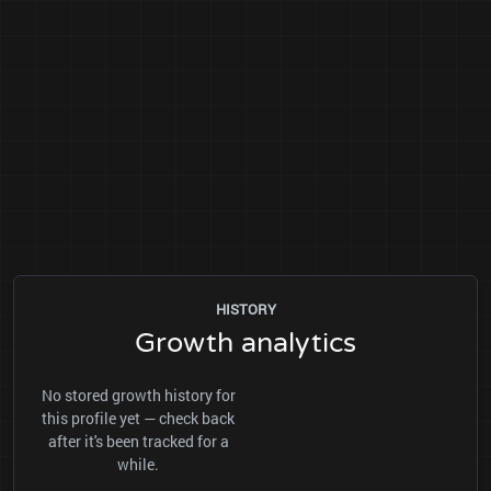
HISTORY
Growth analytics
No stored growth history for
this profile yet — check back
after it's been tracked for a
while.