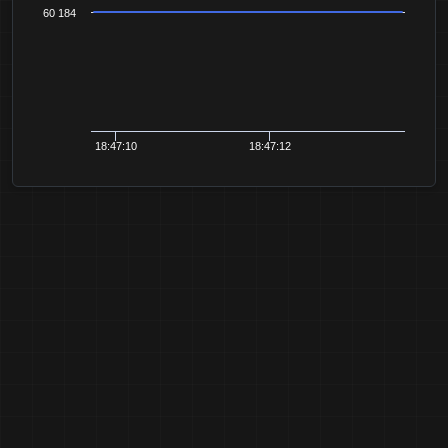
60 184
18:47:10
18:47:12