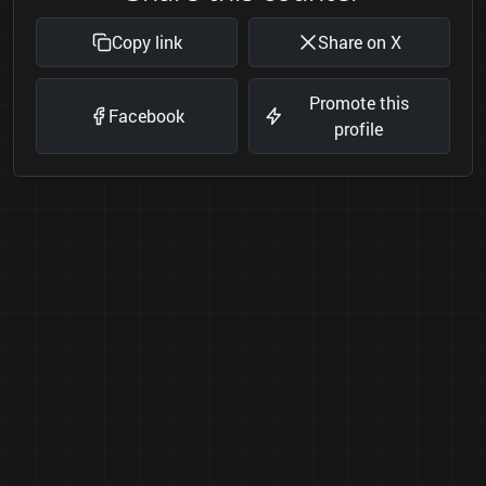
Copy link
Share on X
Promote this
Facebook
profile