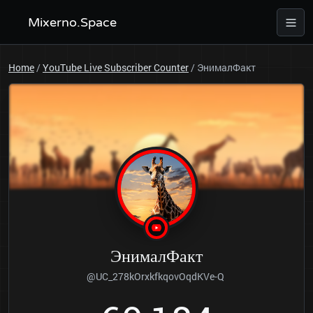
Mixerno.Space
Home
/
YouTube Live Subscriber Counter
/
ЭнималФакт
ЭнималФакт
@UC_278kOrxkfkqovOqdKVe-Q