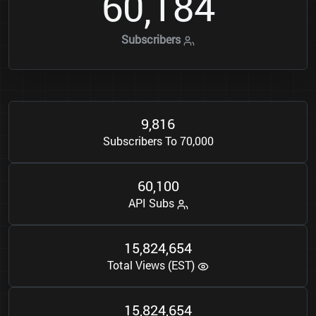
6
0
1
8
4
,
Subscribers
9
8
1
6
,
Subscribers To 70,000
6
0
1
0
0
,
API Subs
1
5
8
2
4
6
5
4
,
,
Total Views (EST)
1
5
8
2
4
6
5
4
,
,