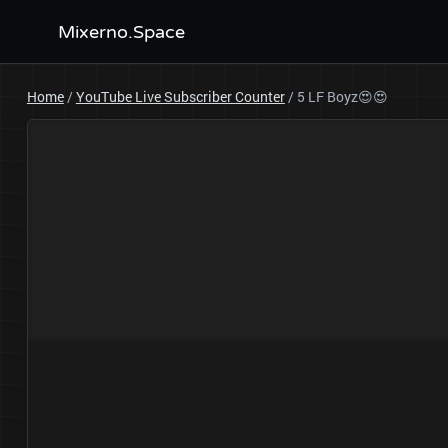
Mixerno.Space
Home
/
YouTube Live Subscriber Counter
/
5 LF Boyz😍😍