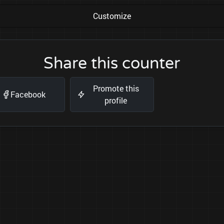
Customize
Share this counter
Promote this
Facebook
profile