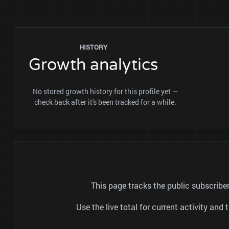
HISTORY
Growth analytics
No stored growth history for this profile yet —
check back after it's been tracked for a while.
This page tracks the public subscrib
Use the live total for current activity a