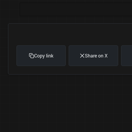
Copy link
Share on X