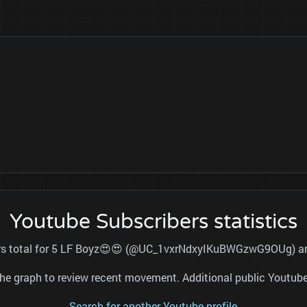
Youtube Subscribers statistics
ers total for 5 LF Boyz😍😍 (@UC_1vxrNdxyIKuBWGzwG9OUg) and
nd the graph to review recent movement. Additional public Youtu
Search for another Youtube profile