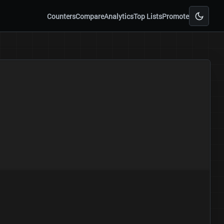
Counters
Compare
Analytics
Top Lists
Promote