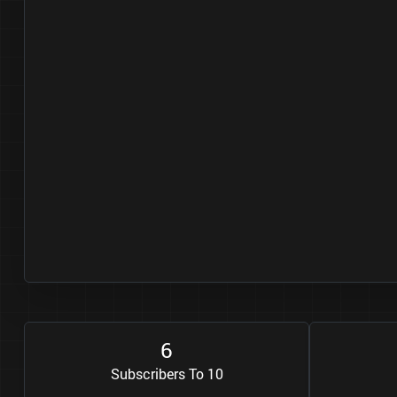
6
Subscribers To 10