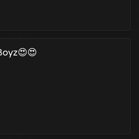
 Boyz😍😍