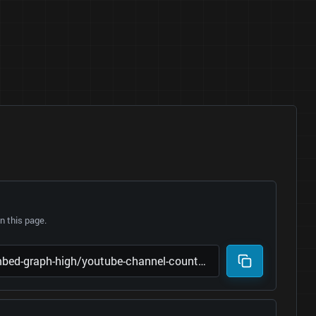
 this page.