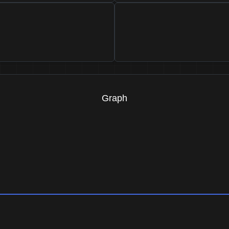
Graph