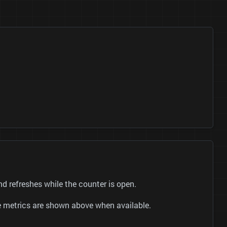
 refreshes while the counter is open.
be metrics are shown above when available.