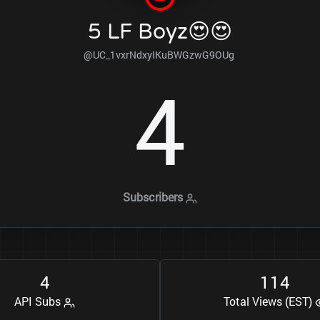
5 LF Boyz😍😍
@UC_1vxrNdxyIKuBWGzwG9OUg
4
Subscribers
4
1
1
4
API Subs
Total Views (EST)