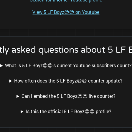
View 5 LF Boyz😍😍 on Youtube
ly asked questions about 5 LF
What is 5 LF Boyz😍😍's current Youtube subscribers count?
How often does the 5 LF Boyz😍😍 counter update?
Can I embed the 5 LF Boyz😍😍 live counter?
Is this the official 5 LF Boyz😍😍 profile?