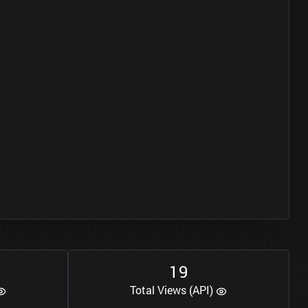
1
9
Total Views (API)