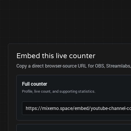
Embed this live counter
Copy a direct browser-source URL for OBS, Streamlabs, 
Full counter
Profile, live count, and supporting statistics.