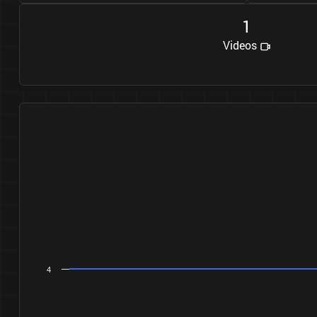
1
Videos
4