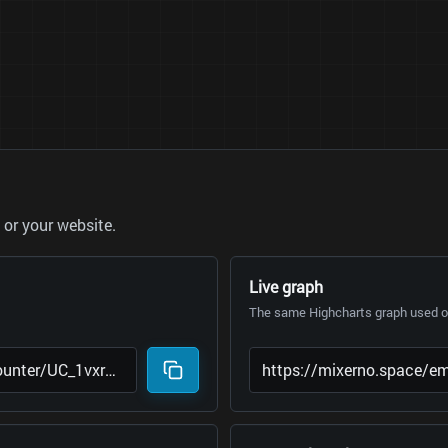
or your website.
Live graph
The same Highcharts graph used on