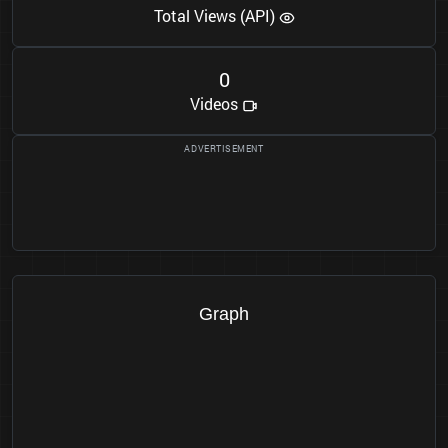
Total Views (API)
0
Videos
Graph