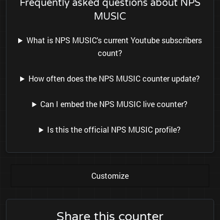
Frequently asked questions about NPS
MUSIC
What is NPS MUSIC's current Youtube subscribers
count?
How often does the NPS MUSIC counter update?
Can I embed the NPS MUSIC live counter?
Is this the official NPS MUSIC profile?
Customize
Share this counter