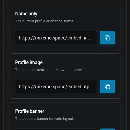
Name only
The current profile or channel name.
Profile image
The account avatar as a browser source.
Profile banner
The account banner for wide layouts.