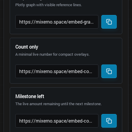
Plotly graph with visible reference lines.
Count only
A minimal live number for compact overlays.
Milestone left
The live amount remaining until the next milestone.