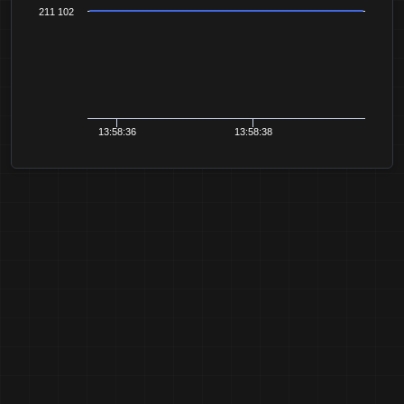
211 102
13:58:36
13:58:38