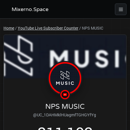
Mixerno.Space
Home
/
YouTube Live Subscriber Counter
/
NPS MUSIC
NPS MUSIC
@UC_1DAHMklHUagmfTGHGYfYg