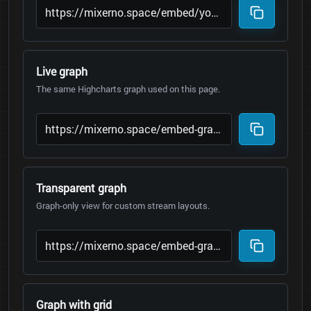
Live graph
The same Highcharts graph used on this page.
Transparent graph
Graph-only view for custom stream layouts.
Graph with grid