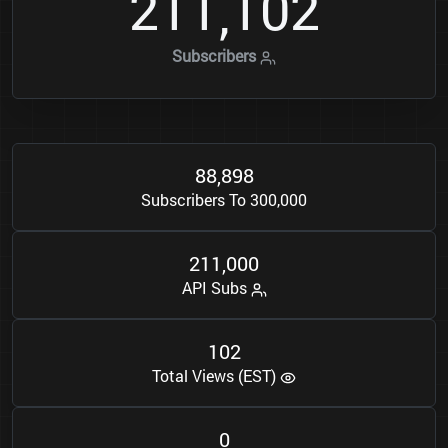
2
1
1
1
0
2
,
Subscribers
8
8
8
9
8
,
Subscribers To 300,000
2
1
1
0
0
0
,
API Subs
1
0
2
Total Views (EST)
0