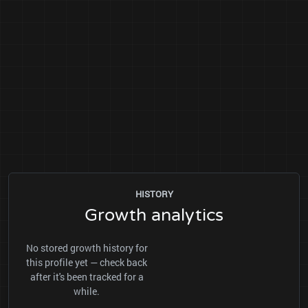
HISTORY
Growth analytics
No stored growth history for
this profile yet — check back
after it's been tracked for a
while.