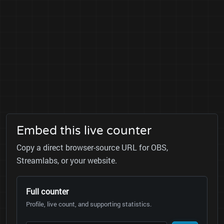
Embed this live counter
Copy a direct browser-source URL for OBS,
Streamlabs, or your website.
Full counter
Profile, live count, and supporting statistics.