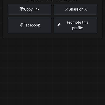
Copy link
Share on X
Promote this
Facebook
profile