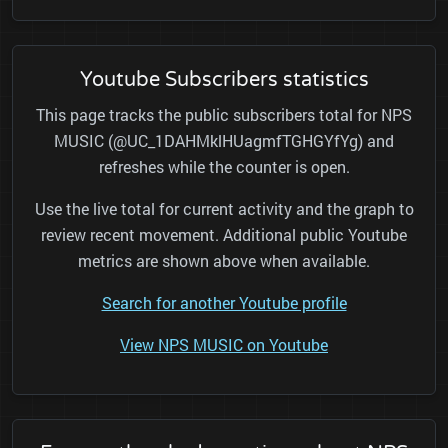
Youtube Subscribers statistics
This page tracks the public subscribers total for NPS
MUSIC (@UC_1DAHMklHUagmfTGHGYfYg) and
refreshes while the counter is open.
Use the live total for current activity and the graph to
review recent movement. Additional public Youtube
metrics are shown above when available.
Search for another Youtube profile
View NPS MUSIC on Youtube