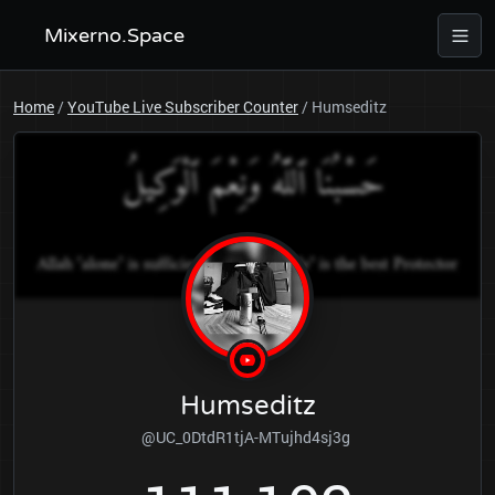
Mixerno.Space
Home
/
YouTube Live Subscriber Counter
/
Humseditz
Humseditz
@UC_0DtdR1tjA-MTujhd4sj3g