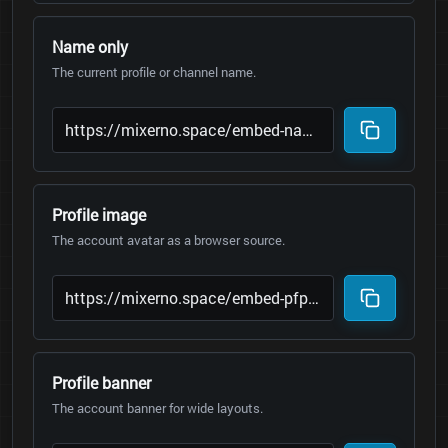
Name only
The current profile or channel name.
Profile image
The account avatar as a browser source.
Profile banner
The account banner for wide layouts.