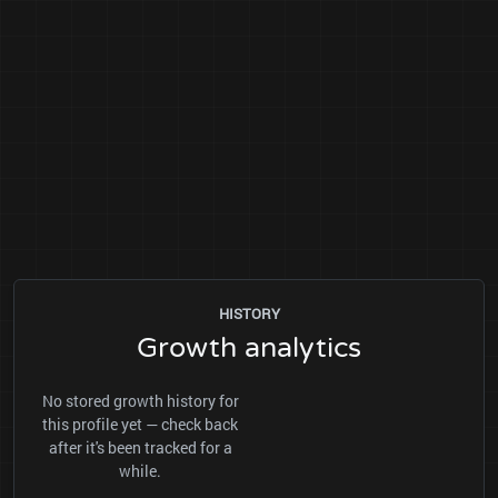
HISTORY
Growth analytics
No stored growth history for
this profile yet — check back
after it's been tracked for a
while.