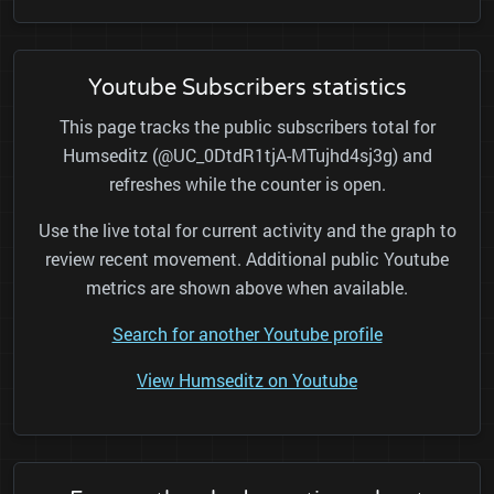
Youtube Subscribers statistics
This page tracks the public subscribers total for
Humseditz (@UC_0DtdR1tjA-MTujhd4sj3g) and
refreshes while the counter is open.
Use the live total for current activity and the graph to
review recent movement. Additional public Youtube
metrics are shown above when available.
Search for another Youtube profile
View Humseditz on Youtube