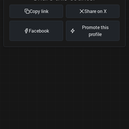
Copy link
Share on X
Promote this
Facebook
profile