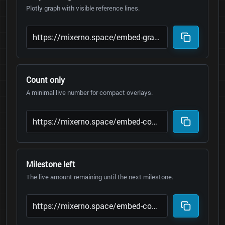
Plotly graph with visible reference lines.
Count only
A minimal live number for compact overlays.
Milestone left
The live amount remaining until the next milestone.