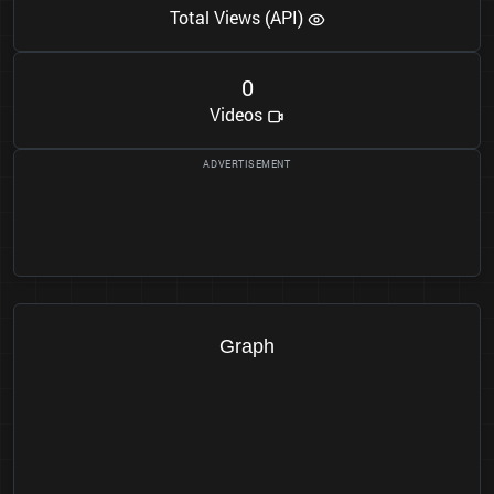
Total Views (API)
0
Videos
Graph