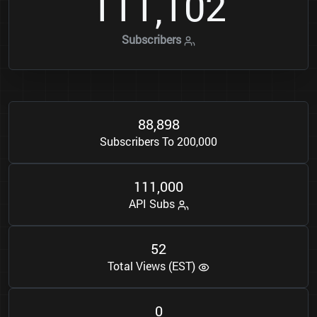
1
1
1
1
0
2
,
Subscribers
8
8
8
9
8
,
Subscribers To 200,000
1
1
1
0
0
0
,
API Subs
5
2
Total Views (EST)
0