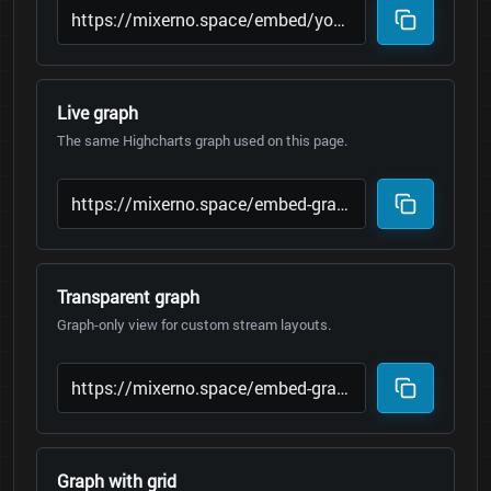
Live graph
The same Highcharts graph used on this page.
Transparent graph
Graph-only view for custom stream layouts.
Graph with grid