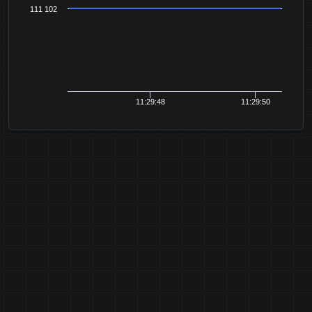
111 102
11:29:48
11:29:50