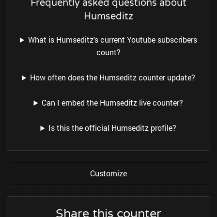
Frequently asked questions about
Humseditz
What is Humseditz's current Youtube subscribers
count?
How often does the Humseditz counter update?
Can I embed the Humseditz live counter?
Is this the official Humseditz profile?
Customize
Share this counter