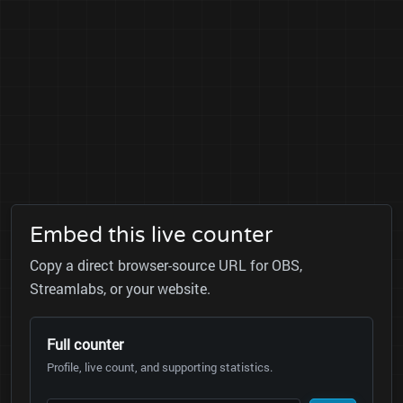
Embed this live counter
Copy a direct browser-source URL for OBS,
Streamlabs, or your website.
Full counter
Profile, live count, and supporting statistics.