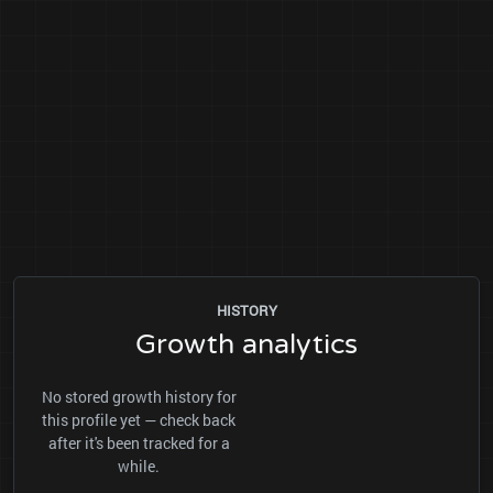
HISTORY
Growth analytics
No stored growth history for
this profile yet — check back
after it's been tracked for a
while.