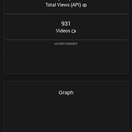
Total Views (API)
9
3
1
Videos
Graph