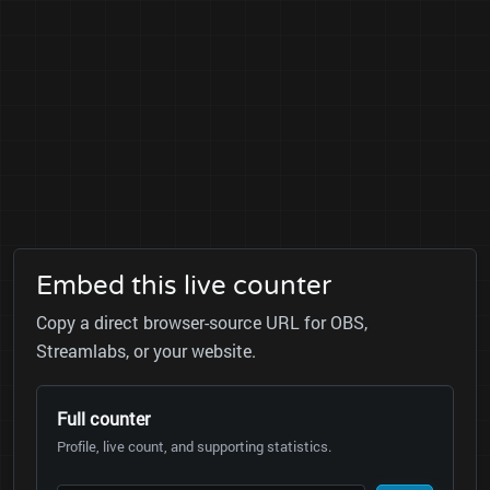
Embed this live counter
Copy a direct browser-source URL for OBS,
Streamlabs, or your website.
Full counter
Profile, live count, and supporting statistics.