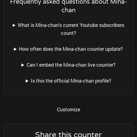
Frequently asked questions about Mina-
chan
What is Mina-chan's current Youtube subscribers
count?
How often does the Mina-chan counter update?
Can I embed the Mina-chan live counter?
Is this the official Mina-chan profile?
Customize
Share this counter