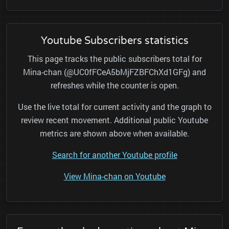
Youtube Subscribers statistics
This page tracks the public subscribers total for
Mina-chan (@UC0fFCeA5bMjFZBFChXd1GFg) and
refreshes while the counter is open.
Use the live total for current activity and the graph to
review recent movement. Additional public Youtube
metrics are shown above when available.
Search for another Youtube profile
View Mina-chan on Youtube