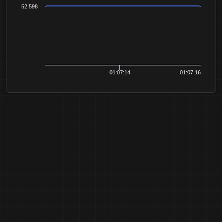
52 598
01:07:14
01:07:16