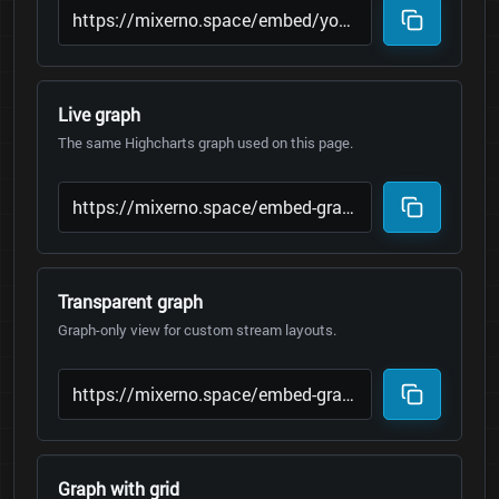
Live graph
The same Highcharts graph used on this page.
Transparent graph
Graph-only view for custom stream layouts.
Graph with grid