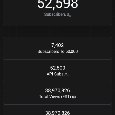
5
2
5
9
8
,
Subscribers
7
4
0
2
,
Subscribers To 60,000
5
2
5
0
0
,
API Subs
3
8
9
7
0
8
2
6
,
,
Total Views (EST)
3
8
9
7
0
8
2
6
,
,