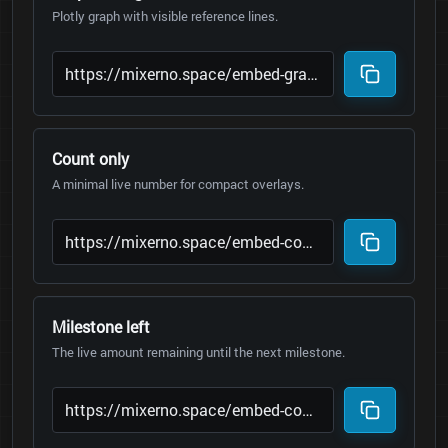
Plotly graph with visible reference lines.
Count only
A minimal live number for compact overlays.
Milestone left
The live amount remaining until the next milestone.