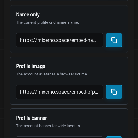
Name only
The current profile or channel name.
Profile image
The account avatar as a browser source.
Profile banner
The account banner for wide layouts.