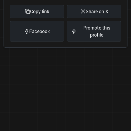
Copy link
Share on X
Promote this
Facebook
profile