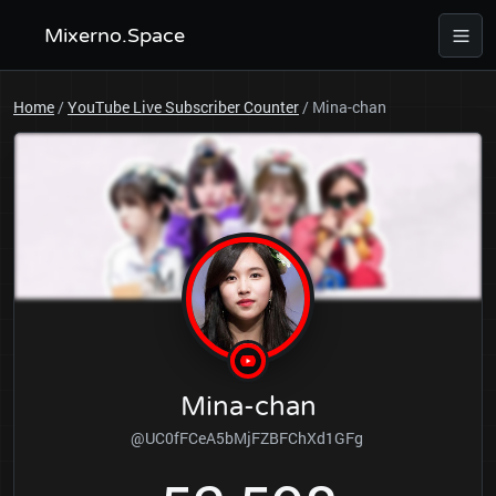
Mixerno.Space
Home
/
YouTube Live Subscriber Counter
/
Mina-chan
Mina-chan
@UC0fFCeA5bMjFZBFChXd1GFg