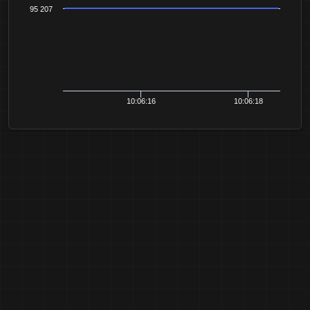
95 207
10:06:16
10:06:18