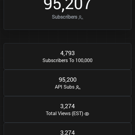
9
5
2
0
7
,
Subscribers
4
7
9
3
,
Subscribers To 100,000
9
5
2
0
0
,
API Subs
3
2
7
4
,
Total Views (EST)
3
2
7
4
,