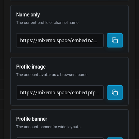
Name only
The current profile or channel name.
Profile image
The account avatar as a browser source.
Profile banner
The account banner for wide layouts.