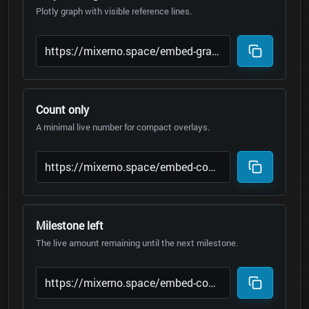
Plotly graph with visible reference lines.
Count only
A minimal live number for compact overlays.
Milestone left
The live amount remaining until the next milestone.