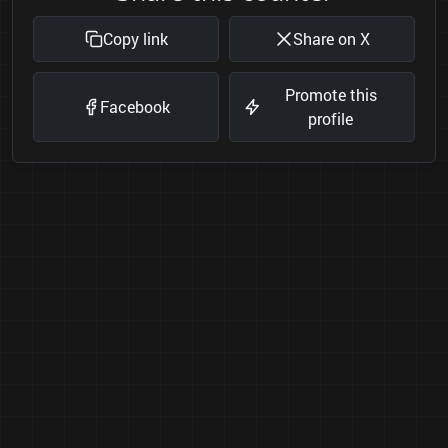
Copy link
Share on X
Promote this
Facebook
profile