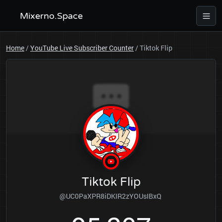
Mixerno.Space
Home
/
YouTube Live Subscriber Counter
/
Tiktok Flip
Tiktok Flip
@UC0PaXPR8iDKIR2zYOUsIBxQ