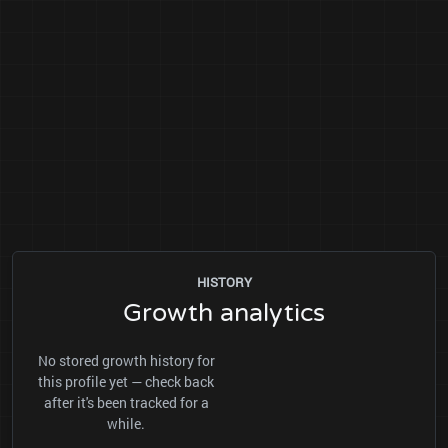
HISTORY
Growth analytics
No stored growth history for
this profile yet — check back
after it's been tracked for a
while.