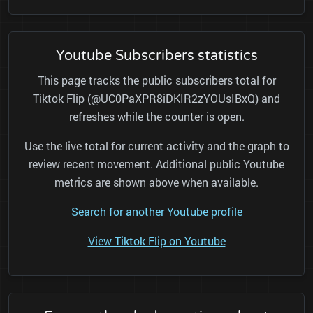
Youtube Subscribers statistics
This page tracks the public subscribers total for
Tiktok Flip (@UC0PaXPR8iDKIR2zYOUsIBxQ) and
refreshes while the counter is open.
Use the live total for current activity and the graph to
review recent movement. Additional public Youtube
metrics are shown above when available.
Search for another Youtube profile
View Tiktok Flip on Youtube