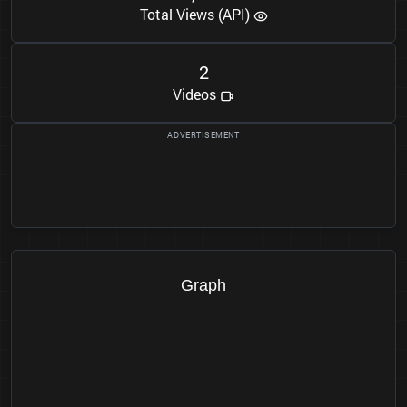
Total Views (API)
2
Videos
Graph