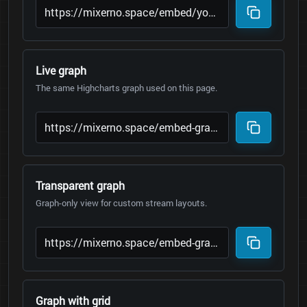
Live graph
The same Highcharts graph used on this page.
Transparent graph
Graph-only view for custom stream layouts.
Graph with grid