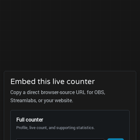
Embed this live counter
Copy a direct browser-source URL for OBS,
Streamlabs, or your website.
Full counter
Profile, live count, and supporting statistics.