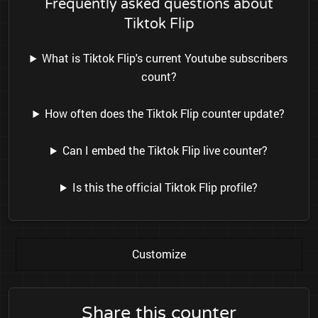
Frequently asked questions about
Tiktok Flip
What is Tiktok Flip's current Youtube subscribers
count?
How often does the Tiktok Flip counter update?
Can I embed the Tiktok Flip live counter?
Is this the official Tiktok Flip profile?
Customize
Share this counter