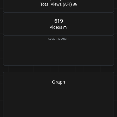
Total Views (API)
6
1
9
Videos
Graph