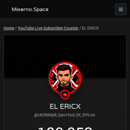
Mixerno.Space
Home
/
YouTube Live Subscriber Counter
/
EL ERICX
EL ERICX
@UC0NMyB_Qav1fccL2K_5YhJw