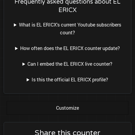
Frequently asked questions about EL
ERICX
What is EL ERICX's current Youtube subscribers
count?
How often does the EL ERICX counter update?
Can I embed the EL ERICX live counter?
Is this the official EL ERICX profile?
Customize
Share this counter