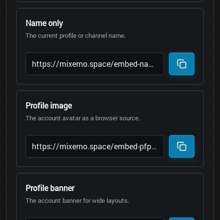
Name only
The current profile or channel name.
Profile image
The account avatar as a browser source.
Profile banner
The account banner for wide layouts.