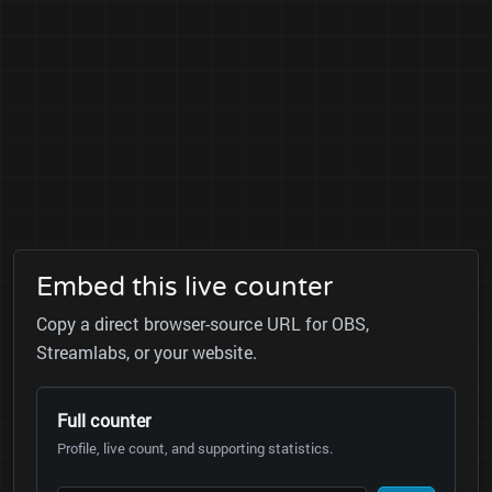
Embed this live counter
Copy a direct browser-source URL for OBS,
Streamlabs, or your website.
Full counter
Profile, live count, and supporting statistics.