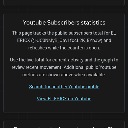
Youtube Subscribers statistics
This page tracks the public subscribers total for EL
ERICX (@UC0NMyB_Qav1fccL2K_5YhJw) and
refreshes while the counter is open.
Use the live total for current activity and the graph to
review recent movement. Additional public Youtube
metrics are shown above when available.
Search for another Youtube profile
View EL ERICX on Youtube