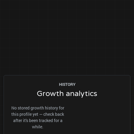
HISTORY
Growth analytics
No stored growth history for
this profile yet — check back
after it's been tracked for a
while.