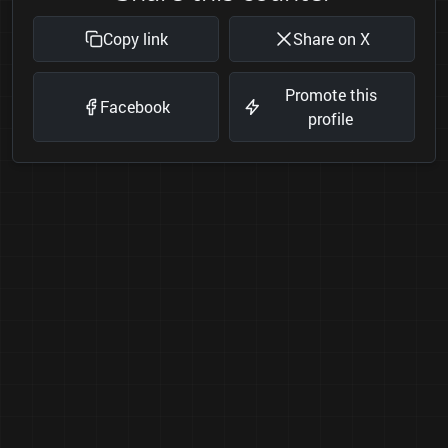
Copy link
Share on X
Promote this
Facebook
profile