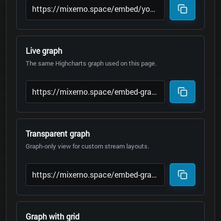
Live graph
The same Highcharts graph used on this page.
Transparent graph
Graph-only view for custom stream layouts.
Graph with grid