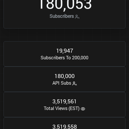
1
8
0
0
5
3
,
Subscribers
1
9
9
4
7
,
Subscribers To 200,000
1
8
0
0
0
0
,
API Subs
3
5
1
9
5
6
1
,
,
Total Views (EST)
3
5
1
9
5
5
8
,
,