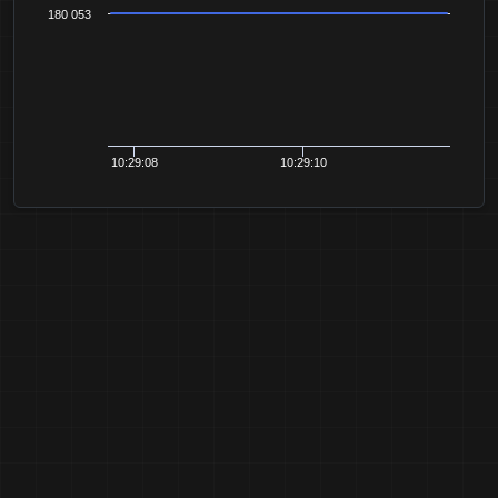
180 053
10:29:08
10:29:10