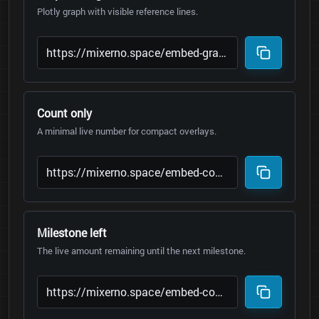
Plotly graph with visible reference lines.
Count only
A minimal live number for compact overlays.
Milestone left
The live amount remaining until the next milestone.