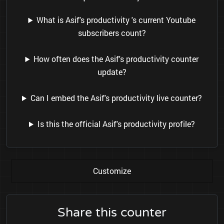
What is Asif's productivity 's current Youtube
subscribers count?
How often does the Asif's productivity counter
update?
Can I embed the Asif's productivity live counter?
Is this the official Asif's productivity profile?
Customize
Share this counter