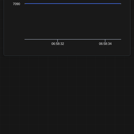
7090
06:58:32
06:58:34