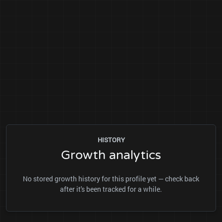
HISTORY
Growth analytics
No stored growth history for this profile yet — check back
after it's been tracked for a while.