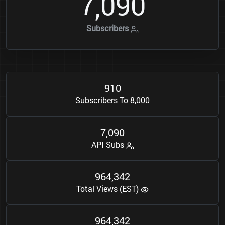
7
0
9
0
,
Subscribers
9
1
0
Subscribers To 8,000
7
0
9
0
,
API Subs
9
6
4
3
4
2
,
Total Views (EST)
9
6
4
3
4
2
,