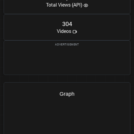
Total Views (API)
3
0
4
Videos
Graph