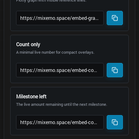
Plotly graph with visible reference lines.
Count only
A minimal live number for compact overlays.
Milestone left
The live amount remaining until the next milestone.