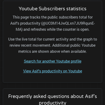
Youtube Subscribers statistics
This page tracks the public subscribers total for
Asif's productivity (@UC0M14JwQLxn7JU9RqunE-
MA) and refreshes while the counter is open.
Use the live total for current activity and the graph to
review recent movement. Additional public Youtube
metrics are shown above when available.
Search for another Youtube profile
View Asif's productivity on Youtube
Frequently asked questions about Asif's
productivity