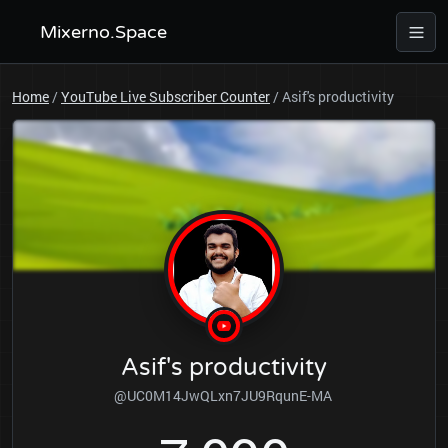
Mixerno.Space
Home
/
YouTube Live Subscriber Counter
/
Asif's productivity
Asif's productivity
@UC0M14JwQLxn7JU9RqunE-MA