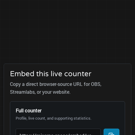
Embed this live counter
Copy a direct browser-source URL for OBS,
Streamlabs, or your website.
Full counter
Profile, live count, and supporting statistics.