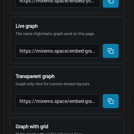
Live graph
The same Highcharts graph used on this page.
Transparent graph
Graph-only view for custom stream layouts.
Graph with grid