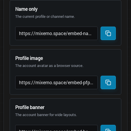
Name only
The current profile or channel name.
Profile image
The account avatar as a browser source.
Profile banner
The account banner for wide layouts.