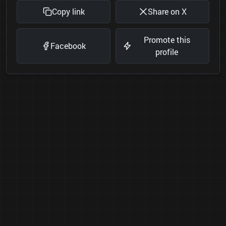
Copy link
Share on X
Promote this
Facebook
profile