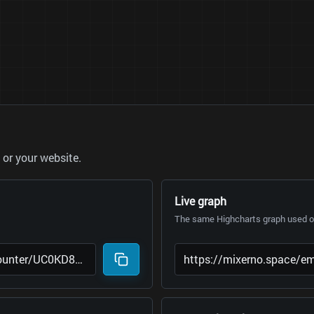
or your website.
Live graph
The same Highcharts graph used on