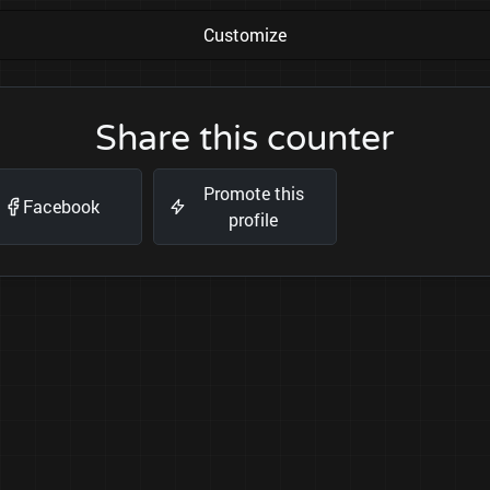
Customize
Share this counter
Promote this
Facebook
profile