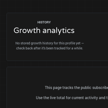
HISTORY
Growth analytics
No stored growth history for this profile yet —
check back after it's been tracked for a while.
This page tracks the public subscr
Use the live total for current activity a