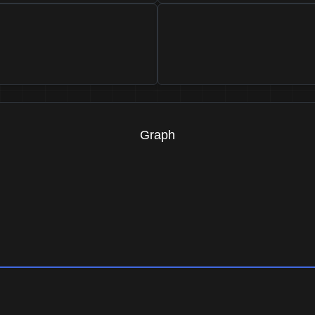
Graph