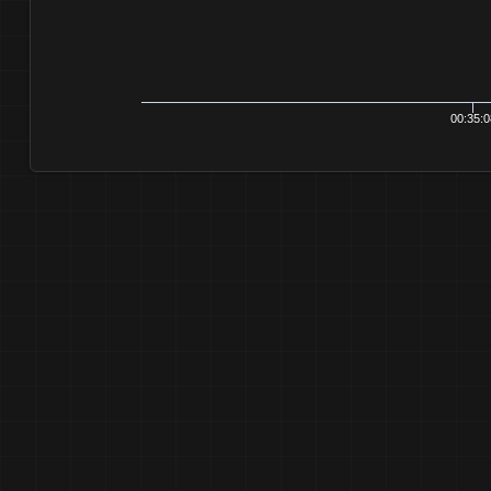
00:35:0