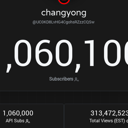
changyong
@UC0KD8LvHG4CgohsRZzzCQSw
1
0
6
0
1
0
,
,
Subscribers
1
0
6
0
0
0
0
3
1
3
4
7
2
5
2
,
,
,
,
API Subs
Total Views (EST)