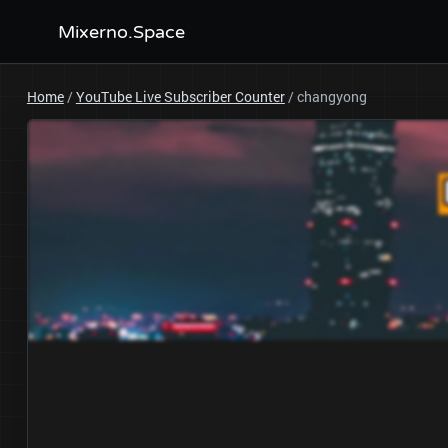
Mixerno.Space
Home
/
YouTube Live Subscriber Counter
/
changyong