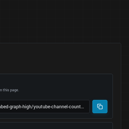
 this page.