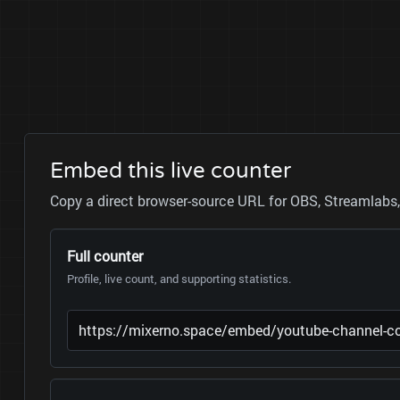
Embed this live counter
Copy a direct browser-source URL for OBS, Streamlabs, 
Full counter
Profile, live count, and supporting statistics.