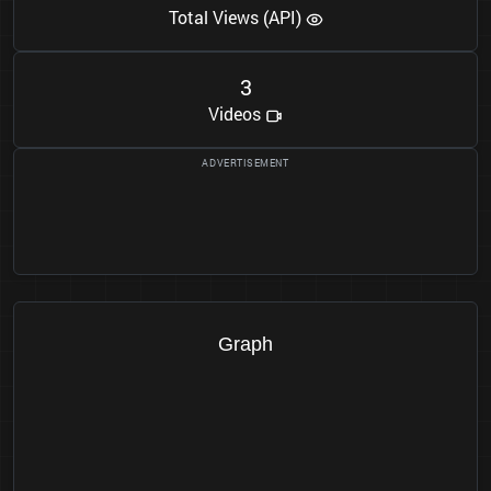
Total Views (API)
3
Videos
Graph