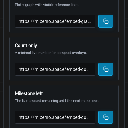
Plotly graph with visible reference lines.
Count only
A minimal live number for compact overlays.
Milestone left
The live amount remaining until the next milestone.