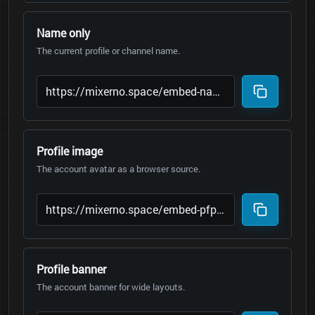
Name only
The current profile or channel name.
Profile image
The account avatar as a browser source.
Profile banner
The account banner for wide layouts.