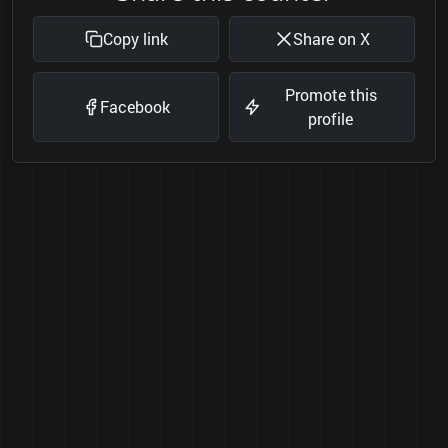
Copy link
Share on X
Promote this
Facebook
profile