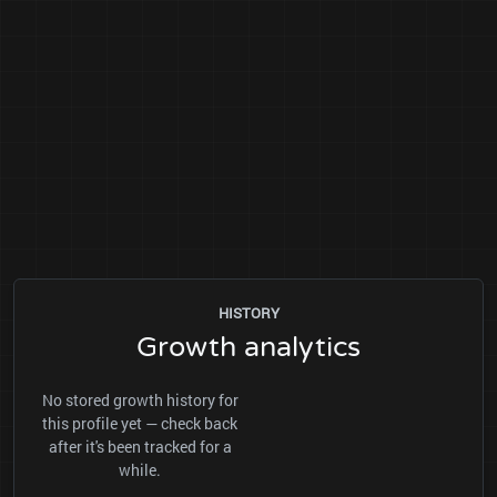
HISTORY
Growth analytics
No stored growth history for
this profile yet — check back
after it's been tracked for a
while.