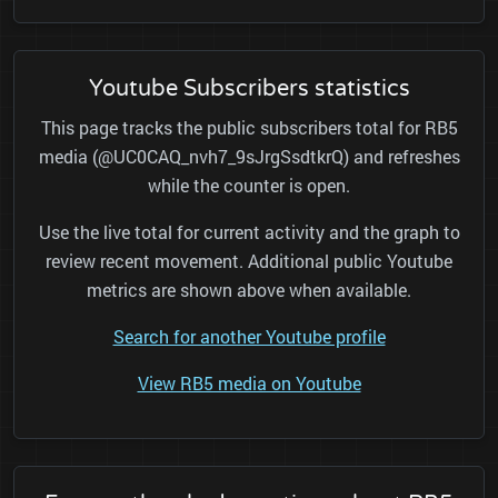
Youtube Subscribers statistics
This page tracks the public subscribers total for RB5
media (@UC0CAQ_nvh7_9sJrgSsdtkrQ) and refreshes
while the counter is open.
Use the live total for current activity and the graph to
review recent movement. Additional public Youtube
metrics are shown above when available.
Search for another Youtube profile
View RB5 media on Youtube