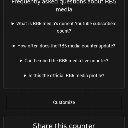
Frequently asked questions about RB5
media
What is RB5 media's current Youtube subscribers
count?
How often does the RB5 media counter update?
Can I embed the RB5 media live counter?
Is this the official RB5 media profile?
Customize
Share this counter