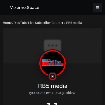
Mixerno.Space
Home
/
YouTube Live Subscriber Counter
/
RB5 media
RB5 media
@UC0CAQ_nvh7_9sJrgSsdtkrQ