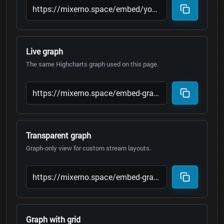
Live graph
The same Highcharts graph used on this page.
Transparent graph
Graph-only view for custom stream layouts.
Graph with grid