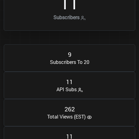
1
1
Subscribers
9
Subscribers To 20
1
1
API Subs
2
6
2
Total Views (EST)
1
1