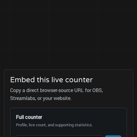
Embed this live counter
Copy a direct browser-source URL for OBS,
Streamlabs, or your website.
Full counter
Profile, live count, and supporting statistics.