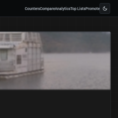
Counters
Compare
Analytics
Top Lists
Promote