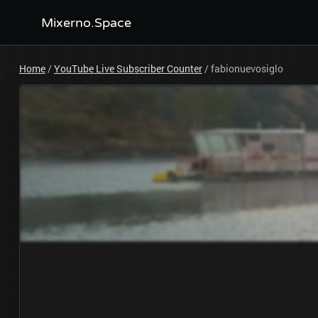
Mixerno.Space
Home
/
YouTube Live Subscriber Counter
/
fabionuevosiglo