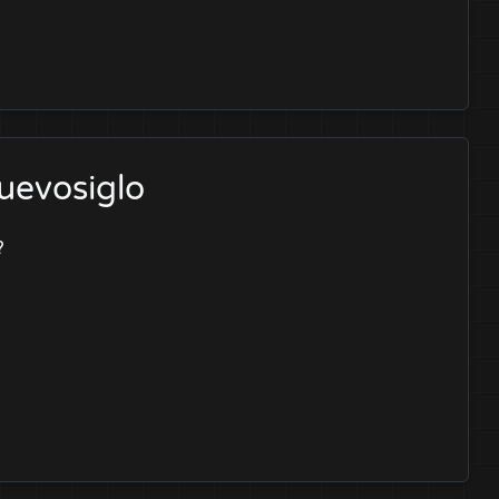
uevosiglo
?