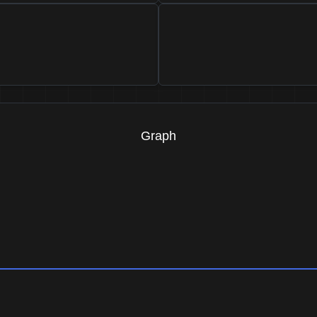
Graph