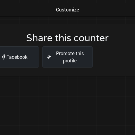
Customize
Share this counter
Promote this
Facebook
profile