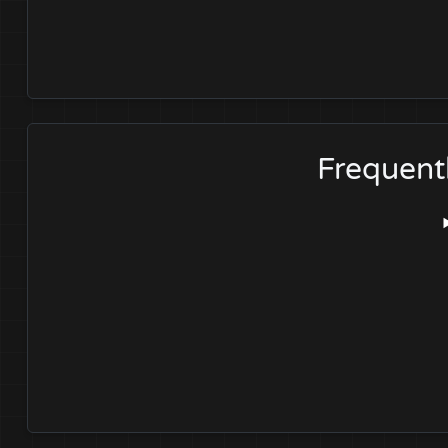
Frequent