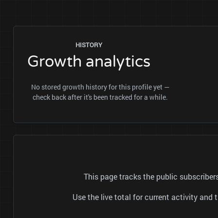
HISTORY
Growth analytics
No stored growth history for this profile yet —
check back after it's been tracked for a while.
This page tracks the public subscrib
Use the live total for current activity a