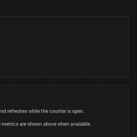
 refreshes while the counter is open.
be metrics are shown above when available.