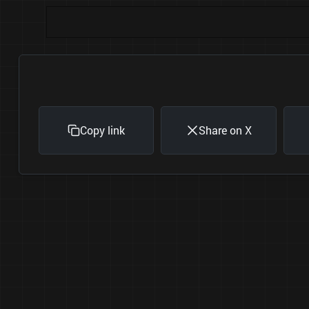
Copy link
Share on X