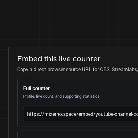
Embed this live counter
Copy a direct browser-source URL for OBS, Streamlabs, 
Full counter
Profile, live count, and supporting statistics.