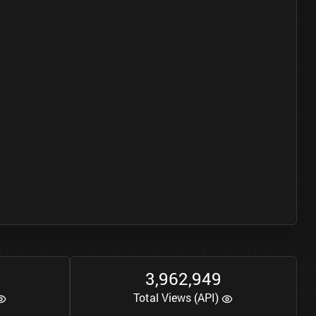
3
9
6
2
9
4
9
,
,
Total Views (API)