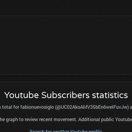
Youtube Subscribers statistics
ers total for fabionuevosiglo (@UC02AkoAMV35bEn6weIFuvJw) and
nd the graph to review recent movement. Additional public Youtu
Search for another Youtube profile