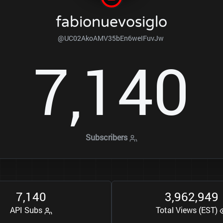
fabionuevosiglo
@UC02AkoAMV35bEn6weIFuvJw
7
1
4
0
,
Subscribers
7
1
4
0
3
9
6
2
9
4
9
,
,
,
API Subs
Total Views (EST)