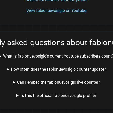
View fabionuevosiglo on Youtube
ly asked questions about fabion
What is fabionuevosiglo's current Youtube subscribers count
How often does the fabionuevosiglo counter update?
Can I embed the fabionuevosiglo live counter?
Is this the official fabionuevosiglo profile?