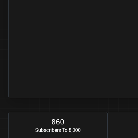
8
6
0
Subscribers To 8,000