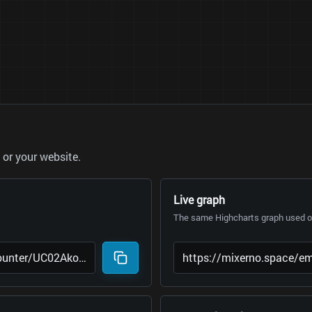
or your website.
Live graph
The same Highcharts graph used on