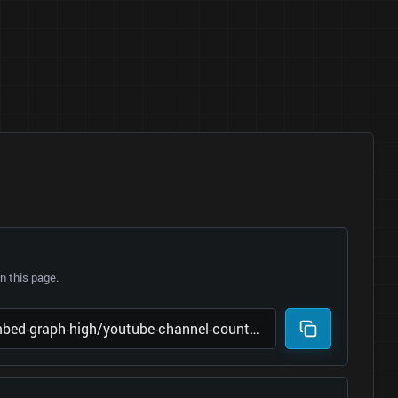
 this page.