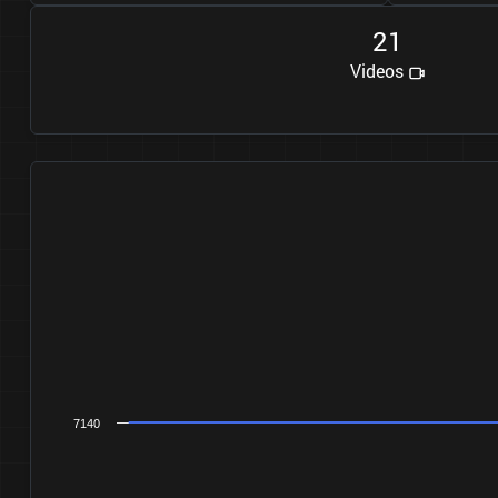
2
1
Videos
7140