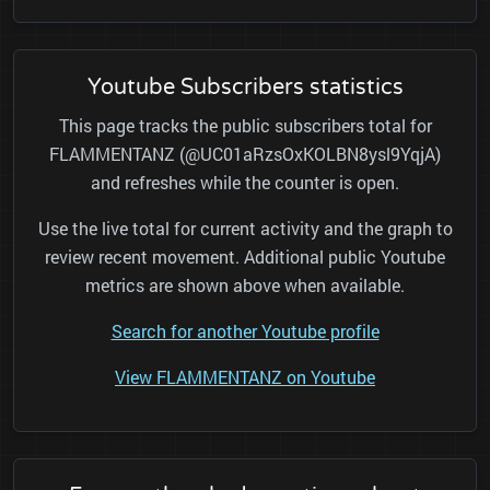
Youtube Subscribers statistics
This page tracks the public subscribers total for
FLAMMENTANZ (@UC01aRzsOxKOLBN8ysl9YqjA)
and refreshes while the counter is open.
Use the live total for current activity and the graph to
review recent movement. Additional public Youtube
metrics are shown above when available.
Search for another Youtube profile
View FLAMMENTANZ on Youtube