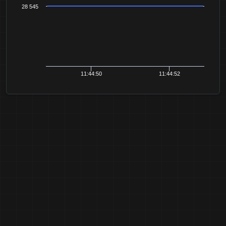
28 545
11:44:50
11:44:52