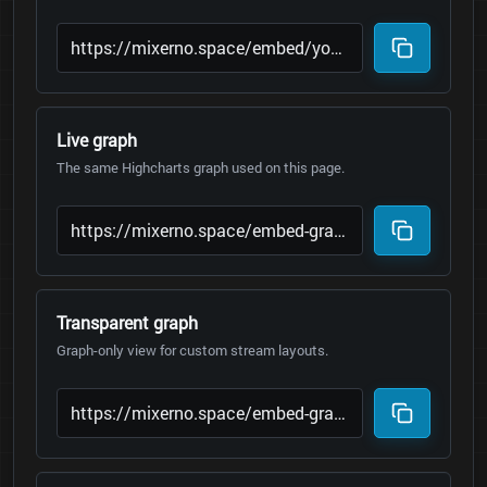
Live graph
The same Highcharts graph used on this page.
Transparent graph
Graph-only view for custom stream layouts.