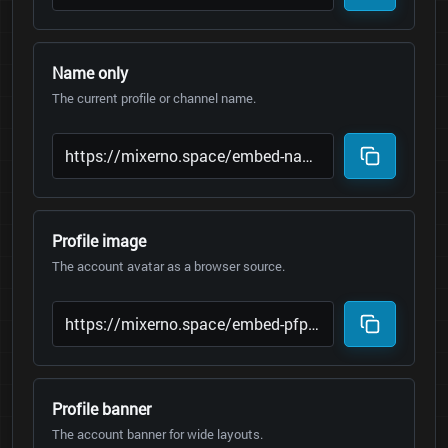
Name only
The current profile or channel name.
Profile image
The account avatar as a browser source.
Profile banner
The account banner for wide layouts.