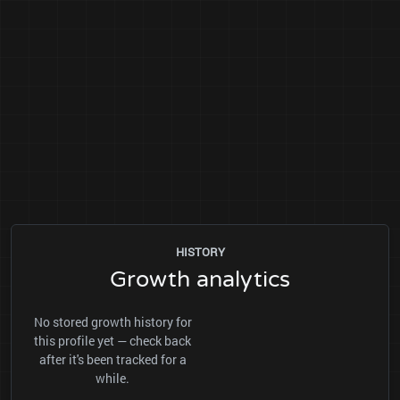
HISTORY
Growth analytics
No stored growth history for
this profile yet — check back
after it's been tracked for a
while.