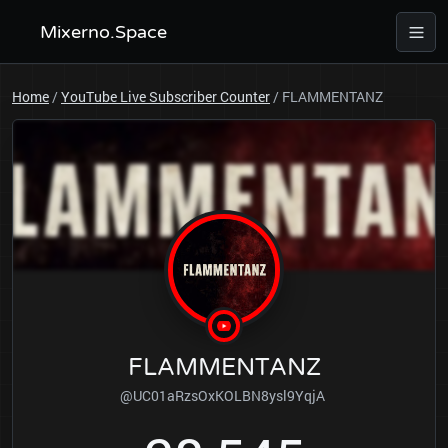
Mixerno.Space
Home
/
YouTube Live Subscriber Counter
/
FLAMMENTANZ
FLAMMENTANZ
@UC01aRzsOxKOLBN8ysl9YqjA