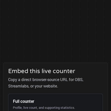
Embed this live counter
Copy a direct browser-source URL for OBS,
Streamlabs, or your website.
Full counter
Profile, live count, and supporting statistics.