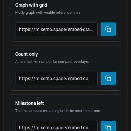
Graph with grid
Plotly graph with visible reference lines.
Count only
A minimal live number for compact overlays.
Milestone left
The live amount remaining until the next milestone.