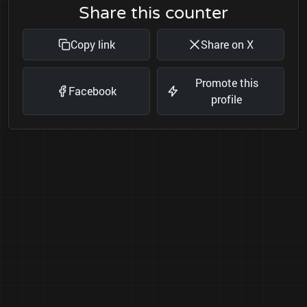
Share this counter
Copy link
Share on X
Promote this
Facebook
profile