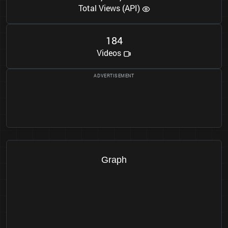
Total Views (API)
1
8
4
Videos
Graph