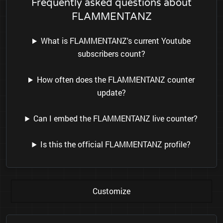
Frequently asked questions about
FLAMMENTANZ
What is FLAMMENTANZ's current Youtube
subscribers count?
How often does the FLAMMENTANZ counter
update?
Can I embed the FLAMMENTANZ live counter?
Is this the official FLAMMENTANZ profile?
Customize