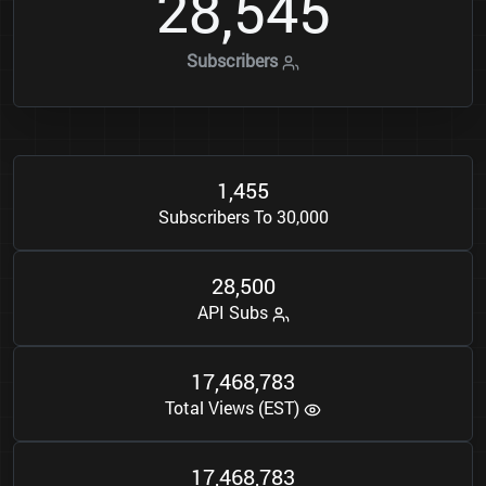
2
8
5
4
5
,
Subscribers
1
4
5
5
,
Subscribers To 30,000
2
8
5
0
0
,
API Subs
1
7
4
6
8
7
8
3
,
,
Total Views (EST)
1
7
4
6
8
7
8
3
,
,