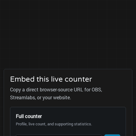
Embed this live counter
Copy a direct browser-source URL for OBS,
Streamlabs, or your website.
Full counter
Profile, live count, and supporting statistics.