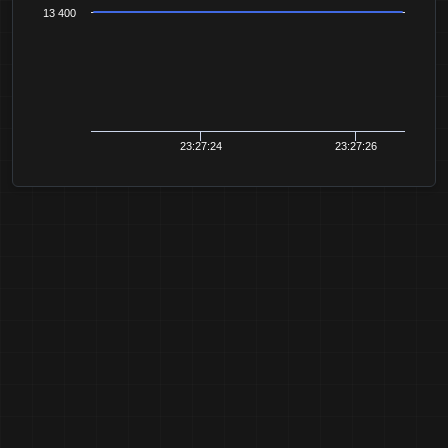
13 400
23:27:24
23:27:26