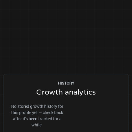
HISTORY
Growth analytics
No stored growth history for
this profile yet — check back
after it's been tracked for a
while.