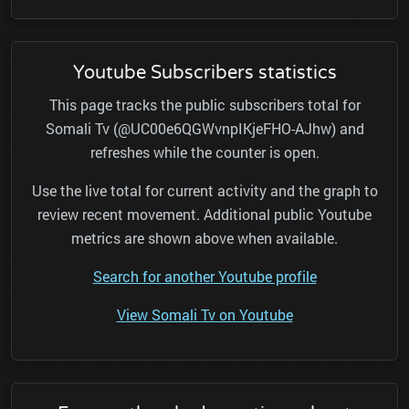
Youtube Subscribers statistics
This page tracks the public subscribers total for
Somali Tv (@UC00e6QGWvnpIKjeFHO-AJhw) and
refreshes while the counter is open.
Use the live total for current activity and the graph to
review recent movement. Additional public Youtube
metrics are shown above when available.
Search for another Youtube profile
View Somali Tv on Youtube