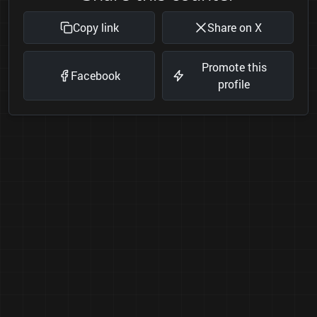
Copy link
Share on X
Promote this
Facebook
profile