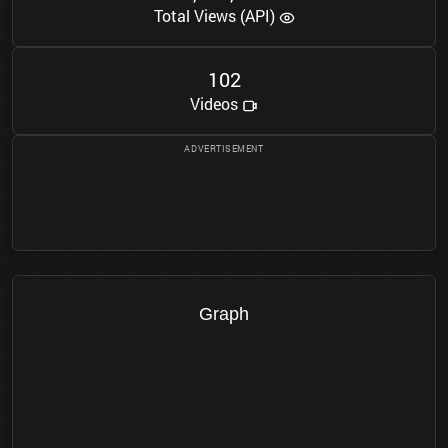
Total Views (API)
1
0
2
Videos
Graph