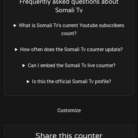
Frequently asked questions about
Somali Tv
What is Somali Tv's current Youtube subscribers
count?
How often does the Somali Tv counter update?
Can I embed the Somali Tv live counter?
Is this the official Somali Tv profile?
Customize
Share this counter