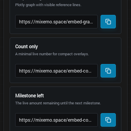
Plotly graph with visible reference lines.
Count only
A minimal live number for compact overlays.
Milestone left
The live amount remaining until the next milestone.