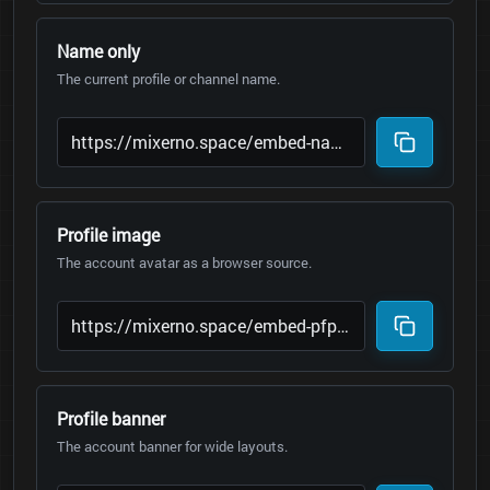
Name only
The current profile or channel name.
Profile image
The account avatar as a browser source.
Profile banner
The account banner for wide layouts.