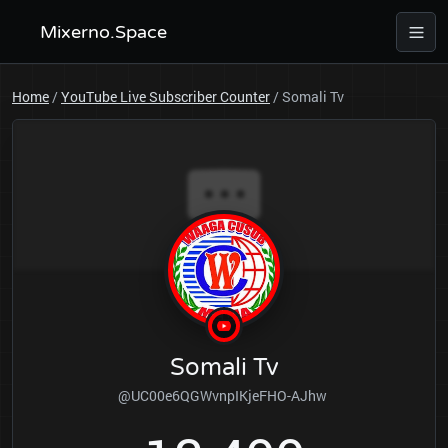
Mixerno.Space
Home
/
YouTube Live Subscriber Counter
/
Somali Tv
Somali Tv
@UC00e6QGWvnpIKjeFHO-AJhw