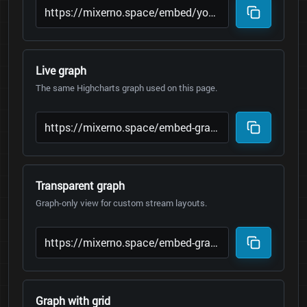
Live graph
The same Highcharts graph used on this page.
Transparent graph
Graph-only view for custom stream layouts.
Graph with grid