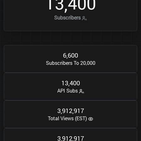
1
3
4
0
0
,
Subscribers
6
6
0
0
,
Subscribers To 20,000
1
3
4
0
0
,
API Subs
3
9
1
2
9
1
7
,
,
Total Views (EST)
3
9
1
2
9
1
7
,
,