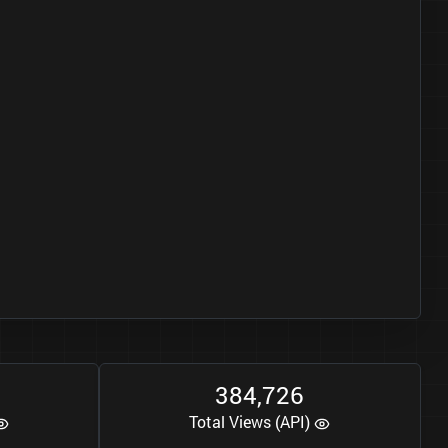
3
8
4
7
2
6
,
Total Views (API)