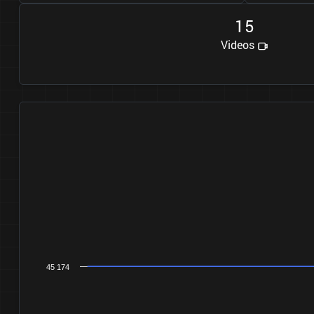
1
5
Videos
45 174