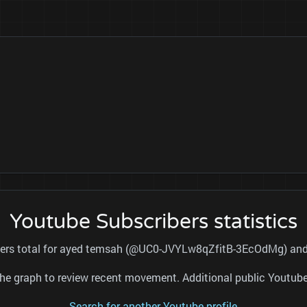
Youtube Subscribers statistics
ibers total for ayed temsah (@UC0-JVYLw8qZfitB-3EcOdMg) and r
nd the graph to review recent movement. Additional public Youtu
Search for another Youtube profile