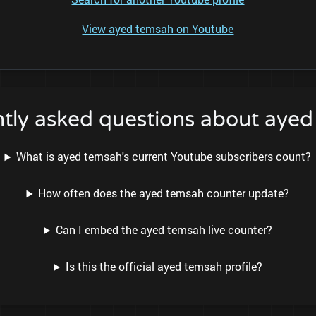
View ayed temsah on Youtube
tly asked questions about aye
What is ayed temsah's current Youtube subscribers count?
How often does the ayed temsah counter update?
Can I embed the ayed temsah live counter?
Is this the official ayed temsah profile?