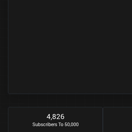
4
8
2
6
,
Subscribers To 50,000