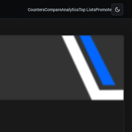
Counters
Compare
Analytics
Top Lists
Promote