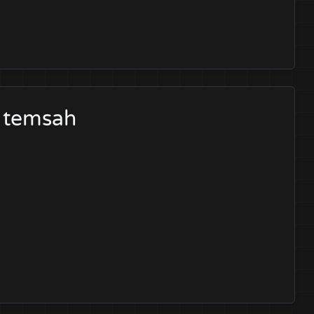
d temsah