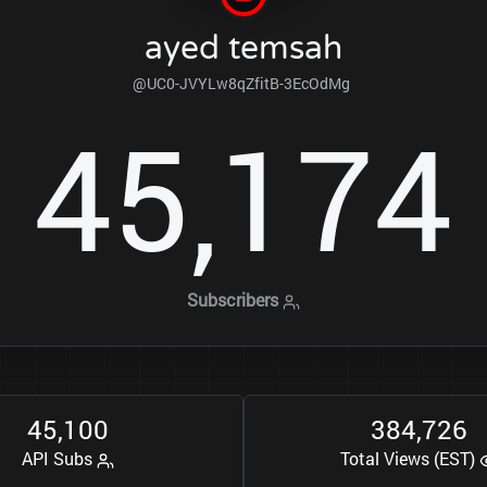
ayed temsah
@UC0-JVYLw8qZfitB-3EcOdMg
4
5
1
7
4
,
Subscribers
4
5
1
0
0
3
8
4
7
2
6
,
,
API Subs
Total Views (EST)