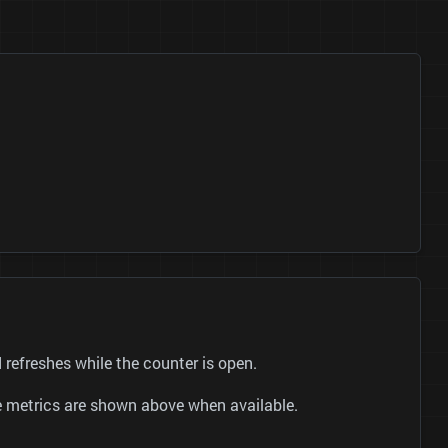
efreshes while the counter is open.
be metrics are shown above when available.