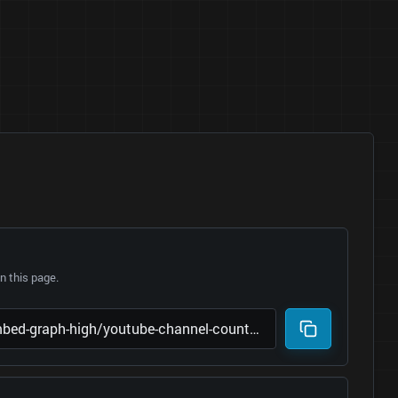
 this page.