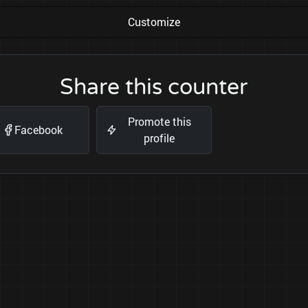
Customize
Share this counter
Promote this
Facebook
profile