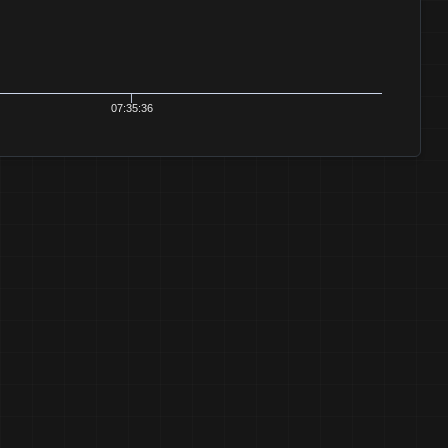
07:35:36