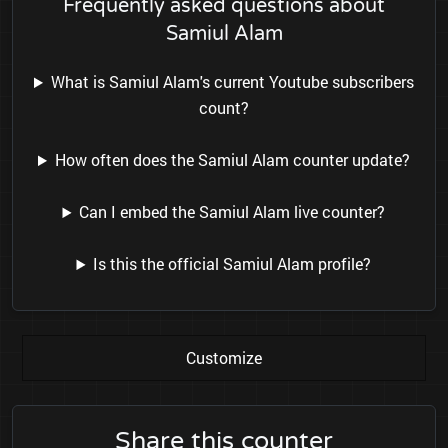
Frequently asked questions about
Samiul Alam
What is Samiul Alam's current Youtube subscribers
count?
How often does the Samiul Alam counter update?
Can I embed the Samiul Alam live counter?
Is this the official Samiul Alam profile?
Customize
Share this counter