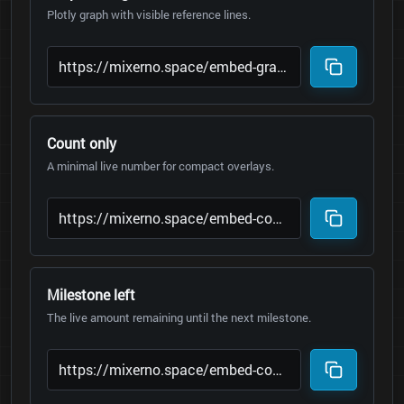
Plotly graph with visible reference lines.
Count only
A minimal live number for compact overlays.
Milestone left
The live amount remaining until the next milestone.