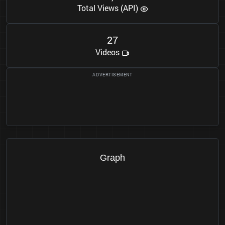
Total Views (API)
2
7
Videos
Graph