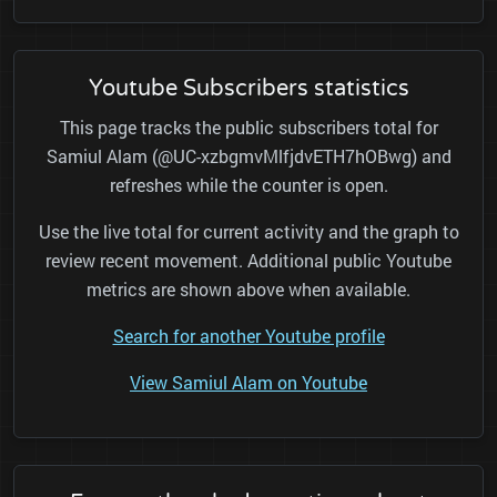
Youtube Subscribers statistics
This page tracks the public subscribers total for
Samiul Alam (@UC-xzbgmvMlfjdvETH7hOBwg) and
refreshes while the counter is open.
Use the live total for current activity and the graph to
review recent movement. Additional public Youtube
metrics are shown above when available.
Search for another Youtube profile
View Samiul Alam on Youtube