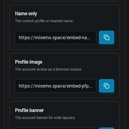
Name only
The current profile or channel name.
Profile image
The account avatar as a browser source.
Profile banner
The account banner for wide layouts.