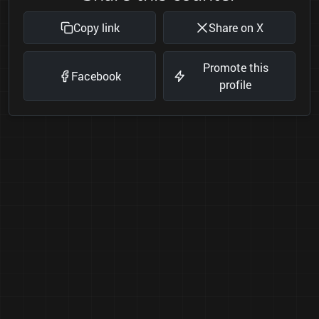
Copy link
Share on X
Promote this
Facebook
profile