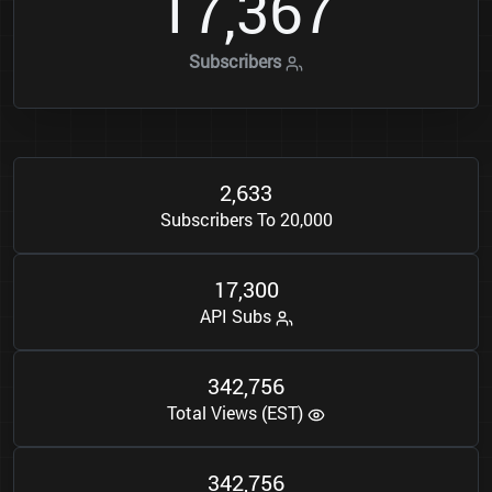
1
7
3
6
7
,
Subscribers
2
6
3
3
,
Subscribers To 20,000
1
7
3
0
0
,
API Subs
3
4
2
7
5
6
,
Total Views (EST)
3
4
2
7
5
6
,