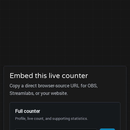
Embed this live counter
Copy a direct browser-source URL for OBS,
Streamlabs, or your website.
Full counter
Profile, live count, and supporting statistics.