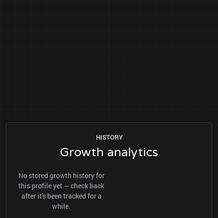
HISTORY
Growth analytics
No stored growth history for
this profile yet — check back
after it's been tracked for a
while.