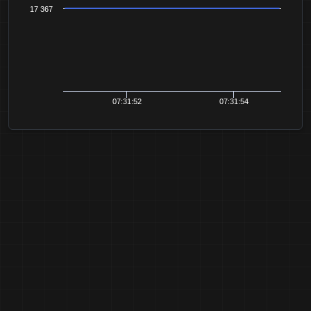
17 367
07:31:52
07:31:54