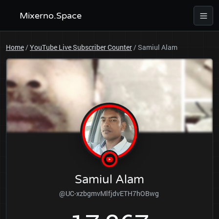
Mixerno.Space
Home
/
YouTube Live Subscriber Counter
/
Samiul Alam
Samiul Alam
@UC-xzbgmvMlfjdvETH7hOBwg