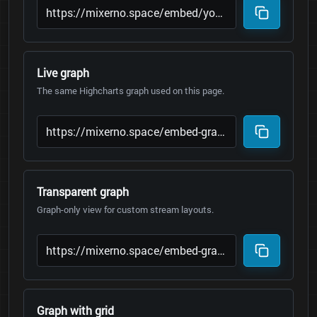
Live graph
The same Highcharts graph used on this page.
Transparent graph
Graph-only view for custom stream layouts.
Graph with grid