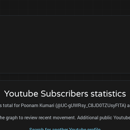
Youtube Subscribers statistics
ers total for Poonam Kumari (@UC-gUWRsy_C8JD0TZUsyFITA) and
nd the graph to review recent movement. Additional public Youtu
Search for another Youtube profile