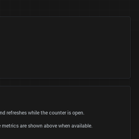
 refreshes while the counter is open.
be metrics are shown above when available.