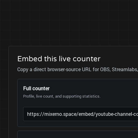
Embed this live counter
Copy a direct browser-source URL for OBS, Streamlabs, 
Full counter
Profile, live count, and supporting statistics.