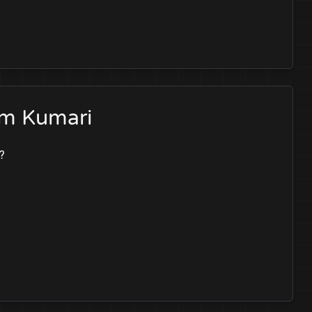
am Kumari
?