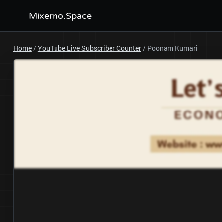
Mixerno.Space
Home
/
YouTube Live Subscriber Counter
/
Poonam Kumari