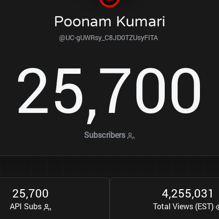
Poonam Kumari
@UC-gUWRsy_C8JD0TZUsyFITA
2
5
7
0
0
,
Subscribers
2
5
7
0
0
4
2
5
5
0
3
1
,
,
,
API Subs
Total Views (EST)