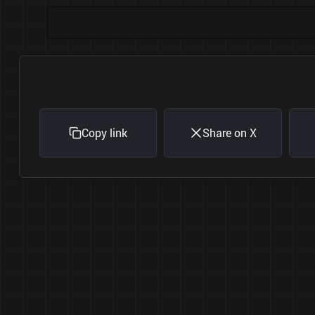
Copy link
Share on X