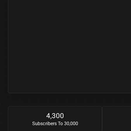
4
3
0
0
,
Subscribers To 30,000