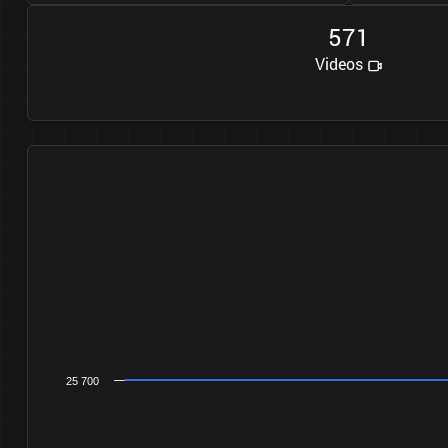
5
7
1
Videos
25 700