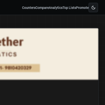
Counters
Compare
Analytics
Top Lists
Promote