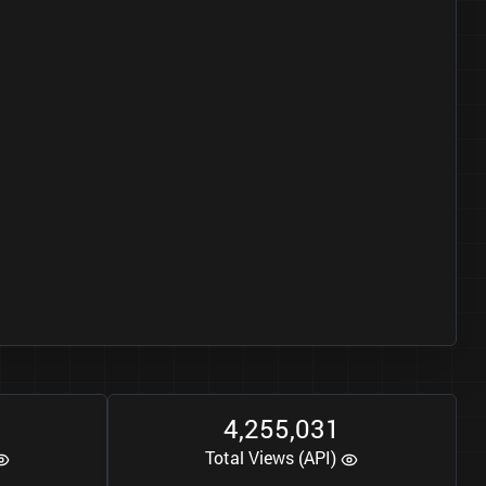
4
2
5
5
0
3
1
,
,
Total Views (API)