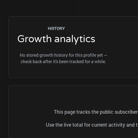
HISTORY
Growth analytics
No stored growth history for this profile yet —
check back after it's been tracked for a while.
This page tracks the public subscrib
Use the live total for current activity a