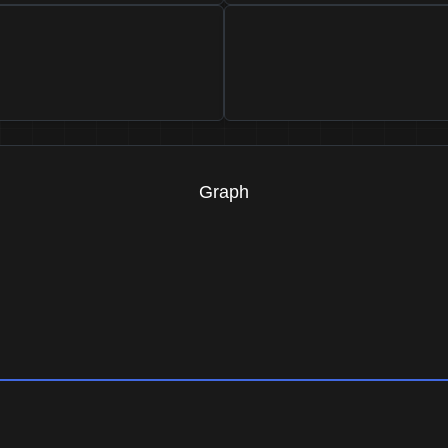
Graph