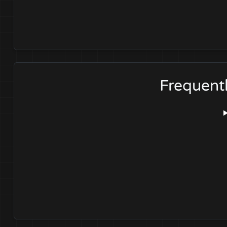
Frequent