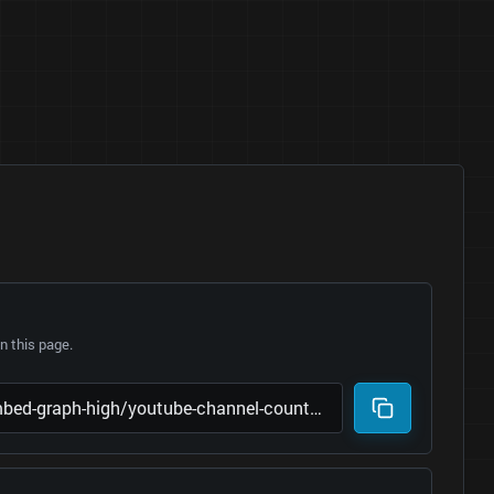
 this page.