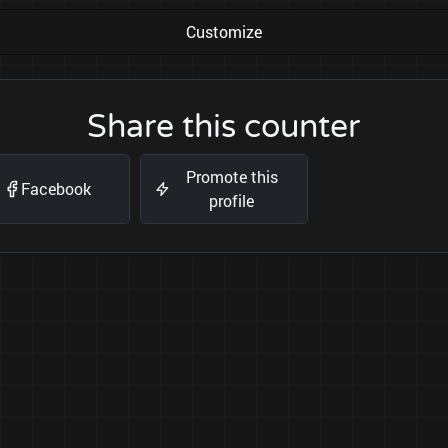
Customize
Share this counter
Promote this
Facebook
profile