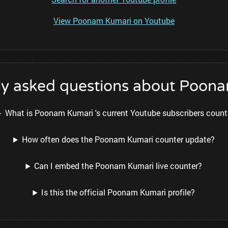
View Poonam Kumari on Youtube
ly asked questions about Poon
What is Poonam Kumari 's current Youtube subscribers count
How often does the Poonam Kumari counter update?
Can I embed the Poonam Kumari live counter?
Is this the official Poonam Kumari profile?