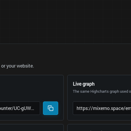
or your website.
Live graph
The same Highcharts graph used on