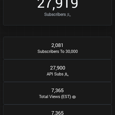
2
7
9
1
9
,
Subscribers
2
0
8
1
,
Subscribers To 30,000
2
7
9
0
0
,
API Subs
7
3
6
5
,
Total Views (EST)
7
3
6
5
,