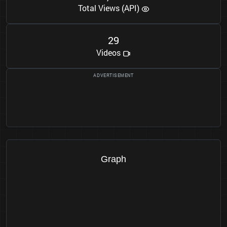
Total Views (API)
2
9
Videos
Graph