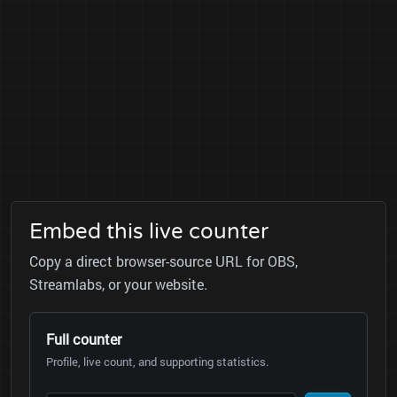
Embed this live counter
Copy a direct browser-source URL for OBS,
Streamlabs, or your website.
Full counter
Profile, live count, and supporting statistics.