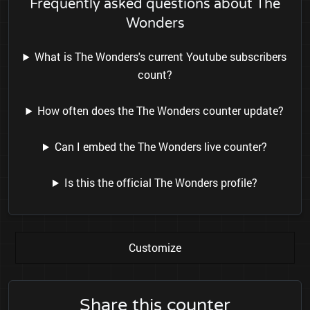
Frequently asked questions about The
Wonders
What is The Wonders's current Youtube subscribers
count?
How often does the The Wonders counter update?
Can I embed the The Wonders live counter?
Is this the official The Wonders profile?
Customize
Share this counter