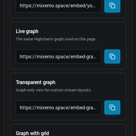
Live graph
The same Highcharts graph used on this page.
Transparent graph
Graph-only view for custom stream layouts.
Graph with grid