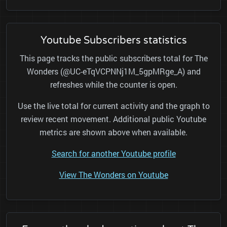
Youtube Subscribers statistics
This page tracks the public subscribers total for The
Wonders (@UC-eTqVCPNNj1M_5gpMRge_A) and
refreshes while the counter is open.
Use the live total for current activity and the graph to
review recent movement. Additional public Youtube
metrics are shown above when available.
Search for another Youtube profile
View The Wonders on Youtube