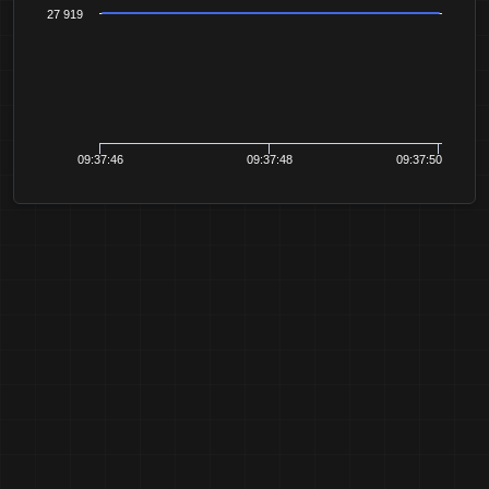
27 919
09:37:46
09:37:48
09:37:50