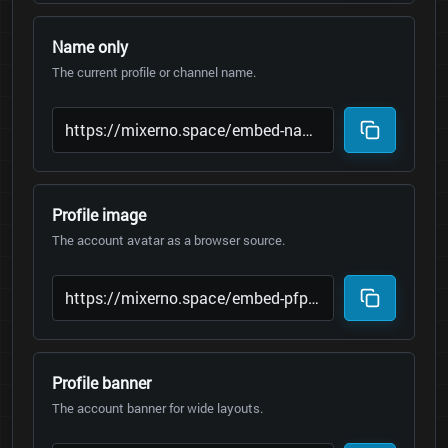
Name only
The current profile or channel name.
Profile image
The account avatar as a browser source.
Profile banner
The account banner for wide layouts.