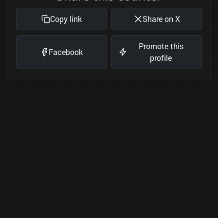
Copy link
Share on X
Promote this
Facebook
profile