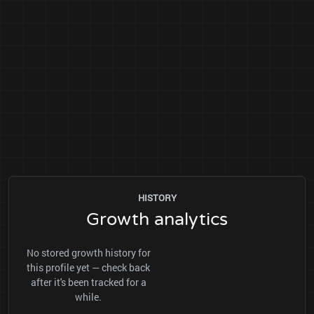
HISTORY
Growth analytics
No stored growth history for
this profile yet — check back
after it's been tracked for a
while.