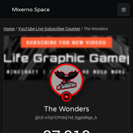
Mixerno.Space
Home
/
YouTube Live Subscriber Counter
/
The Wonders
The Wonders
@UC-eTqVCPNNj1M_5gpMRge_A