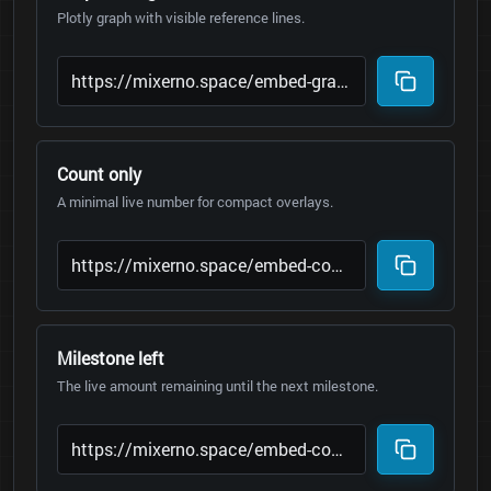
Plotly graph with visible reference lines.
Count only
A minimal live number for compact overlays.
Milestone left
The live amount remaining until the next milestone.