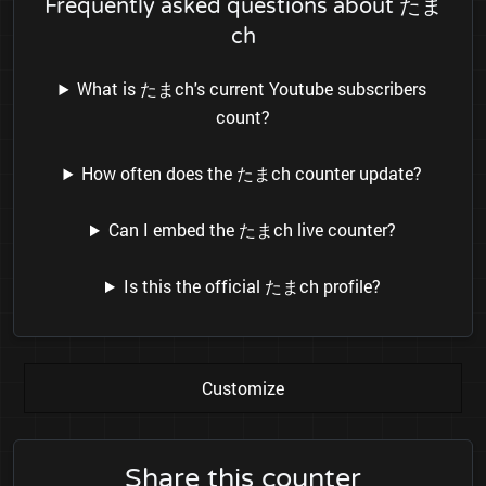
Frequently asked questions about たま
ch
What is たまch's current Youtube subscribers
count?
How often does the たまch counter update?
Can I embed the たまch live counter?
Is this the official たまch profile?
Customize
Share this counter