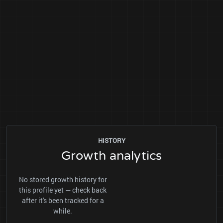
HISTORY
Growth analytics
No stored growth history for
this profile yet — check back
after it's been tracked for a
while.