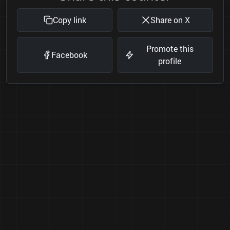
Copy link
Share on X
Promote this
Facebook
profile