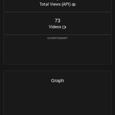
Total Views (API)
7
3
Videos
Graph