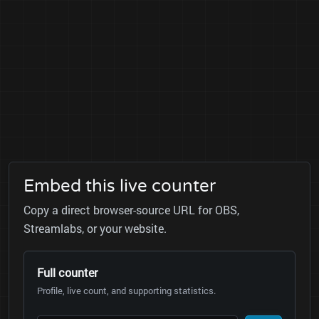
Embed this live counter
Copy a direct browser-source URL for OBS,
Streamlabs, or your website.
Full counter
Profile, live count, and supporting statistics.