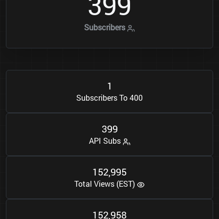
3
9
9
Subscribers
1
Subscribers To 400
3
9
9
API Subs
1
5
2
9
9
5
,
Total Views (EST)
1
5
2
9
5
8
,