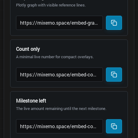
Plotly graph with visible reference lines.
Count only
A minimal live number for compact overlays.
Milestone left
The live amount remaining until the next milestone.