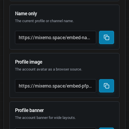
Name only
The current profile or channel name.
Profile image
The account avatar as a browser source.
Profile banner
The account banner for wide layouts.