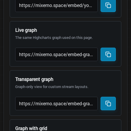
Live graph
The same Highcharts graph used on this page.
Transparent graph
Graph-only view for custom stream layouts.
Graph with grid