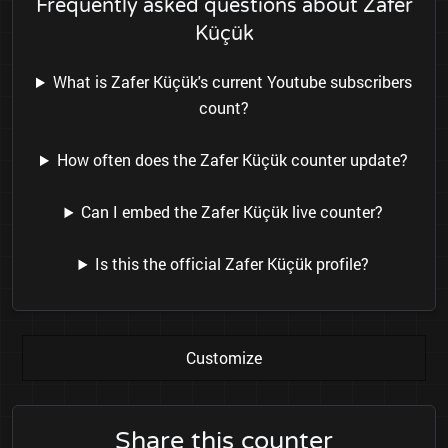
Frequently asked questions about Zafer
Küçük
What is Zafer Küçük's current Youtube subscribers
count?
How often does the Zafer Küçük counter update?
Can I embed the Zafer Küçük live counter?
Is this the official Zafer Küçük profile?
Customize
Share this counter