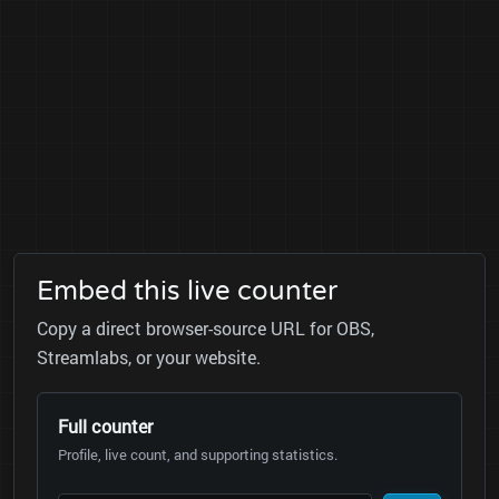
Embed this live counter
Copy a direct browser-source URL for OBS,
Streamlabs, or your website.
Full counter
Profile, live count, and supporting statistics.