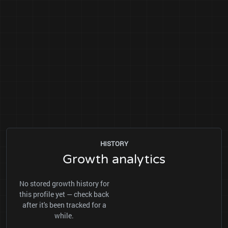
HISTORY
Growth analytics
No stored growth history for
this profile yet — check back
after it's been tracked for a
while.