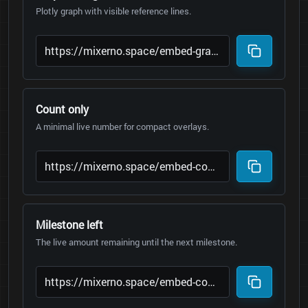
Plotly graph with visible reference lines.
Count only
A minimal live number for compact overlays.
Milestone left
The live amount remaining until the next milestone.