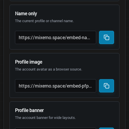
Name only
The current profile or channel name.
Profile image
The account avatar as a browser source.
Profile banner
The account banner for wide layouts.