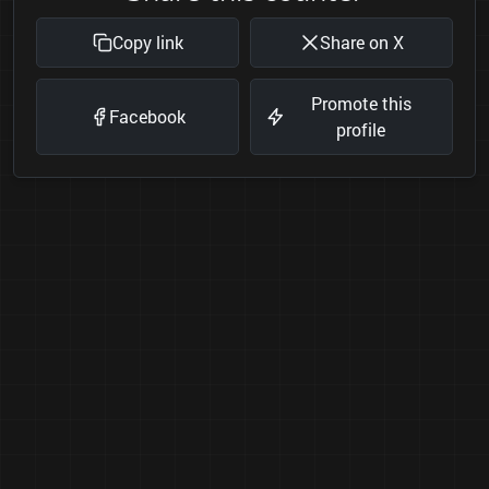
Copy link
Share on X
Promote this
Facebook
profile