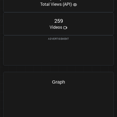
Total Views (API)
2
5
9
Videos
Graph