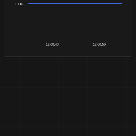
11 116
12:00:48
12:00:50