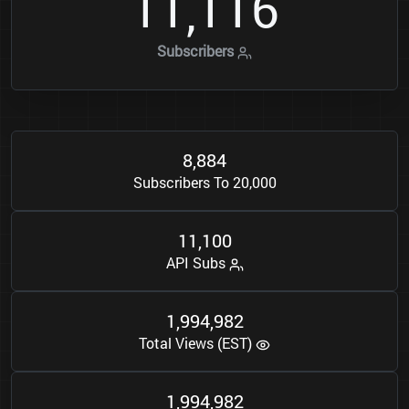
1
1
1
1
6
,
Subscribers
8
8
8
4
,
Subscribers To 20,000
1
1
1
0
0
,
API Subs
1
9
9
4
9
8
2
,
,
Total Views (EST)
1
9
9
4
9
8
2
,
,