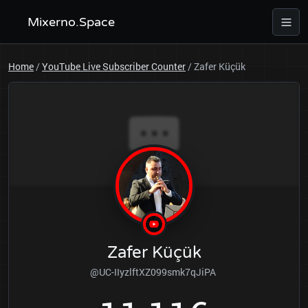
Mixerno.Space
Home
/
YouTube Live Subscriber Counter
/
Zafer Küçük
Zafer Küçük
@UC-IIyzlftXZ099smk7qJiPA