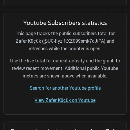
Youtube Subscribers statistics
This page tracks the public subscribers total for
Zafer Küçük (@UC-IIyzlftXZ099smk7qJiPA) and
refreshes while the counter is open.
Use the live total for current activity and the graph to
review recent movement. Additional public Youtube
metrics are shown above when available.
Search for another Youtube profile
View Zafer Küçük on Youtube