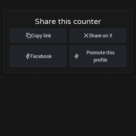
Share this counter
Copy link
Share on X
Promote this
Facebook
profile