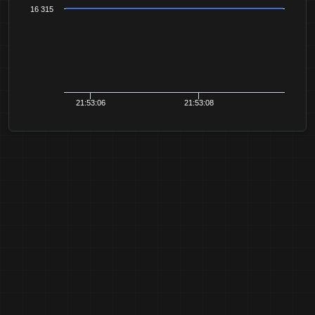
16 315
21:53:06
21:53:08