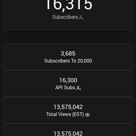
1
6
3
1
5
,
Subscribers
3
6
8
5
,
Subscribers To 20,000
1
6
3
0
0
,
API Subs
1
3
5
7
5
0
4
2
,
,
Total Views (EST)
1
3
5
7
5
0
4
2
,
,