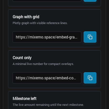
Graph with grid
Plotly graph with visible reference lines.
Count only
A minimal live number for compact overlays.
Milestone left
The live amount remaining until the next milestone.