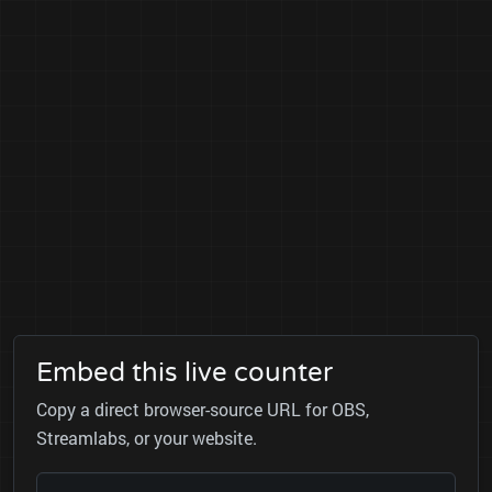
Embed this live counter
Copy a direct browser-source URL for OBS,
Streamlabs, or your website.