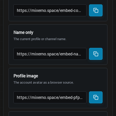
Name only
The current profile or channel name.
Profile image
The account avatar as a browser source.