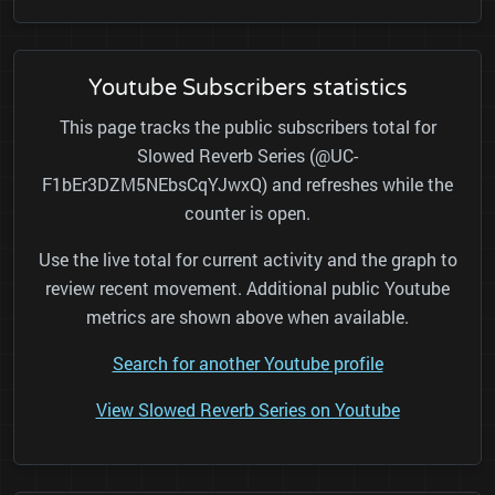
Youtube Subscribers statistics
This page tracks the public subscribers total for
Slowed Reverb Series (@UC-
F1bEr3DZM5NEbsCqYJwxQ) and refreshes while the
counter is open.
Use the live total for current activity and the graph to
review recent movement. Additional public Youtube
metrics are shown above when available.
Search for another Youtube profile
View Slowed Reverb Series on Youtube