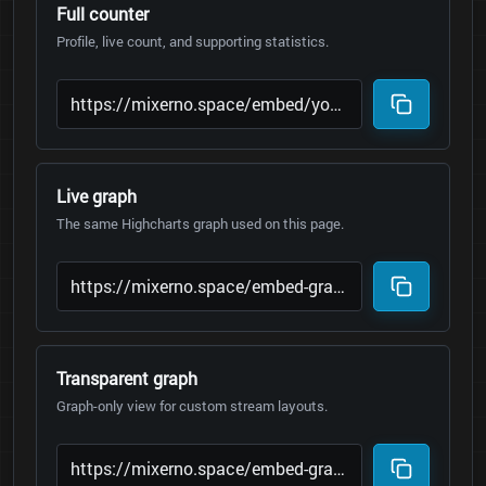
Full counter
Profile, live count, and supporting statistics.
Live graph
The same Highcharts graph used on this page.
Transparent graph
Graph-only view for custom stream layouts.