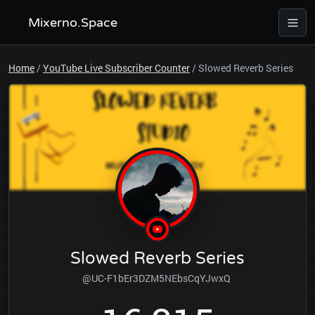
Mixerno.Space
Home
/
YouTube Live Subscriber Counter
/
Slowed Reverb Series
Slowed Reverb Series
@UC-F1bEr3DZM5NEbsCqYJwxQ