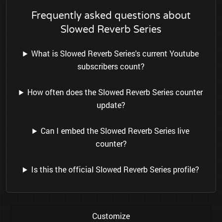
Frequently asked questions about
Slowed Reverb Series
What is Slowed Reverb Series's current Youtube
subscribers count?
How often does the Slowed Reverb Series counter
update?
Can I embed the Slowed Reverb Series live
counter?
Is this the official Slowed Reverb Series profile?
Customize