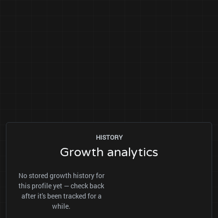
HISTORY
Growth analytics
No stored growth history for
this profile yet — check back
after it's been tracked for a
while.