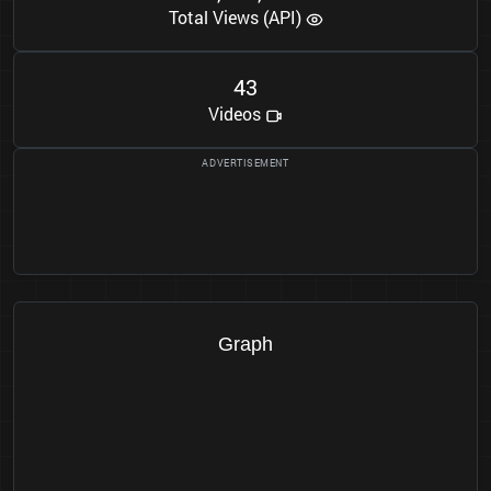
Total Views (API)
4
3
Videos
Graph