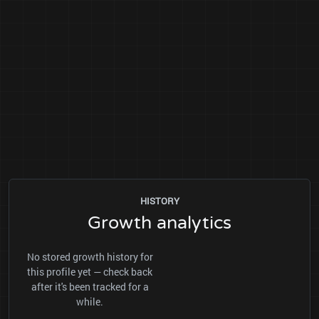
HISTORY
Growth analytics
No stored growth history for
this profile yet — check back
after it's been tracked for a
while.