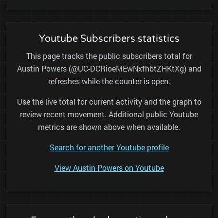
Youtube Subscribers statistics
This page tracks the public subscribers total for
Austin Powers (@UC-DCRioeMEwNxfhbtZHKtXg) and
refreshes while the counter is open.
Use the live total for current activity and the graph to
review recent movement. Additional public Youtube
metrics are shown above when available.
Search for another Youtube profile
View Austin Powers on Youtube