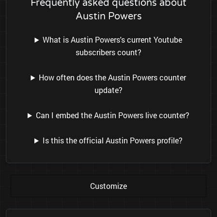
Frequently asked questions about
Austin Powers
What is Austin Powers's current Youtube
subscribers count?
How often does the Austin Powers counter
update?
Can I embed the Austin Powers live counter?
Is this the official Austin Powers profile?
Customize