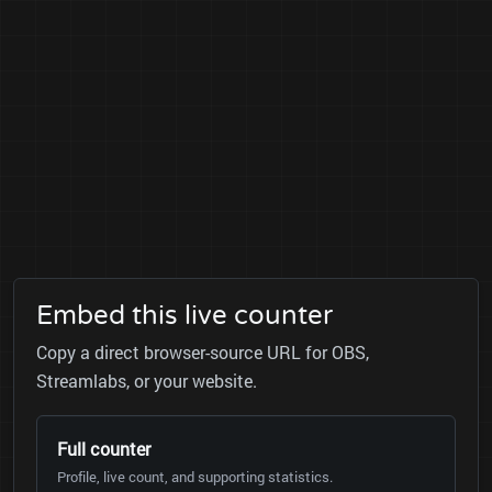
Embed this live counter
Copy a direct browser-source URL for OBS,
Streamlabs, or your website.
Full counter
Profile, live count, and supporting statistics.