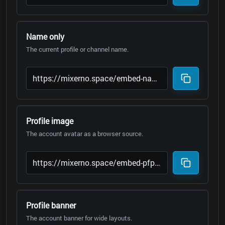
Name only
The current profile or channel name.
Profile image
The account avatar as a browser source.
Profile banner
The account banner for wide layouts.