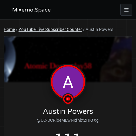
Mixerno.Space
Home
/
YouTube Live Subscriber Counter
/
Austin Powers
Austin Powers
@UC-DCRioeMEwNxfhbtZHKtXg