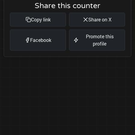
Share this counter
Copy link
Share on X
Promote this
Facebook
profile