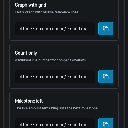
Graph with grid
Plotly graph with visible reference lines.
Count only
A minimal live number for compact overlays.
Milestone left
The live amount remaining until the next milestone.