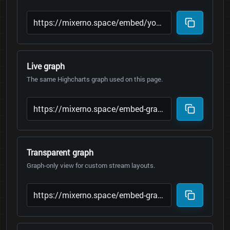
Live graph
The same Highcharts graph used on this page.
Transparent graph
Graph-only view for custom stream layouts.