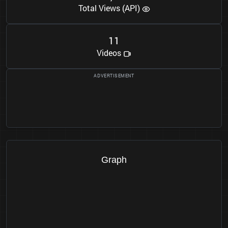
Total Views (API)
1
1
Videos
Graph