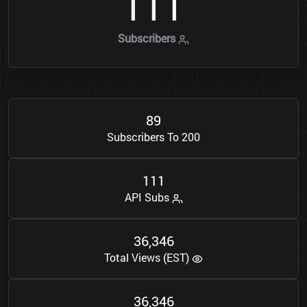
1
1
1
Subscribers
8
9
Subscribers To 200
1
1
1
API Subs
3
6
3
4
6
,
Total Views (EST)
3
6
3
4
6
,