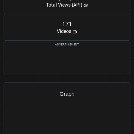
Total Views (API)
1
7
1
Videos
Graph