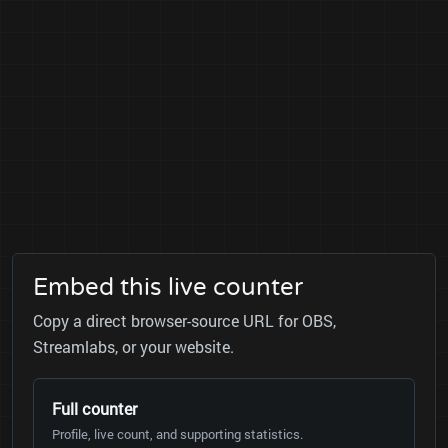
Embed this live counter
Copy a direct browser-source URL for OBS,
Streamlabs, or your website.
Full counter
Profile, live count, and supporting statistics.