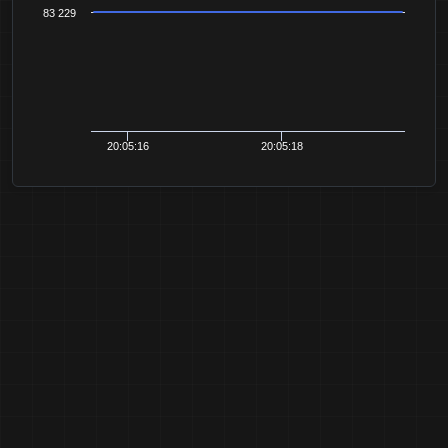
83 229
20:05:16
20:05:18