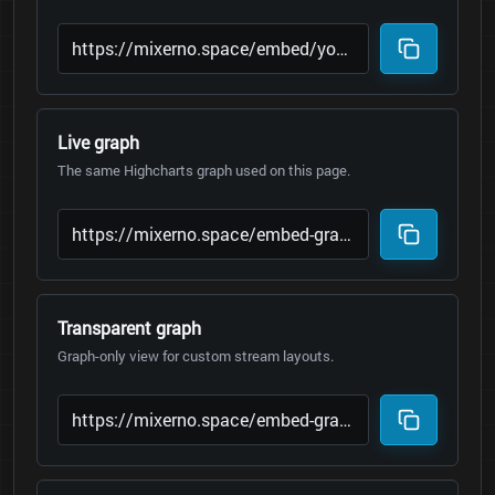
Live graph
The same Highcharts graph used on this page.
Transparent graph
Graph-only view for custom stream layouts.