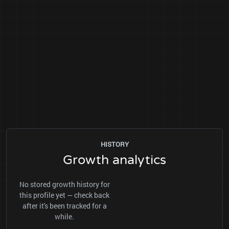
HISTORY
Growth analytics
No stored growth history for
this profile yet — check back
after it's been tracked for a
while.