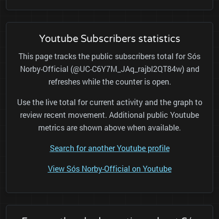
Youtube Subscribers statistics
This page tracks the public subscribers total for Sós
Norby-Official (@UC-C6Y7M_JAq_rajbl2QT84w) and
refreshes while the counter is open.
Use the live total for current activity and the graph to
review recent movement. Additional public Youtube
metrics are shown above when available.
Search for another Youtube profile
View Sós Norby-Official on Youtube