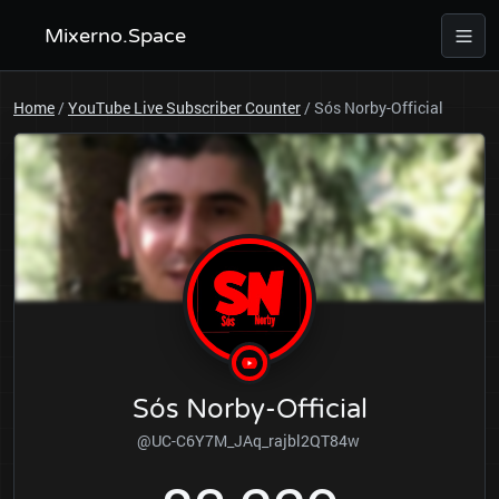
Mixerno.Space
Home
/
YouTube Live Subscriber Counter
/
Sós Norby-Official
Sós Norby-Official
@UC-C6Y7M_JAq_rajbl2QT84w