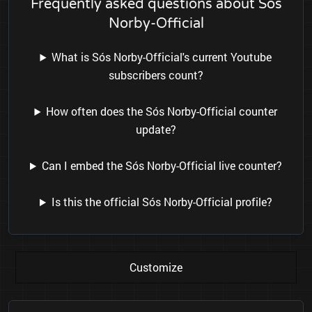
Frequently asked questions about Sós
Norby-Official
What is Sós Norby-Official's current Youtube
subscribers count?
How often does the Sós Norby-Official counter
update?
Can I embed the Sós Norby-Official live counter?
Is this the official Sós Norby-Official profile?
Customize