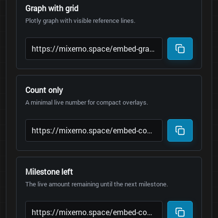
Graph with grid
Plotly graph with visible reference lines.
Count only
A minimal live number for compact overlays.
Milestone left
The live amount remaining until the next milestone.