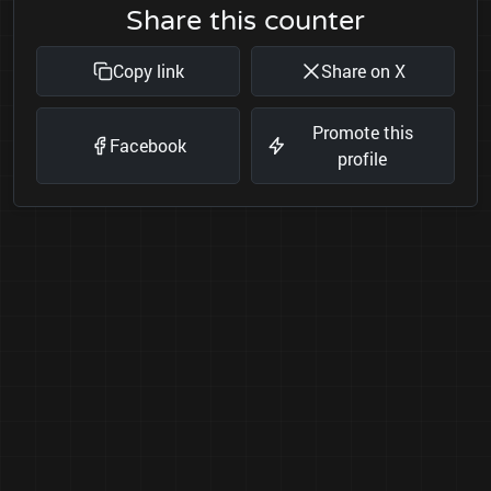
Share this counter
Copy link
Share on X
Promote this
Facebook
profile