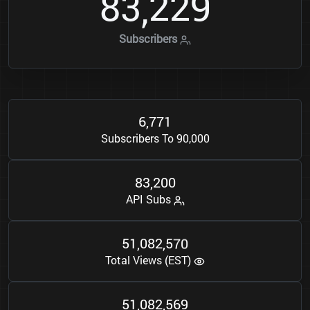
8
3
2
2
9
,
Subscribers
6
7
7
1
,
Subscribers To 90,000
8
3
2
0
0
,
API Subs
5
1
0
8
2
5
7
0
,
,
Total Views (EST)
5
1
0
8
2
5
6
9
,
,