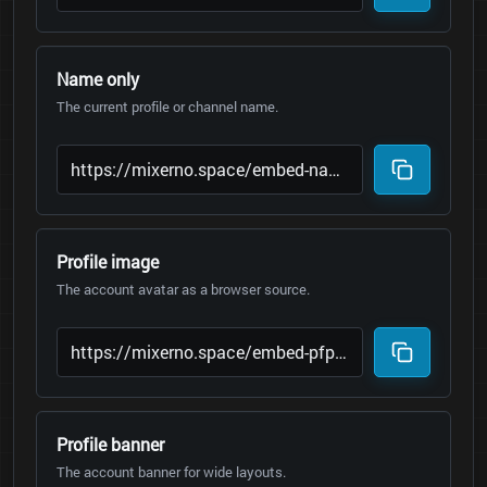
Name only
The current profile or channel name.
Profile image
The account avatar as a browser source.
Profile banner
The account banner for wide layouts.