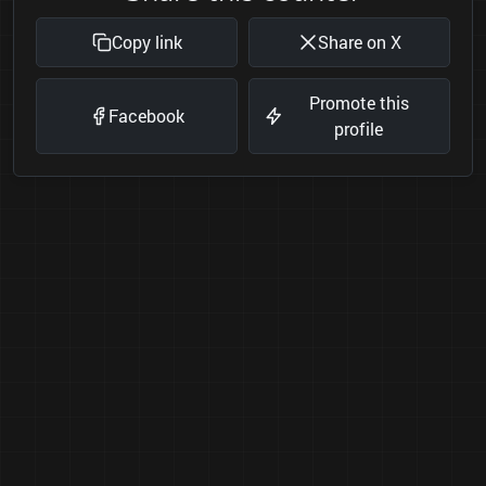
Copy link
Share on X
Promote this
Facebook
profile