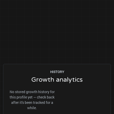
HISTORY
Growth analytics
No stored growth history for
this profile yet — check back
after it's been tracked for a
while.