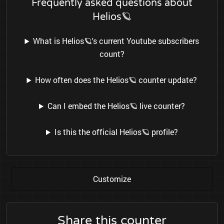
Frequently asked questions about
Helios🪐
What is Helios🪐's current Youtube subscribers
count?
How often does the Helios🪐 counter update?
Can I embed the Helios🪐 live counter?
Is this the official Helios🪐 profile?
Customize
Share this counter