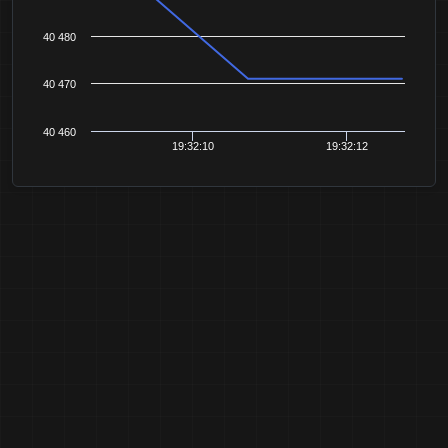
40 480
40 470
40 460
19:32:10
19:32:12