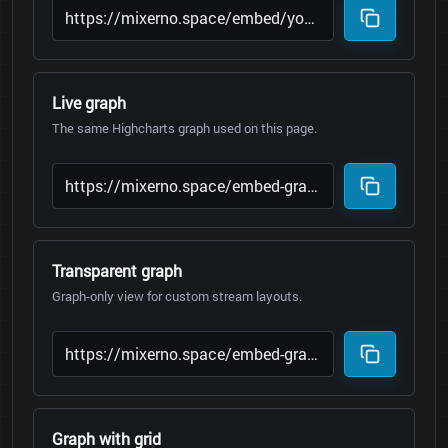
Live graph
The same Highcharts graph used on this page.
Transparent graph
Graph-only view for custom stream layouts.
Graph with grid