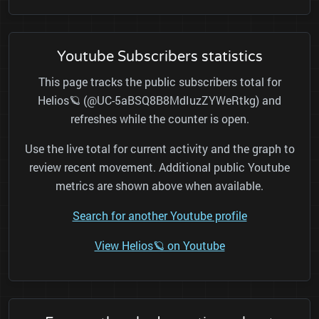
Youtube Subscribers statistics
This page tracks the public subscribers total for
Helios🪐 (@UC-5aBSQ8B8MdIuzZYWeRtkg) and
refreshes while the counter is open.
Use the live total for current activity and the graph to
review recent movement. Additional public Youtube
metrics are shown above when available.
Search for another Youtube profile
View Helios🪐 on Youtube