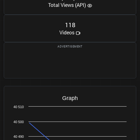
Total Views (API)
1
1
8
Videos
Graph
40 510
40 500
40 490