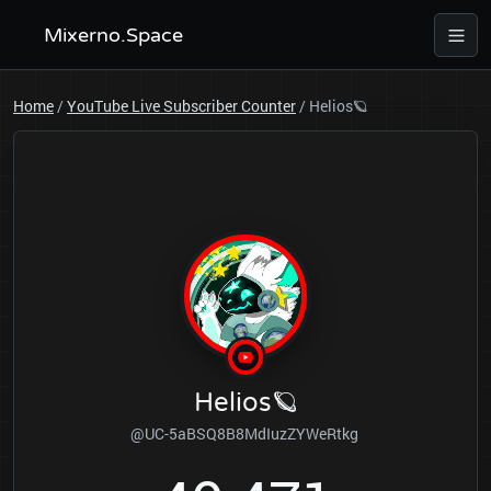
Mixerno.Space
Home
/
YouTube Live Subscriber Counter
/
Helios🪐
Helios🪐
@UC-5aBSQ8B8MdIuzZYWeRtkg