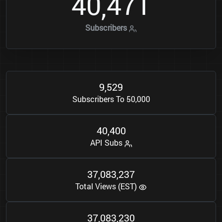
4
0
4
7
1
,
Subscribers
9
5
2
9
,
Subscribers To 50,000
4
0
4
0
0
,
API Subs
3
7
0
8
3
2
3
7
,
,
Total Views (EST)
3
7
0
8
3
2
3
0
,
,