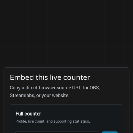
Embed this live counter
Copy a direct browser-source URL for OBS,
Streamlabs, or your website.
Full counter
Profile, live count, and supporting statistics.