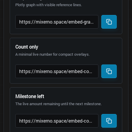
Plotly graph with visible reference lines.
Count only
A minimal live number for compact overlays.
Milestone left
The live amount remaining until the next milestone.