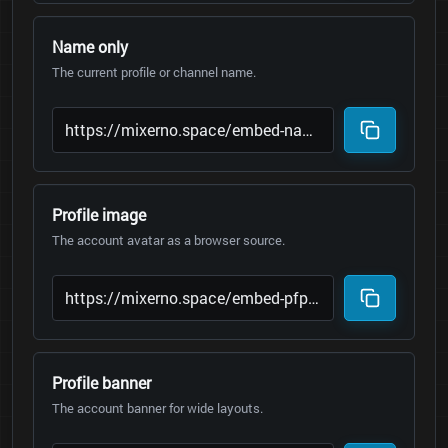
Name only
The current profile or channel name.
Profile image
The account avatar as a browser source.
Profile banner
The account banner for wide layouts.