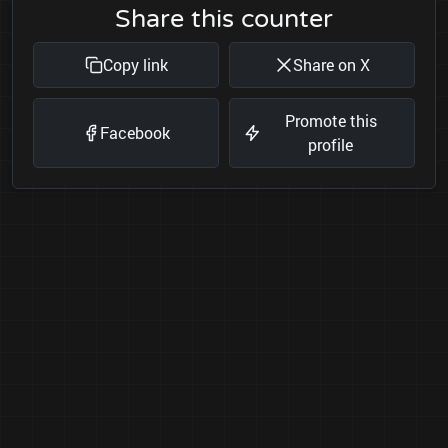
Share this counter
Copy link
Share on X
Promote this
Facebook
profile