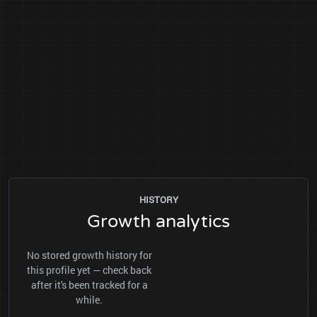
HISTORY
Growth analytics
No stored growth history for
this profile yet — check back
after it's been tracked for a
while.