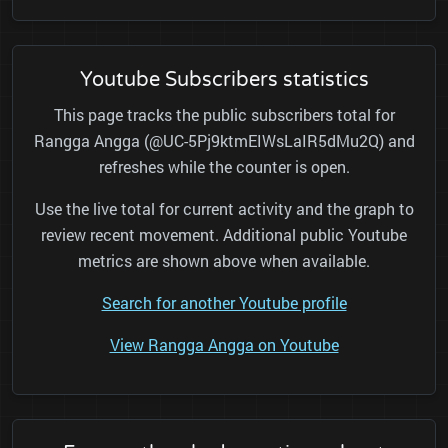
Youtube Subscribers statistics
This page tracks the public subscribers total for
Rangga Angga (@UC-5Pj9ktmEIWsLaIR5dMu2Q) and
refreshes while the counter is open.
Use the live total for current activity and the graph to
review recent movement. Additional public Youtube
metrics are shown above when available.
Search for another Youtube profile
View Rangga Angga on Youtube