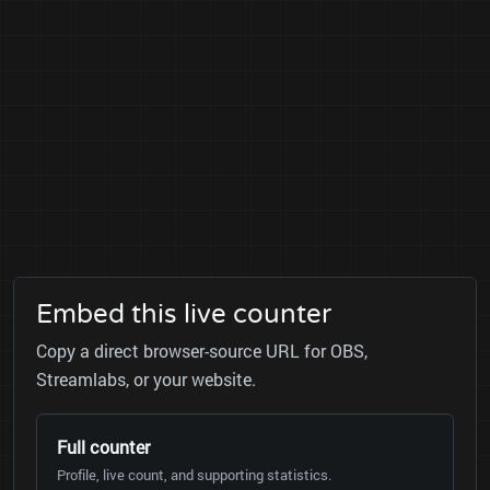
Embed this live counter
Copy a direct browser-source URL for OBS,
Streamlabs, or your website.
Full counter
Profile, live count, and supporting statistics.