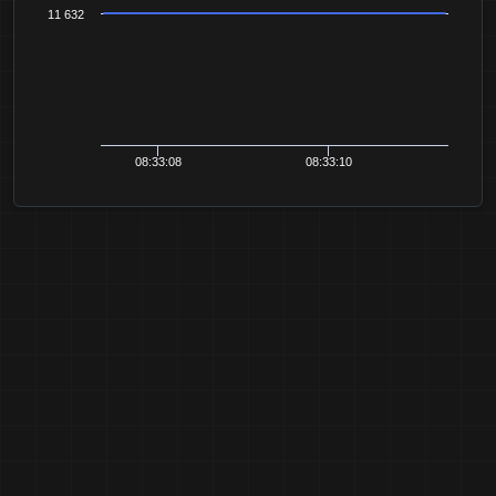
11 632
08:33:08
08:33:10