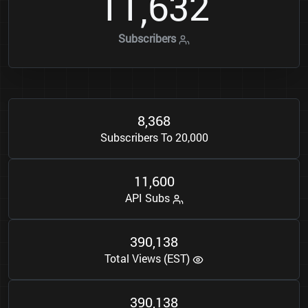
1
1
6
3
2
,
Subscribers
8
3
6
8
,
Subscribers To 20,000
1
1
6
0
0
,
API Subs
3
9
0
1
3
8
,
Total Views (EST)
3
9
0
1
3
8
,