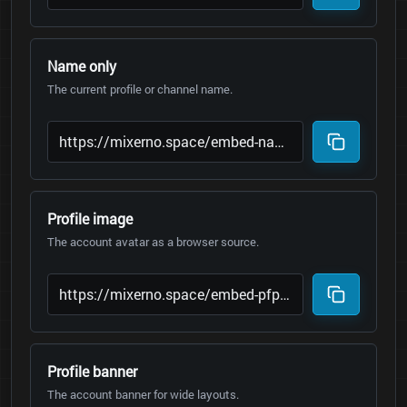
Name only
The current profile or channel name.
Profile image
The account avatar as a browser source.
Profile banner
The account banner for wide layouts.