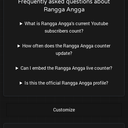
Frequently asked questions about
Rangga Angga
What is Rangga Angga's current Youtube
subscribers count?
How often does the Rangga Angga counter
update?
Can I embed the Rangga Angga live counter?
Is this the official Rangga Angga profile?
Customize