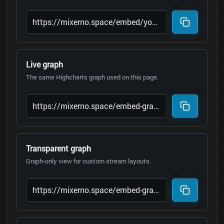
Live graph
The same Highcharts graph used on this page.
Transparent graph
Graph-only view for custom stream layouts.