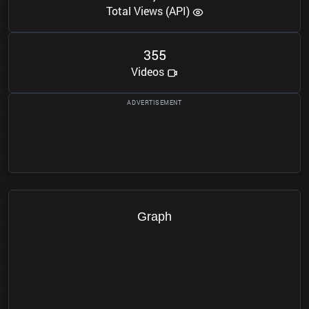
Total Views (API)
3
5
5
Videos
Graph