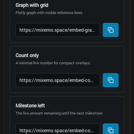
Graph with grid
Plotly graph with visible reference lines.
Count only
A minimal live number for compact overlays.
Milestone left
The live amount remaining until the next milestone.