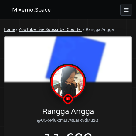
Mixerno.Space
Home
/
YouTube Live Subscriber Counter
/
Rangga Angga
Rangga Angga
@UC-5Pj9ktmEIWsLaIR5dMu2Q