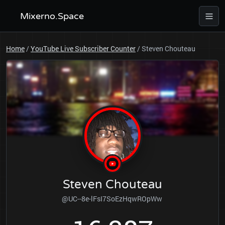
Mixerno.Space
Home
/
YouTube Live Subscriber Counter
/
Steven Chouteau
Steven Chouteau
@UC--8e-lFsI7SoEzHqwROpWw