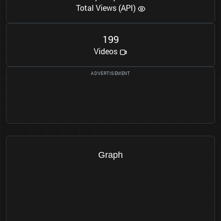
Total Views (API)
1
9
9
Videos
Graph