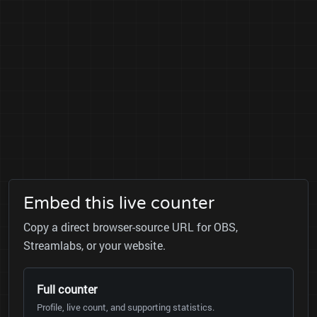
Embed this live counter
Copy a direct browser-source URL for OBS,
Streamlabs, or your website.
Full counter
Profile, live count, and supporting statistics.