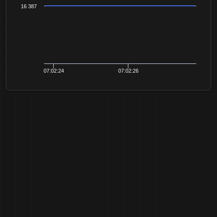
16 387
07:02:24
07:02:26