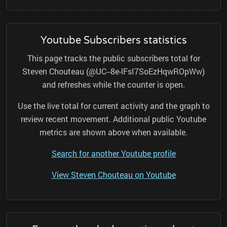
Youtube Subscribers statistics
This page tracks the public subscribers total for
Steven Chouteau (@UC--8e-lFsI7SoEzHqwROpWw)
and refreshes while the counter is open.
Use the live total for current activity and the graph to
review recent movement. Additional public Youtube
metrics are shown above when available.
Search for another Youtube profile
View Steven Chouteau on Youtube