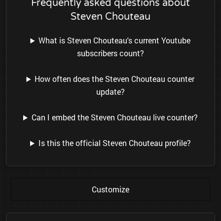
Frequently asked questions about
Steven Chouteau
What is Steven Chouteau's current Youtube
subscribers count?
How often does the Steven Chouteau counter
update?
Can I embed the Steven Chouteau live counter?
Is this the official Steven Chouteau profile?
Customize