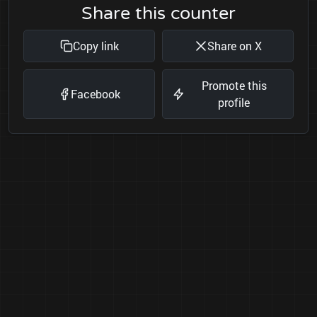
Share this counter
Copy link
Share on X
Promote this
Facebook
profile