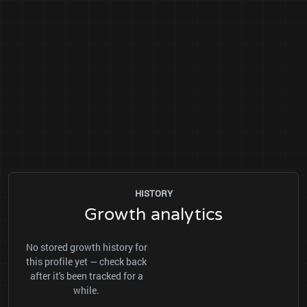
HISTORY
Growth analytics
No stored growth history for
this profile yet — check back
after it's been tracked for a
while.