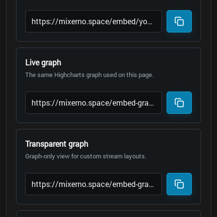
Live graph
The same Highcharts graph used on this page.
Transparent graph
Graph-only view for custom stream layouts.