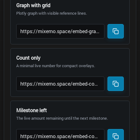
Graph with grid
Plotly graph with visible reference lines.
Count only
A minimal live number for compact overlays.
Milestone left
The live amount remaining until the next milestone.