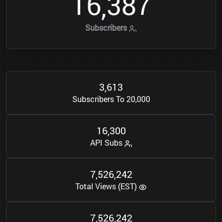
1
6
3
8
7
,
Subscribers
3
6
1
3
,
Subscribers To 20,000
1
6
3
0
0
,
API Subs
7
5
2
6
2
4
2
,
,
Total Views (EST)
7
5
2
6
2
4
2
,
,