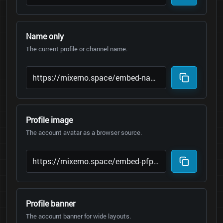
Name only
The current profile or channel name.
Profile image
The account avatar as a browser source.
Profile banner
The account banner for wide layouts.