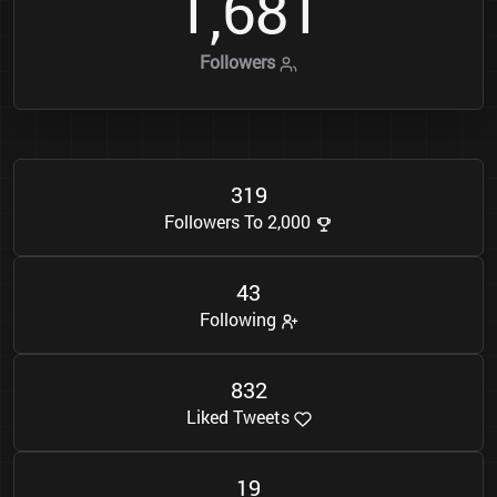
1
6
8
1
,
Followers
3
1
9
Followers To 2,000
4
3
Following
8
3
2
Liked Tweets
1
9