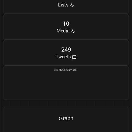
Lists
1
0
Media
2
4
9
Tweets
Graph