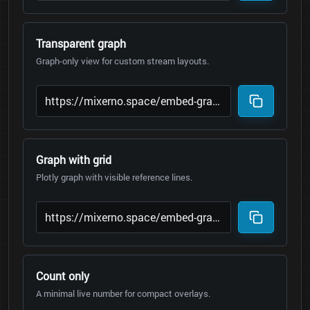
Transparent graph
Graph-only view for custom stream layouts.
Graph with grid
Plotly graph with visible reference lines.
Count only
A minimal live number for compact overlays.