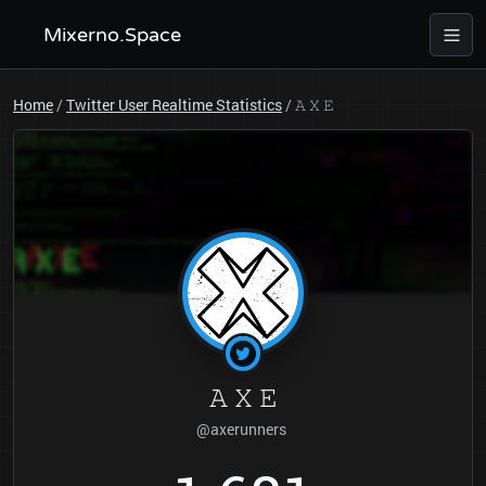
Mixerno.Space
Home
/
Twitter User Realtime Statistics
/
𝙰 𝚇 𝙴
𝙰 𝚇 𝙴
@axerunners