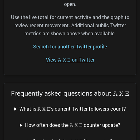
open.
Use the live total for current activity and the graph to
review recent movement. Additional public Twitter
metrics are shown above when available.
Search for another Twitter profile
View 𝙰 𝚇 𝙴 on Twitter
Frequently asked questions about 𝙰 𝚇 𝙴
What is 𝙰 𝚇 𝙴's current Twitter followers count?
How often does the 𝙰 𝚇 𝙴 counter update?