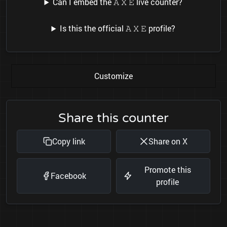
Can I embed the 𝙰 𝚇 𝙴 live counter?
Is this the official 𝙰 𝚇 𝙴 profile?
Customize
Share this counter
Copy link
Share on X
Promote this
Facebook
profile