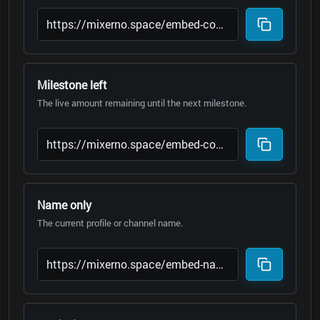
Milestone left
The live amount remaining until the next milestone.
Name only
The current profile or channel name.