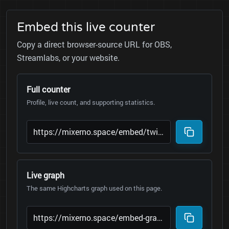
Embed this live counter
Copy a direct browser-source URL for OBS,
Streamlabs, or your website.
Full counter
Profile, live count, and supporting statistics.
Live graph
The same Highcharts graph used on this page.