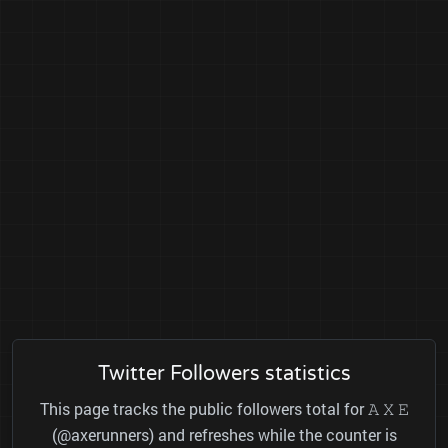
Twitter Followers statistics
This page tracks the public followers total for 𝙰 𝚇 𝙴
(@axerunners) and refreshes while the counter is