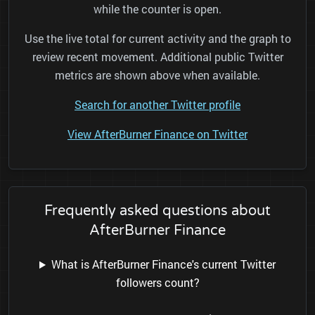
while the counter is open.
Use the live total for current activity and the graph to
review recent movement. Additional public Twitter
metrics are shown above when available.
Search for another Twitter profile
View AfterBurner Finance on Twitter
Frequently asked questions about
AfterBurner Finance
What is AfterBurner Finance's current Twitter
followers count?