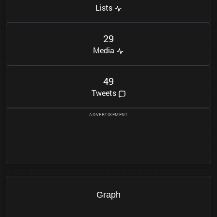
Lists
2
9
Media
4
9
Tweets
Graph