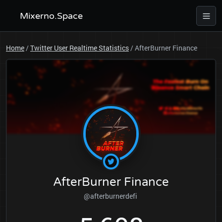
Mixerno.Space
Home
/
Twitter User Realtime Statistics
/
AfterBurner Finance
AfterBurner Finance
@afterburnerdefi