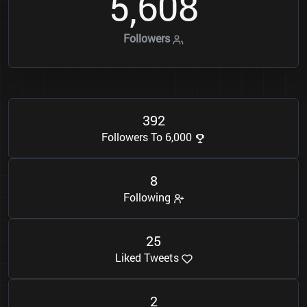
5
6
0
8
,
Followers
3
9
2
Followers To 6,000
8
Following
2
5
Liked Tweets
2