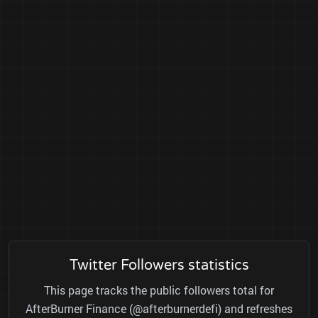
Twitter Followers statistics
This page tracks the public followers total for
AfterBurner Finance (@afterburnerdefi) and refreshes