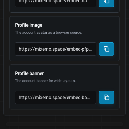
Profile image
The account avatar as a browser source.
Profile banner
The account banner for wide layouts.