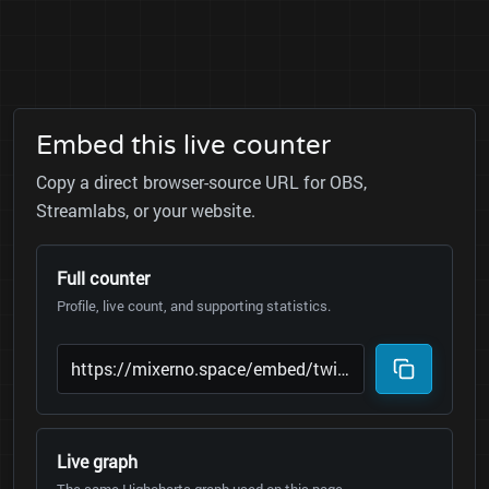
Embed this live counter
Copy a direct browser-source URL for OBS,
Streamlabs, or your website.
Full counter
Profile, live count, and supporting statistics.
Live graph