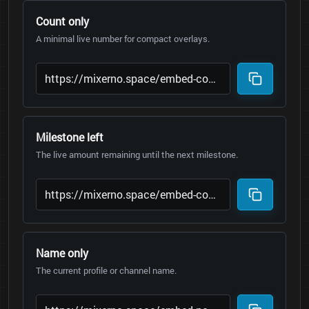
Count only
A minimal live number for compact overlays.
Milestone left
The live amount remaining until the next milestone.
Name only
The current profile or channel name.