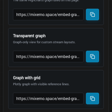
The same Highcharts graph used on this page.
Transparent graph
Graph-only view for custom stream layouts.
Graph with grid
Plotly graph with visible reference lines.