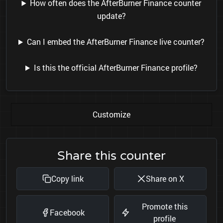
How often does the AfterBurner Finance counter
update?
Can I embed the AfterBurner Finance live counter?
Is this the official AfterBurner Finance profile?
Customize
Share this counter
Copy link
Share on X
Promote this
Facebook
profile