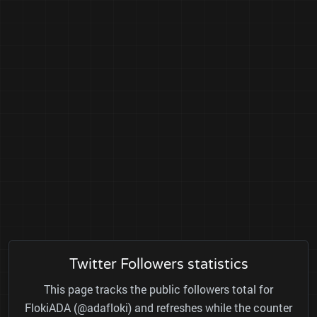
Twitter Followers statistics
This page tracks the public followers total for
FlokiADA (@adafloki) and refreshes while the counter