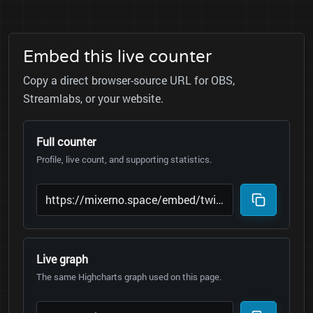
Embed this live counter
Copy a direct browser-source URL for OBS,
Streamlabs, or your website.
Full counter
Profile, live count, and supporting statistics.
Live graph
The same Highcharts graph used on this page.