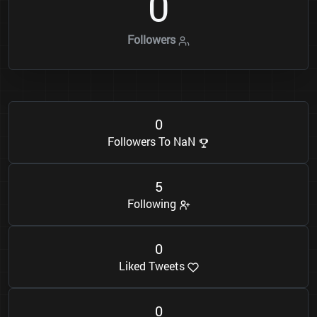
0
Followers
0
Followers To NaN
5
Following
0
Liked Tweets
0