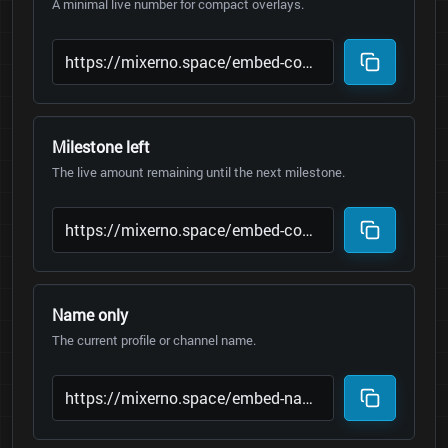
A minimal live number for compact overlays.
Milestone left
The live amount remaining until the next milestone.
Name only
The current profile or channel name.