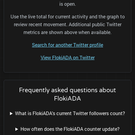
is open.
Use the live total for current activity and the graph to
review recent movement. Additional public Twitter
metrics are shown above when available.
Search for another Twitter profile
View FlokiADA on Twitter
Frequently asked questions about
FlokiADA
What is FlokiADA's current Twitter followers count?
How often does the FlokiADA counter update?