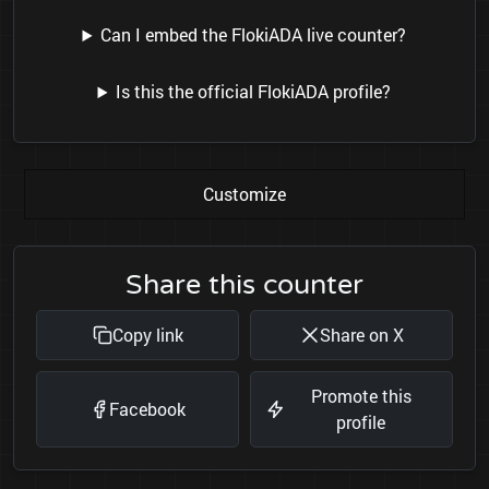
Can I embed the FlokiADA live counter?
Is this the official FlokiADA profile?
Customize
Share this counter
Copy link
Share on X
Promote this
Facebook
profile