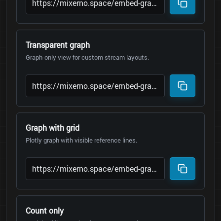
Transparent graph
Graph-only view for custom stream layouts.
Graph with grid
Plotly graph with visible reference lines.
Count only