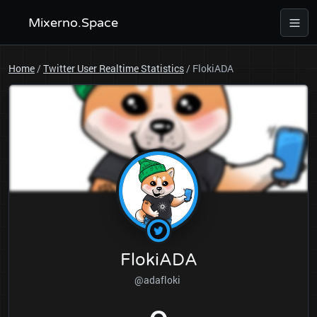
Mixerno.Space
Home
/
Twitter User Realtime Statistics
/
FlokiADA
FlokiADA
@adafloki