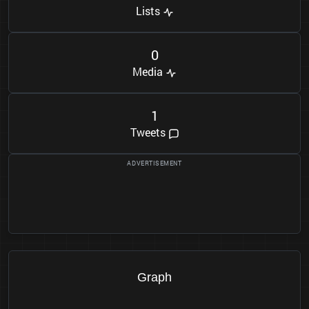
Lists
0
Media
1
Tweets
Graph