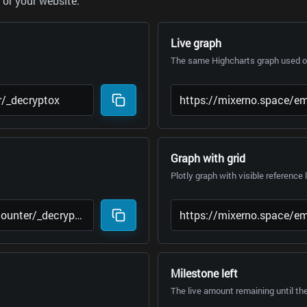
or your website.
Live graph
The same Highcharts graph used on
Graph with grid
Plotly graph with visible reference 
Milestone left
The live amount remaining until th