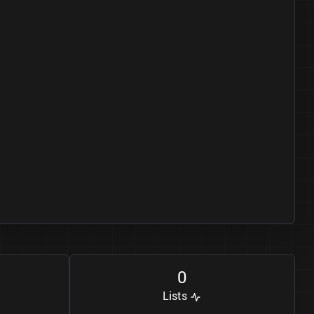
0
Lists