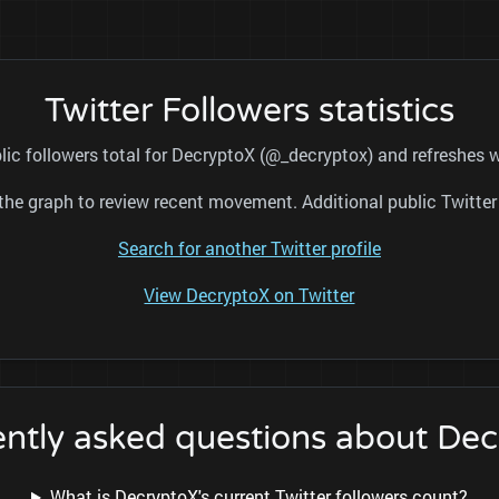
Twitter Followers statistics
lic followers total for DecryptoX (@_decryptox) and refreshes w
nd the graph to review recent movement. Additional public Twitt
Search for another Twitter profile
View DecryptoX on Twitter
ntly asked questions about De
What is DecryptoX's current Twitter followers count?