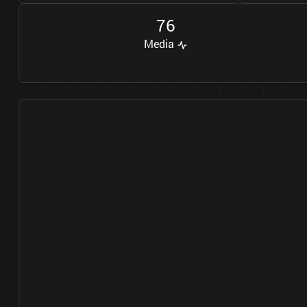
7
6
Media