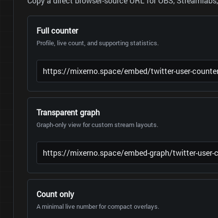
Copy a direct browser-source URL for OBS, Streamlabs, 
Full counter
Profile, live count, and supporting statistics.
Transparent graph
Graph-only view for custom stream layouts.
Count only
A minimal live number for compact overlays.