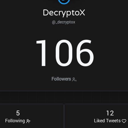
DecryptoX
@_decryptox
1
0
6
Followers
5
1
2
Following
Liked Tweets