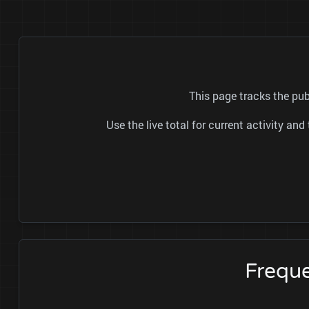
This page tracks the pub
Use the live total for current activity a
Freque