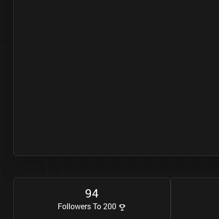
9
4
Followers To 200