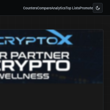
Counters
Compare
Analytics
Top Lists
Promote