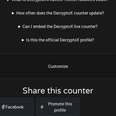
How often does the DecryptoX counter update?
Can I embed the DecryptoX live counter?
Is this the official DecryptoX profile?
Customize
Share this counter
Promote this
Facebook
profile