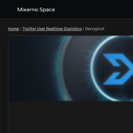
Mixerno.Space
Home
/
Twitter User Realtime Statistics
/
DecryptoX