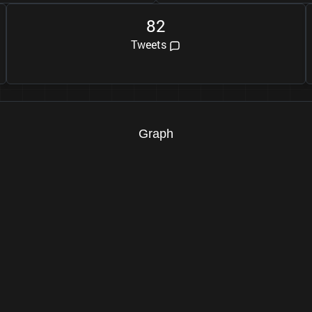
8
2
Tweets
Graph