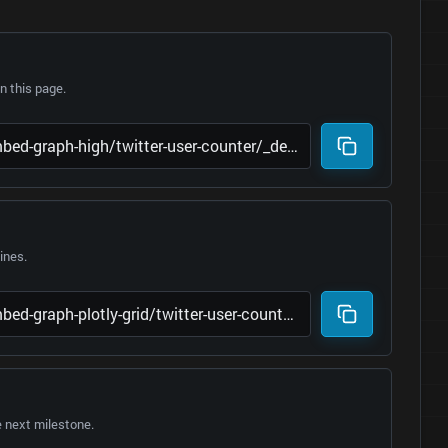
 this page.
lines.
e next milestone.