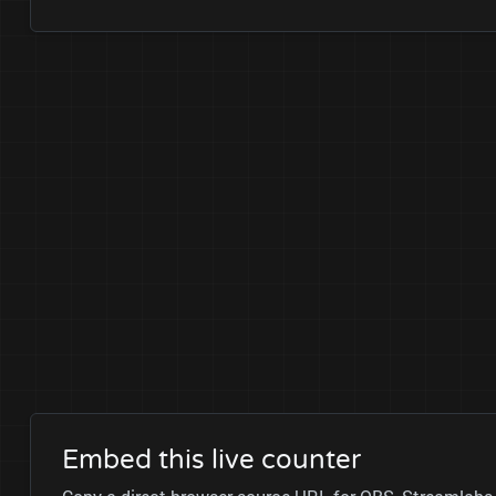
Embed this live counter