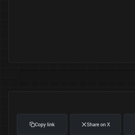
Copy link
Share on X