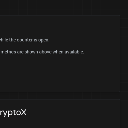
hile the counter is open.
er metrics are shown above when available.
cryptoX