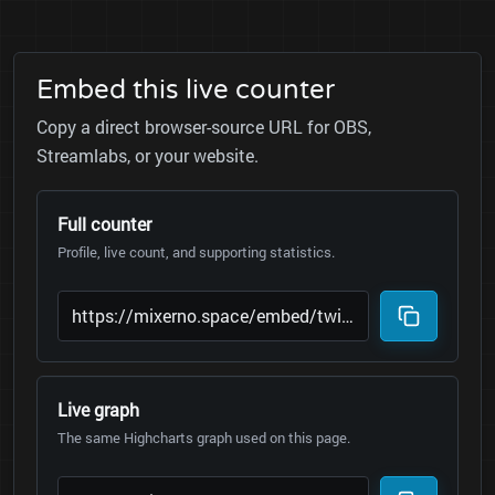
Embed this live counter
Copy a direct browser-source URL for OBS,
Streamlabs, or your website.
Full counter
Profile, live count, and supporting statistics.
Live graph
The same Highcharts graph used on this page.