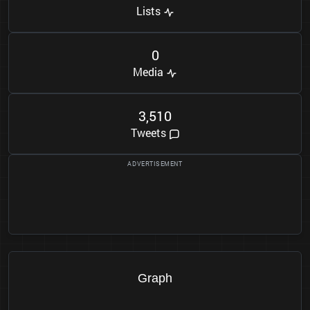
Lists
0
Media
3
5
1
0
,
Tweets
Graph