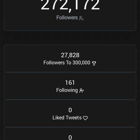
2
7
2
1
7
2
,
Followers
2
7
8
2
8
,
Followers To 300,000
1
6
1
Following
0
Liked Tweets
0