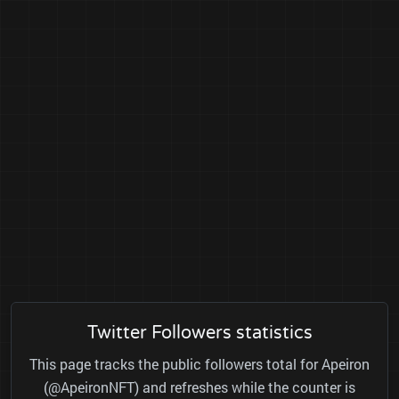
Twitter Followers statistics
This page tracks the public followers total for Apeiron
(@ApeironNFT) and refreshes while the counter is