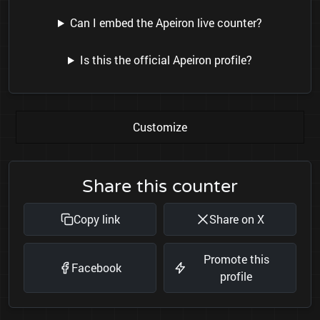
Can I embed the Apeiron live counter?
Is this the official Apeiron profile?
Customize
Share this counter
Copy link
Share on X
Promote this
Facebook
profile