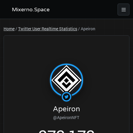
Mixerno.Space
Home
/
Twitter User Realtime Statistics
/
Apeiron
Apeiron
@ApeironNFT