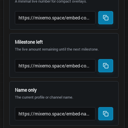
A minimal live number for compact overlays.
Milestone left
The live amount remaining until the next milestone.
Name only
The current profile or channel name.