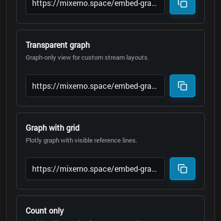
Transparent graph
Graph-only view for custom stream layouts.
Graph with grid
Plotly graph with visible reference lines.
Count only