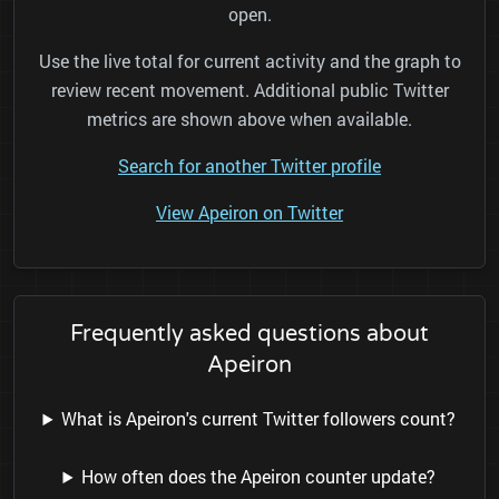
open.
Use the live total for current activity and the graph to
review recent movement. Additional public Twitter
metrics are shown above when available.
Search for another Twitter profile
View Apeiron on Twitter
Frequently asked questions about
Apeiron
What is Apeiron's current Twitter followers count?
How often does the Apeiron counter update?