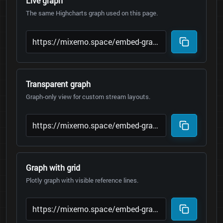
Live graph
The same Highcharts graph used on this page.
Transparent graph
Graph-only view for custom stream layouts.
Graph with grid
Plotly graph with visible reference lines.