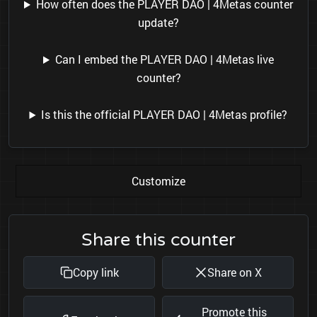
How often does the PLAYER DAO | 4Metas counter
update?
Can I embed the PLAYER DAO | 4Metas live
counter?
Is this the official PLAYER DAO | 4Metas profile?
Customize
Share this counter
Copy link
Share on X
Promote this