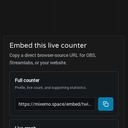
Embed this live counter
Copy a direct browser-source URL for OBS,
Streamlabs, or your website.
Full counter
Profile, live count, and supporting statistics.