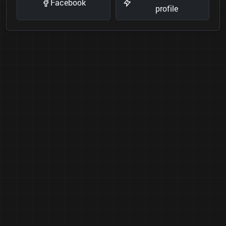
Facebook
profile