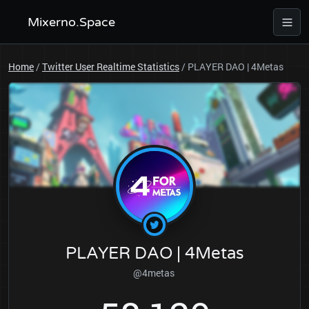
Mixerno.Space
Home
/
Twitter User Realtime Statistics
/
PLAYER DAO | 4Metas
PLAYER DAO | 4Metas
@4metas