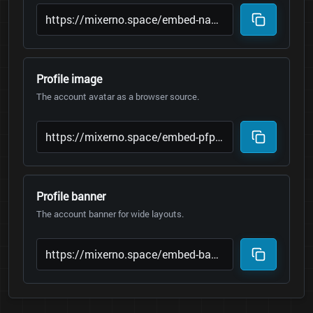
Profile image
The account avatar as a browser source.
Profile banner
The account banner for wide layouts.