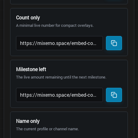
Count only
A minimal live number for compact overlays.
Milestone left
The live amount remaining until the next milestone.
Name only
The current profile or channel name.