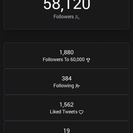
5
8
1
2
0
,
Followers
1
8
8
0
,
Followers To 60,000
3
8
4
Following
1
5
6
2
,
Liked Tweets
1
9