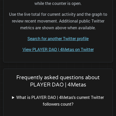
while the counter is open.
Use the live total for current activity and the graph to
review recent movement. Additional public Twitter
metrics are shown above when available.
Search for another Twitter profile
View PLAYER DAO | 4Metas on Twitter
Frequently asked questions about
PLAYER DAO | 4Metas
What is PLAYER DAO | 4Metas's current Twitter
followers count?