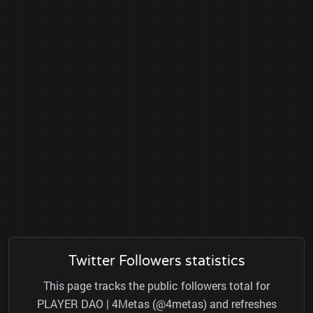
Twitter Followers statistics
This page tracks the public followers total for
PLAYER DAO | 4Metas (@4metas) and refreshes