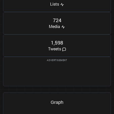
Lists
7
2
4
Media
1
5
9
8
,
Tweets
Graph