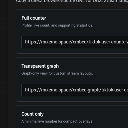
Copy a direct browser-source URL for OBS, Streamlabs, 
Full counter
Profile, live count, and supporting statistics.
Transparent graph
Graph-only view for custom stream layouts.
Count only
A minimal live number for compact overlays.