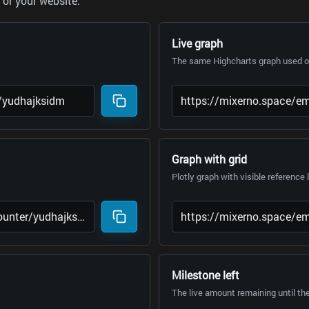
or your website.
Live graph
The same Highcharts graph used on
Graph with grid
Plotly graph with visible reference 
Milestone left
The live amount remaining until th