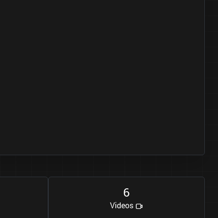
6
Videos