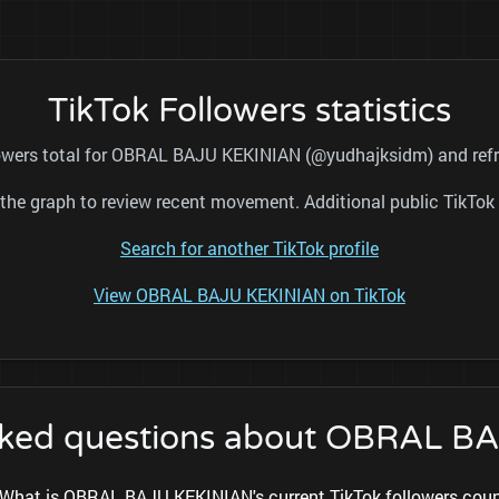
TikTok Followers statistics
llowers total for OBRAL BAJU KEKINIAN (@yudhajksidm) and refre
nd the graph to review recent movement. Additional public TikT
Search for another TikTok profile
View OBRAL BAJU KEKINIAN on TikTok
sked questions about OBRAL 
What is OBRAL BAJU KEKINIAN's current TikTok followers cou