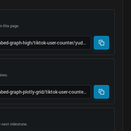
 this page.
lines.
e next milestone.