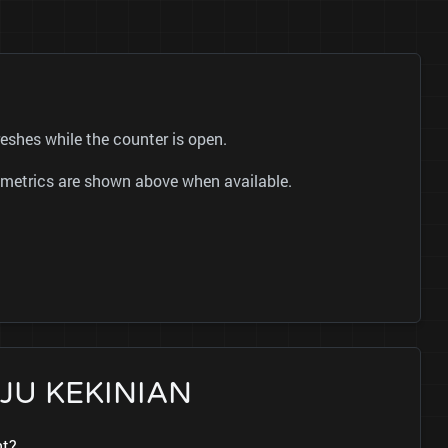
shes while the counter is open.
ok metrics are shown above when available.
BAJU KEKINIAN
nt?