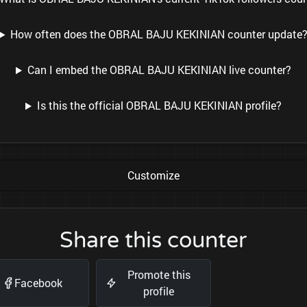
How often does the OBRAL BAJU KEKINIAN counter update
Can I embed the OBRAL BAJU KEKINIAN live counter?
Is this the official OBRAL BAJU KEKINIAN profile?
Customize
Share this counter
Promote this
Facebook
profile