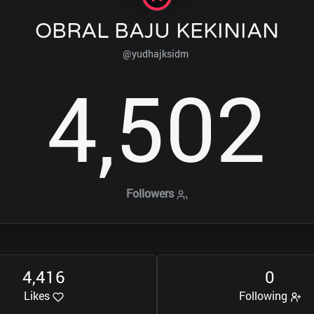
OBRAL BAJU KEKINIAN
@yudhajksidm
4
5
0
2
,
Followers
4
4
1
6
0
,
Likes
Following