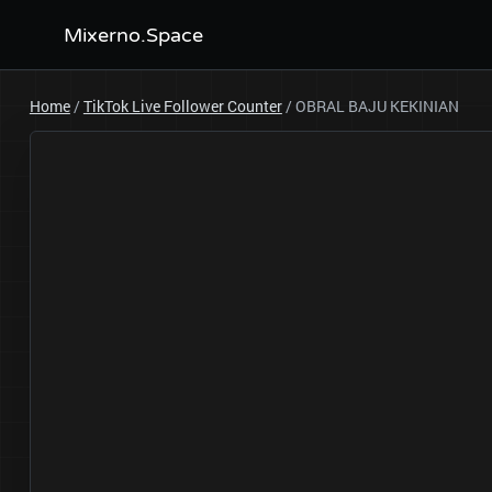
Mixerno.Space
Home
/
TikTok Live Follower Counter
/
OBRAL BAJU KEKINIAN