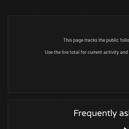
This page tracks the public fo
Use the live total for current activity a
Frequently a