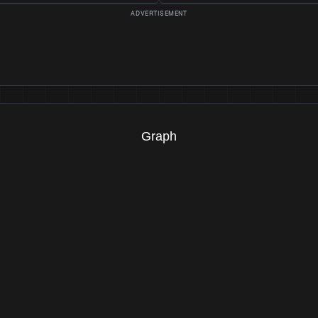
Graph