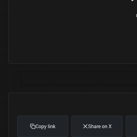
Copy link
Share on X