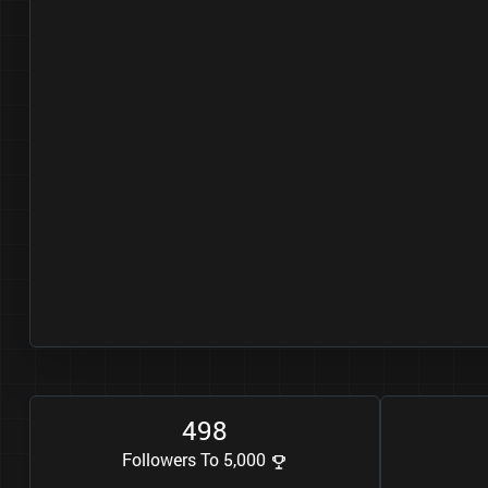
4
9
8
Followers To 5,000