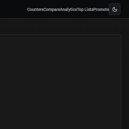
Counters
Compare
Analytics
Top Lists
Promote