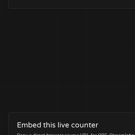
Embed this live counter