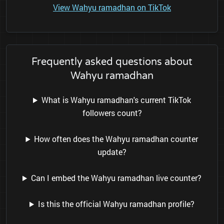
View Wahyu ramadhan on TikTok
Frequently asked questions about
Wahyu ramadhan
What is Wahyu ramadhan's current TikTok
followers count?
How often does the Wahyu ramadhan counter
update?
Can I embed the Wahyu ramadhan live counter?
Is this the official Wahyu ramadhan profile?