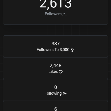
2
6
1
3
,
Followers
3
8
7
Followers To 3,000
2
4
4
8
,
Likes
0
Following
6