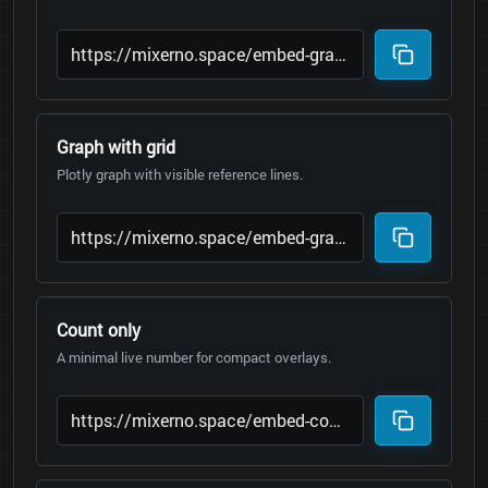
Graph with grid
Plotly graph with visible reference lines.
Count only
A minimal live number for compact overlays.