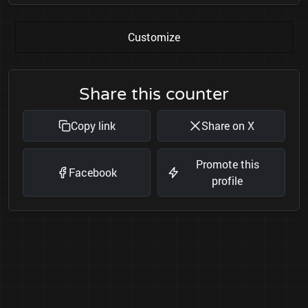
Customize
Share this counter
Copy link
Share on X
Promote this
Facebook
profile