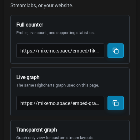
Streamlabs, or your website.
Full counter
Profile, live count, and supporting statistics.
Live graph
The same Highcharts graph used on this page.
Transparent graph
Graph-only view for custom stream layouts.