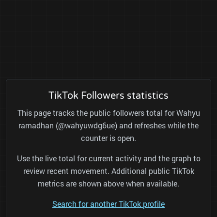
TikTok Followers statistics
This page tracks the public followers total for Wahyu
ramadhan (@wahyuwdg6ue) and refreshes while the
counter is open.
Use the live total for current activity and the graph to
review recent movement. Additional public TikTok
metrics are shown above when available.
Search for another TikTok profile