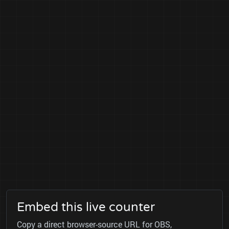
Embed this live counter
Copy a direct browser-source URL for OBS,