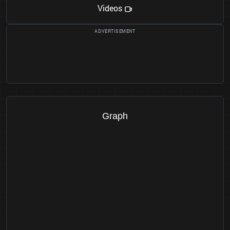
Videos
Graph