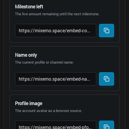
Milestone left
The live amount remaining until the next milestone.
Name only
The current profile or channel name.
Profile image
The account avatar as a browser source.