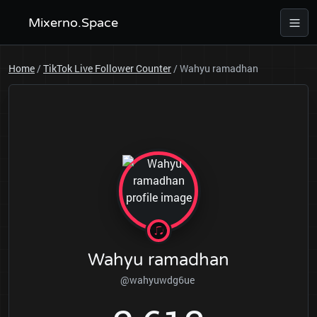
Mixerno.Space
Home
/
TikTok Live Follower Counter
/
Wahyu ramadhan
Wahyu ramadhan
@wahyuwdg6ue