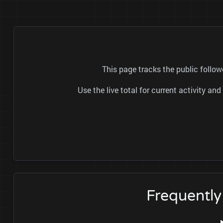
This page tracks the public fo
Use the live total for current activity a
Frequent