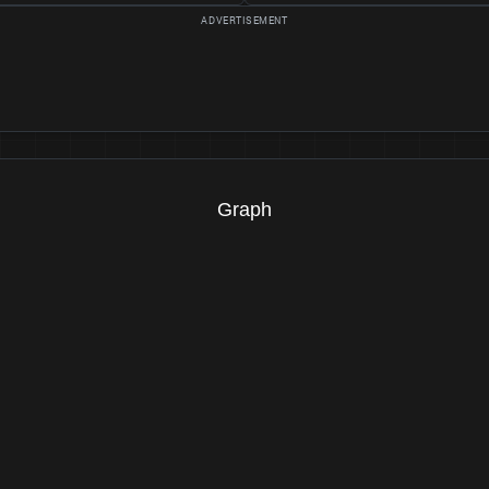
Graph