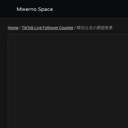
Mixerno.Space
Home
/
TikTok Live Follower Counter
/
晴兒公主の異想世界