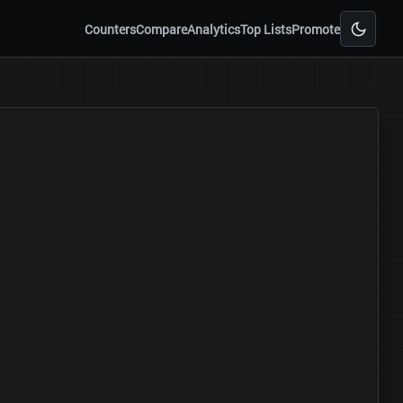
Counters
Compare
Analytics
Top Lists
Promote