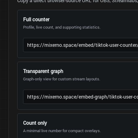
Copy a direct browser-source URL for OBS, Streamlabs, 
Full counter
Profile, live count, and supporting statistics.
Transparent graph
Graph-only view for custom stream layouts.
Count only
A minimal live number for compact overlays.