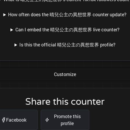
How often does the 晴兒公主の異想世界 counter update?
Can I embed the 晴兒公主の異想世界 live counter?
Is this the official 晴兒公主の異想世界 profile?
Customize
Share this counter
Promote this
Facebook
profile