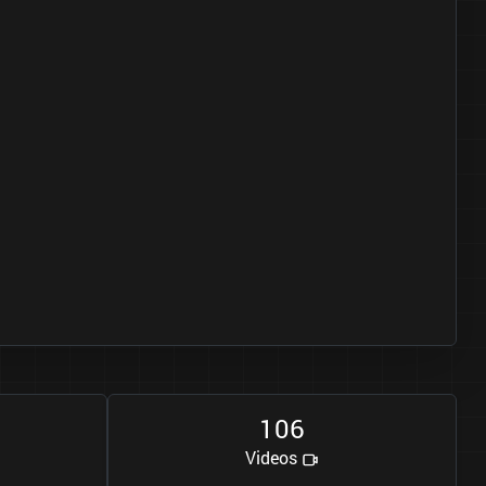
1
0
6
Videos