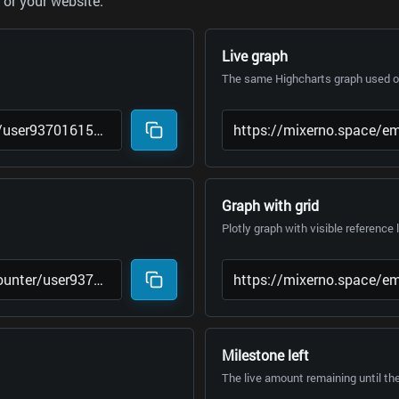
or your website.
Live graph
The same Highcharts graph used on
Graph with grid
Plotly graph with visible reference 
Milestone left
The live amount remaining until th