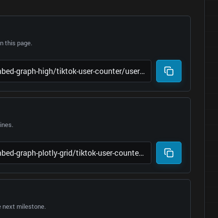
 this page.
lines.
e next milestone.