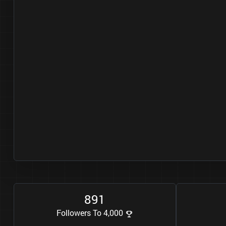
8
9
1
Followers To 4,000