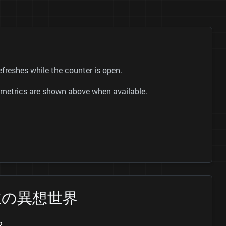
shes while the counter is open.
ok metrics are shown above when available.
晴兒公主の異想世界
?