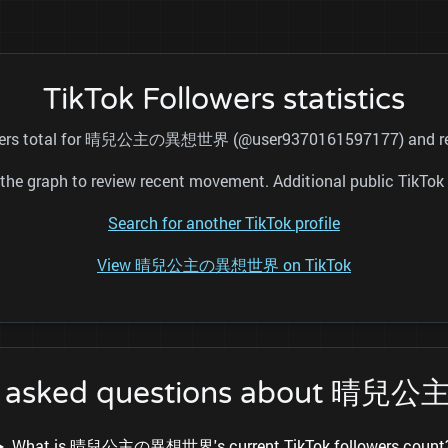
TikTok Followers statistics
llowers total for 晴兒公主の異想世界 (@user9370161597177) and refre
nd the graph to review recent movement. Additional public TikT
Search for another TikTok profile
View 晴兒公主の異想世界 on TikTok
ly asked questions about 
What is 晴兒公主の異想世界's current TikTok followers count