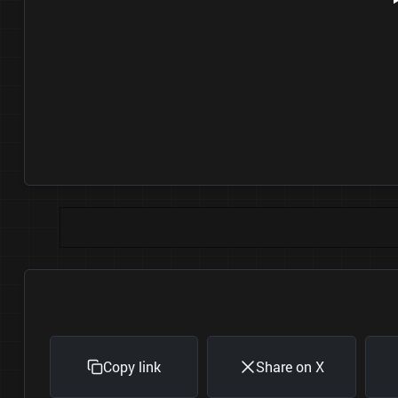
Copy link
Share on X