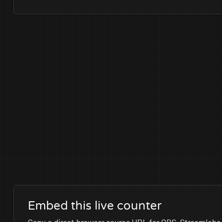
Embed this live counter