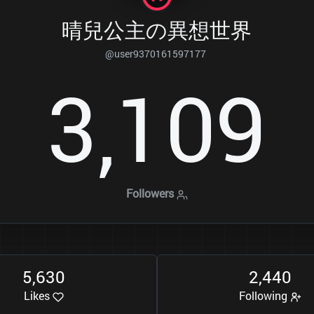
晴兒公主の異想世界
@user9370161597177
3
1
0
9
,
Followers
5
6
3
0
2
4
4
0
,
,
Likes
Following